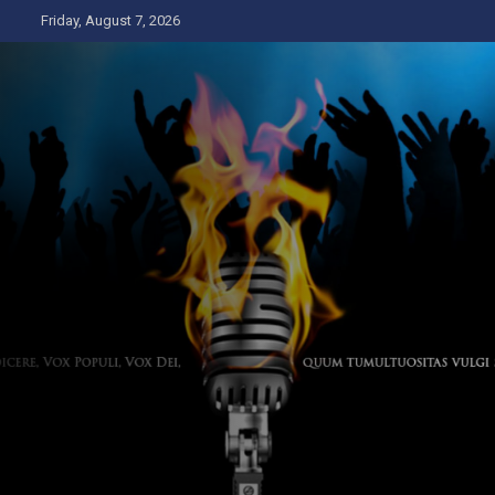
Skip
Friday, August 7, 2026
to
content