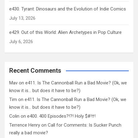
e430. Tyrant: Dinosaurs and the Evolution of Indie Comics
July 13, 2026
e429. Out of this World: Alien Archetypes in Pop Culture
July 6, 2026
Recent Comments
Mav
on
e411. Is The Cannonball Run a Bad Movie? (Ok, we
know it is… but does it have to be?)
Tim
on
e411. Is The Cannonball Run a Bad Movie? (Ok, we
know it is… but does it have to be?)
Colin
on
e400. 400 Episodes?!?! Holy $#!†!
Terrence Henry
on
Call for Comments: Is Sucker Punch
really a bad movie?