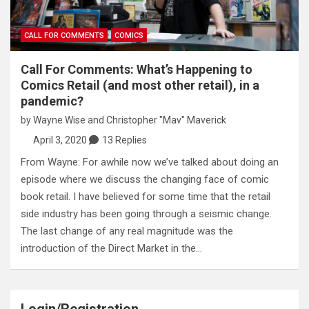
CALL FOR COMMENTS
COMICS
Call For Comments: What’s Happening to
Comics Retail (and most other retail), in a
pandemic?
by
Wayne Wise
and
Christopher "Mav" Maverick
April 3, 2020
13 Replies
From Wayne: For awhile now we’ve talked about doing an
episode where we discuss the changing face of comic
book retail. I have believed for some time that the retail
side industry has been going through a seismic change.
The last change of any real magnitude was the
introduction of the Direct Market in the…