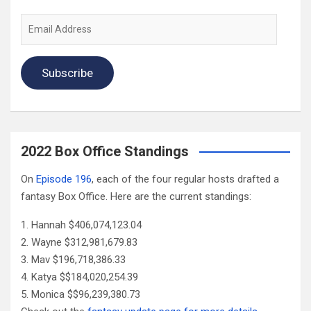
Email
Address
Subscribe
2022 Box Office Standings
On
Episode 196
, each of the four regular hosts drafted a
fantasy Box Office. Here are the current standings:
Hannah $406,074,123.04
Wayne $312,981,679.83
Mav $196,718,386.33
Katya $$184,020,254.39
Monica $$96,239,380.73