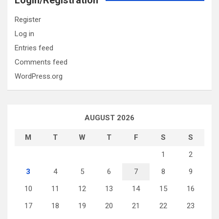
Login/Registration
Register
Log in
Entries feed
Comments feed
WordPress.org
AUGUST 2026
M
T
W
T
F
S
S
1
2
3
4
5
6
7
8
9
10
11
12
13
14
15
16
17
18
19
20
21
22
23