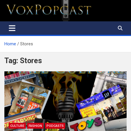
The Voice of the Peoples
Home
Stores
Tag:
Stores
CULTURE
FASHION
PODCASTS