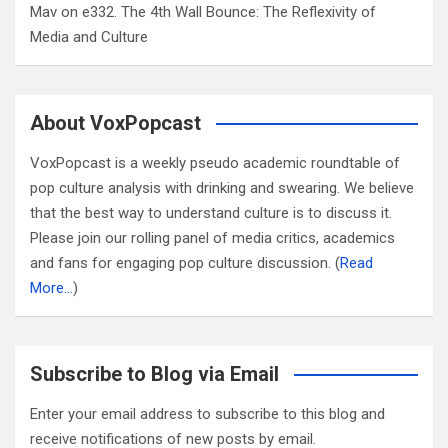
Mav
on
e332. The 4th Wall Bounce: The Reflexivity of
Media and Culture
About VoxPopcast
VoxPopcast is a weekly pseudo academic roundtable of
pop culture analysis with drinking and swearing. We believe
that the best way to understand culture is to discuss it.
Please join our rolling panel of media critics, academics
and fans for engaging pop culture discussion. (
Read
More…
)
Subscribe to Blog via Email
Enter your email address to subscribe to this blog and
receive notifications of new posts by email.