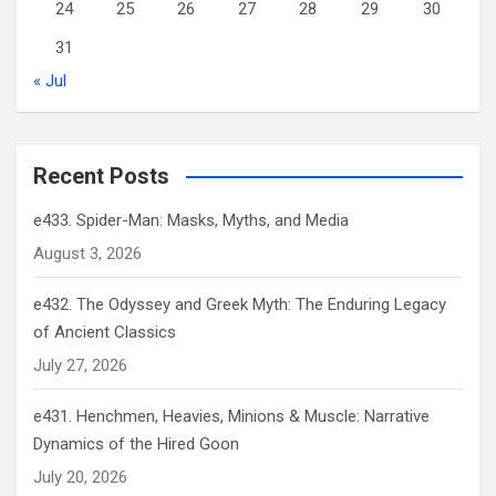
24
25
26
27
28
29
30
31
« Jul
Recent Posts
e433. Spider-Man: Masks, Myths, and Media
August 3, 2026
e432. The Odyssey and Greek Myth: The Enduring Legacy
of Ancient Classics
July 27, 2026
e431. Henchmen, Heavies, Minions & Muscle: Narrative
Dynamics of the Hired Goon
July 20, 2026