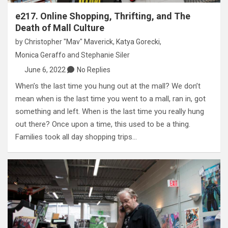
e217. Online Shopping, Thrifting, and The
Death of Mall Culture
by
Christopher "Mav" Maverick
,
Katya Gorecki
,
Monica Geraffo
and
Stephanie Siler
June 6, 2022
No Replies
When’s the last time you hung out at the mall? We don’t
mean when is the last time you went to a mall, ran in, got
something and left. When is the last time you really hung
out there? Once upon a time, this used to be a thing.
Families took all day shopping trips…