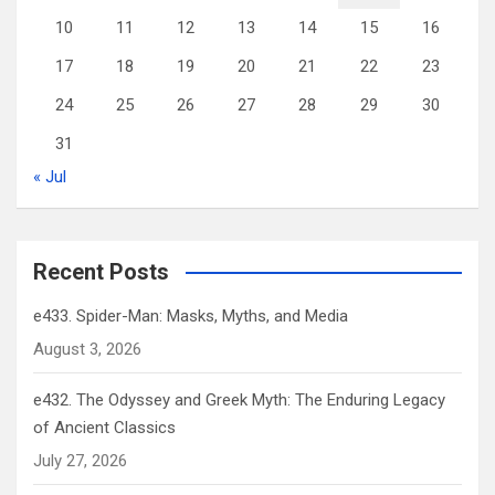
10
11
12
13
14
15
16
17
18
19
20
21
22
23
24
25
26
27
28
29
30
31
« Jul
Recent Posts
e433. Spider-Man: Masks, Myths, and Media
August 3, 2026
e432. The Odyssey and Greek Myth: The Enduring Legacy
of Ancient Classics
July 27, 2026