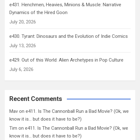
e431. Henchmen, Heavies, Minions & Muscle: Narrative
Dynamics of the Hired Goon
July 20, 2026
e430. Tyrant: Dinosaurs and the Evolution of Indie Comics
July 13, 2026
e429. Out of this World: Alien Archetypes in Pop Culture
July 6, 2026
Recent Comments
Mav
on
e411. Is The Cannonball Run a Bad Movie? (Ok, we
know it is… but does it have to be?)
Tim
on
e411. Is The Cannonball Run a Bad Movie? (Ok, we
know it is… but does it have to be?)