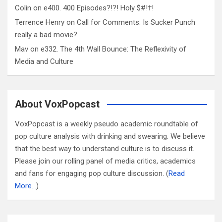
Colin
on
e400. 400 Episodes?!?! Holy $#!†!
Terrence Henry
on
Call for Comments: Is Sucker Punch
really a bad movie?
Mav
on
e332. The 4th Wall Bounce: The Reflexivity of
Media and Culture
About VoxPopcast
VoxPopcast is a weekly pseudo academic roundtable of
pop culture analysis with drinking and swearing. We believe
that the best way to understand culture is to discuss it.
Please join our rolling panel of media critics, academics
and fans for engaging pop culture discussion. (
Read
More…
)