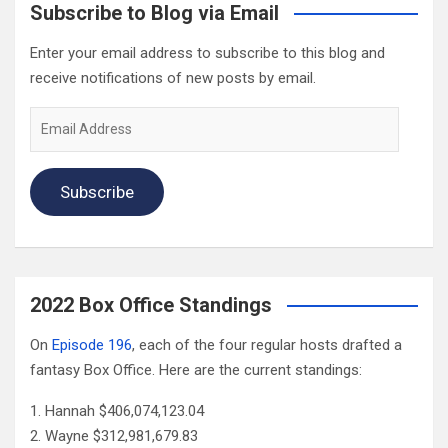
Subscribe to Blog via Email
Enter your email address to subscribe to this blog and
receive notifications of new posts by email.
Email
Address
Subscribe
2022 Box Office Standings
On
Episode 196
, each of the four regular hosts drafted a
fantasy Box Office. Here are the current standings:
Hannah $406,074,123.04
Wayne $312,981,679.83