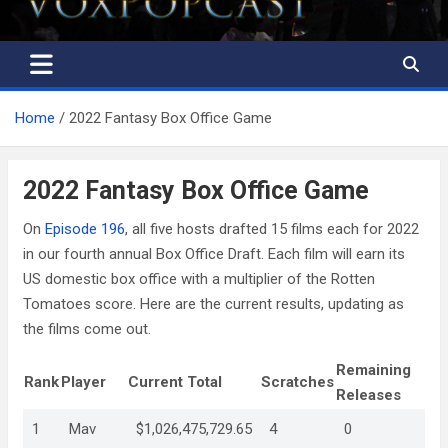
Home
2022 Fantasy Box Office Game
2022 Fantasy Box Office Game
On
Episode 196
, all five hosts drafted 15 films each for 2022
in our fourth annual Box Office Draft. Each film will earn its
US domestic box office with a multiplier of the Rotten
Tomatoes score. Here are the current results, updating as
the films come out.
Remaining
Rank
Player
Current Total
Scratches
Releases
1
Mav
$1,026,475,729.65
4
0