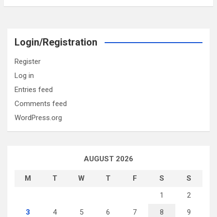
Login/Registration
Register
Log in
Entries feed
Comments feed
WordPress.org
AUGUST 2026
M
T
W
T
F
S
S
1
2
3
4
5
6
7
8
9