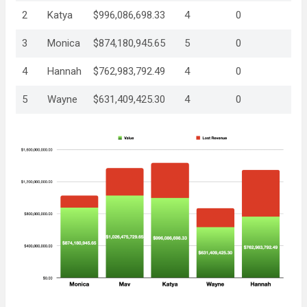
2
Katya
$996,086,698.33
4
0
3
Monica
$874,180,945.65
5
0
4
Hannah
$762,983,792.49
4
0
5
Wayne
$631,409,425.30
4
0