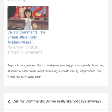
In "Comedy"
Call For Comments: The
Virtual Office (Only
Avatars Please.)
November 17, 2020
In "Call For Comments"
Tags:
altspace
,
avatars
,
Matrix
,
meatspace
,
meeting
,
podcasts
,
ready player one
,
shadowrun
,
snow crash
,
social distancing
,
teleconferencing
,
telepresence
,
tivoli
,
virtual reality
,
vr
,
work
,
zoom
Post
Call for Comments: Do we really like holidays anyway?
navigation