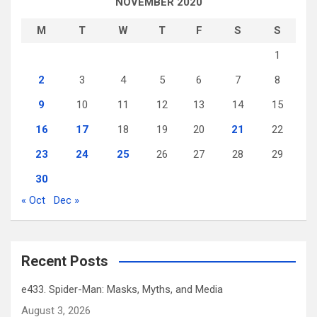
NOVEMBER 2020
M
T
W
T
F
S
S
1
2
3
4
5
6
7
8
9
10
11
12
13
14
15
16
17
18
19
20
21
22
23
24
25
26
27
28
29
30
« Oct
Dec »
Recent Posts
e433. Spider-Man: Masks, Myths, and Media
August 3, 2026