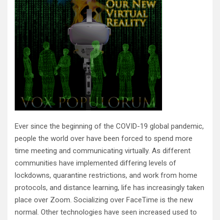
Ever since the beginning of the COVID-19 global pandemic,
people the world over have been forced to spend more
time meeting and communicating virtually. As different
communities have implemented differing levels of
lockdowns, quarantine restrictions, and work from home
protocols, and distance learning, life has increasingly taken
place over Zoom. Socializing over FaceTime is the new
normal. Other technologies have seen increased used to