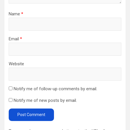
Name
*
Email
*
Website
Notify me of follow-up comments by email.
Notify me of new posts by email.