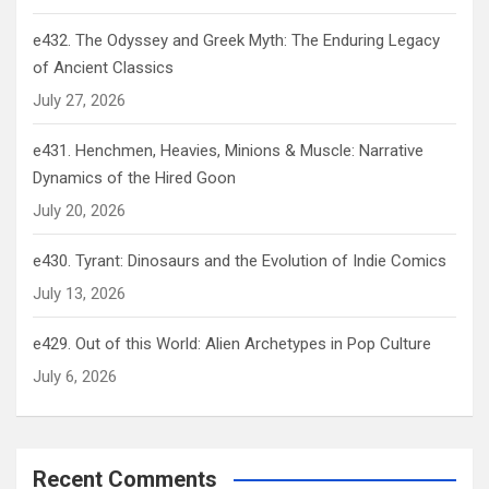
e432. The Odyssey and Greek Myth: The Enduring Legacy
of Ancient Classics
July 27, 2026
e431. Henchmen, Heavies, Minions & Muscle: Narrative
Dynamics of the Hired Goon
July 20, 2026
e430. Tyrant: Dinosaurs and the Evolution of Indie Comics
July 13, 2026
e429. Out of this World: Alien Archetypes in Pop Culture
July 6, 2026
Recent Comments