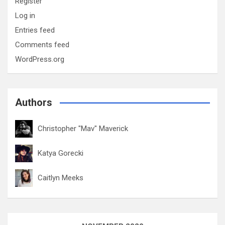
Register
Log in
Entries feed
Comments feed
WordPress.org
Authors
Christopher "Mav" Maverick
Katya Gorecki
Caitlyn Meeks