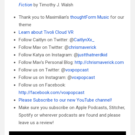
Fiction
by Timothy J. Walsh
Thank you to Maximilian’s
thoughtForm Music
for our
theme
Learn about Tivoli Cloud VR
Follow Caitlyn on Twitter: @
CaitlynXx_
Follow Mav on Twitter: @
chrismaverick
Follow Katya on Instagram: @
justthatnerdkid
Follow Mav’s Personal Blog:
http://chrismaverick.com
Follow us on Twitter: @
voxpopcast
Follow us on Instagram: @
voxpopcast
Follow us on Facebook:
http://facebook.com/voxpopcast
Please Subscribe to our new YouTube channel!
Make sure you subscribe on Apple Podcasts, Stitcher,
Spotify or wherever podcasts are found and please
leave us a review!