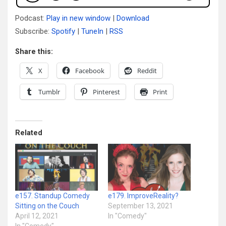
Podcast:
Play in new window
|
Download
Subscribe:
Spotify
|
TuneIn
|
RSS
Share this:
X
Facebook
Reddit
Tumblr
Pinterest
Print
Related
e157. Standup Comedy
e179. ImproveReality?
Sitting on the Couch
September 13, 2021
April 12, 2021
In "Comedy"