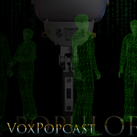
The Voice of the Peoples