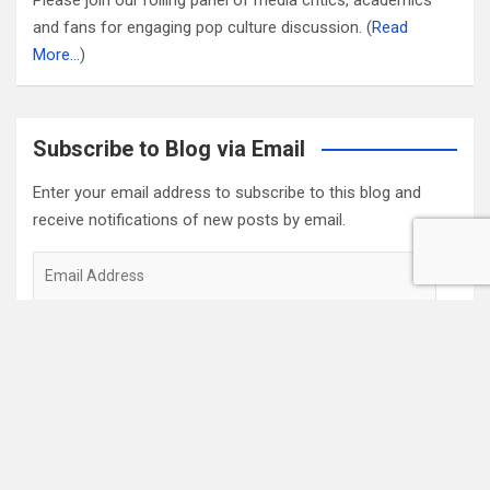
Please join our rolling panel of media critics, academics
and fans for engaging pop culture discussion. (
Read
More…
)
Subscribe to Blog via Email
Enter your email address to subscribe to this blog and
receive notifications of new posts by email.
Email
Address
Subscribe
2022 Box Office Standings