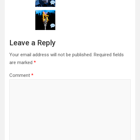
Leave a Reply
Your email address will not be published.
Required fields
are marked
*
Comment
*