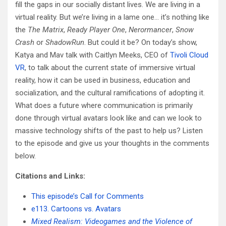
fill the gaps in our socially distant lives. We are living in a
virtual reality. But we’re living in a lame one… it’s nothing like
the
The Matrix
,
Ready Player One
,
Nerormancer
,
Snow
Crash
or
ShadowRun
. But could it be? On today’s show,
Katya and Mav talk with Caitlyn Meeks, CEO of
Tivoli Cloud
VR
, to talk about the current state of immersive virtual
reality, how it can be used in business, education and
socialization, and the cultural ramifications of adopting it.
What does a future where communication is primarily
done through virtual avatars look like and can we look to
massive technology shifts of the past to help us? Listen
to the episode and give us your thoughts in the comments
below.
Citations and Links:
This episode’s Call for Comments
e113. Cartoons vs. Avatars
Mixed Realism: Videogames and the Violence of