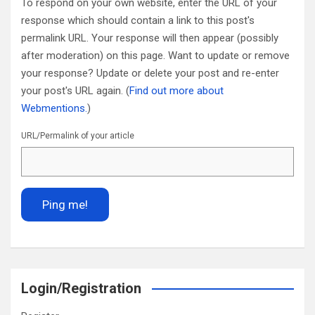
To respond on your own website, enter the URL of your
response which should contain a link to this post's
permalink URL. Your response will then appear (possibly
after moderation) on this page. Want to update or remove
your response? Update or delete your post and re-enter
your post's URL again. (
Find out more about
Webmentions.
)
URL/Permalink of your article
Login/Registration