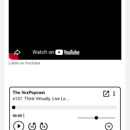
Listen on YouTube!