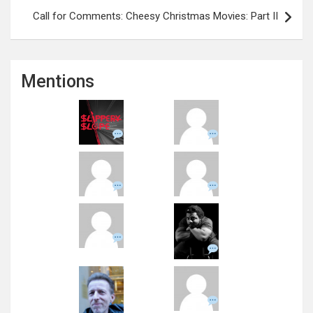
Call for Comments: Cheesy Christmas Movies: Part II
Mentions