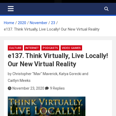
Home
2020
November
23
e137. Think Virtually, Live Locally! Our New Virtual Reality
CULTURE
INTERNET
PODCASTS
VIDEO GAMES
e137. Think Virtually, Live Locally!
Our New Virtual Reality
by
Christopher "Mav" Maverick
,
Katya Gorecki
and
Caitlyn Meeks
November 23, 2020
9 Replies