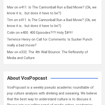
Mav
on
e411. Is The Cannonball Run a Bad Movie? (Ok, we
know it is… but does it have to be?)
Tim
on
e411. Is The Cannonball Run a Bad Movie? (Ok, we
know it is… but does it have to be?)
Colin
on
e400. 400 Episodes?!?! Holy $#!†!
Terrence Henry
on
Call for Comments: Is Sucker Punch
really a bad movie?
Mav
on
e332. The 4th Wall Bounce: The Reflexivity of
Media and Culture
About VoxPopcast
VoxPopcast is a weekly pseudo academic roundtable of
pop culture analysis with drinking and swearing. We believe
that the best way to understand culture is to discuss it.