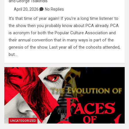
and
George Tsakiridis
April 20, 2026
No Replies
It’s that time of year again! If you’re a long time listener to
the show then you probably know about PCA already. PCA
is acronym for both the Popular Culture Association and
their annual convention that in many ways is part of the
genesis of the show. Last year all of the cohosts attended,
but…
UNCATEGORIZED