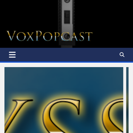
The Voice of the Peoples