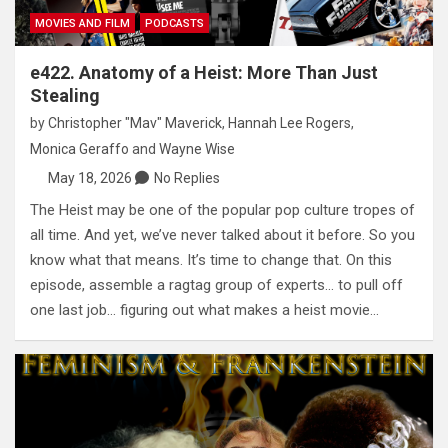
MOVIES AND FILM
PODCASTS
e422. Anatomy of a Heist: More Than Just
Stealing
by
Christopher "Mav" Maverick
,
Hannah Lee Rogers
,
Monica Geraffo
and
Wayne Wise
May 18, 2026
No Replies
The Heist may be one of the popular pop culture tropes of
all time. And yet, we’ve never talked about it before. So you
know what that means. It’s time to change that. On this
episode, assemble a ragtag group of experts… to pull off
one last job… figuring out what makes a heist movie…