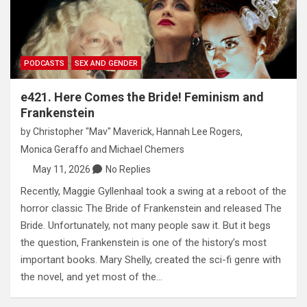
PODCASTS
SEX AND GENDER
e421. Here Comes the Bride! Feminism and
Frankenstein
by
Christopher "Mav" Maverick
,
Hannah Lee Rogers
,
Monica Geraffo
and
Michael Chemers
May 11, 2026
No Replies
Recently, Maggie Gyllenhaal took a swing at a reboot of the
horror classic The Bride of Frankenstein and released The
Bride. Unfortunately, not many people saw it. But it begs
the question, Frankenstein is one of the history’s most
important books. Mary Shelly, created the sci-fi genre with
the novel, and yet most of the…