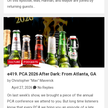
On this episode, Mav, Hannah, and Maybe are joined by
returning guests…
CULTURE
PODCASTS
e419. PCA 2026 After Dark: From Atlanta, GA
by
Christopher "Mav" Maverick
April 27, 2026
No Replies
On last week’s show, we brought a piece of the annual
PCA conference we attend to you. But long time listeners
know that every PCA we bring you an episode of a late