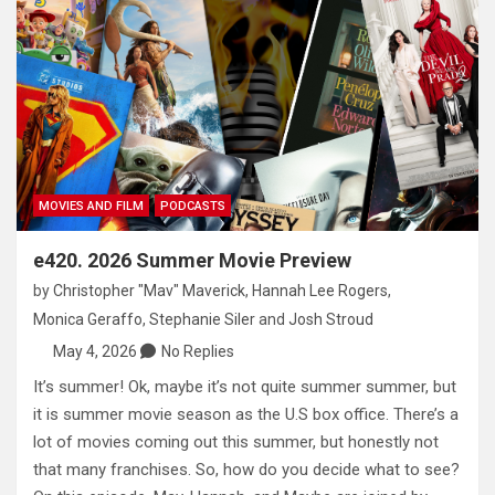
MOVIES AND FILM
PODCASTS
e420. 2026 Summer Movie Preview
by
Christopher "Mav" Maverick
,
Hannah Lee Rogers
,
Monica Geraffo
,
Stephanie Siler
and
Josh Stroud
May 4, 2026
No Replies
It’s summer! Ok, maybe it’s not quite summer summer, but
it is summer movie season as the U.S box office. There’s a
lot of movies coming out this summer, but honestly not
that many franchises. So, how do you decide what to see?