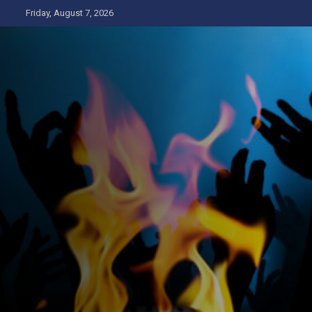
Skip
Friday, August 7, 2026
to
content