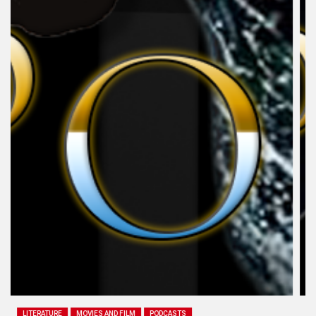
LITERATURE
MOVIES AND FILM
PODCASTS
SEX AND GENDER