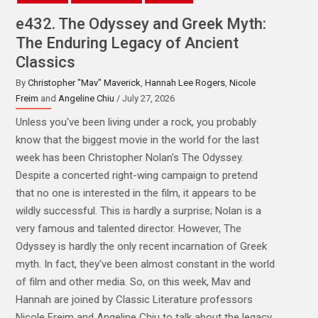
e431. Henchmen, Heavies, Minions &
Muscle: Narrative Dynamics of the
Hired Goon
By
Christopher "Mav" Maverick
,
Hannah Lee Rogers
,
Monica
Geraffo
and
Josh Stroud
/ July 20, 2026
Behind every great villain is... frankly, well, often there's
another bigger villain pulling the strings. But the truth is,
while we often celebrate "the big bad" some of the
most interesting villainy comes from the lieutenants
that the hero meets along the way to facing the big bad.
Sometimes, these henchmen might even eclipse the big
bad himself. However, we don't really think about them
much. At least not classically. On the other hand, there's
literally a huge animated movie in theaters right now, all
about little characters whose job is to assist a greater
villain. So on this week's episode, we thought we'd talk
about the very idea of henchmen and minions and what