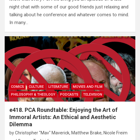
night chat with some of our good friends just relaxing and
talking about he conference and whatever comes to mind.
In many…
COMICS
CULTURE
LITERATURE
MOVIES AND FILM
PHILOSOPHY & THEOLOGY
PODCASTS
TELEVISION
e418. PCA Roundtable: Enjoying the Art of
Immoral Artists: An Ethical and Aesthetic
Dilemma
by
Christopher "Mav" Maverick
,
Matthew Brake
,
Nicole Freim