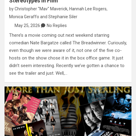
Stereotypes in Film
by
Christopher "Mav" Maverick
,
Hannah Lee Rogers
,
Monica Geraffo
and
Stephanie Siler
May 25, 2026
No Replies
There’s a movie coming out next weekend starring
comedian Nate Bargatze called The Breadwinner. Curiously,
even though we were aware of it, not one of the five co-
hosts on the show chose it in the box office game. It just
didn’t seem interesting. Recently we’ve gotten a chance to
see the trailer and just. Well,…