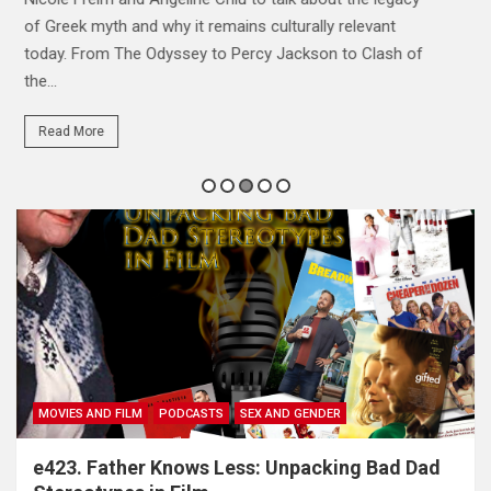
exactly makes them tick. Hannah, Maybe and Mav are
joined by returning guest Josh Stroud...
Read More
MOVIES AND FILM
PODCASTS
SEX AND GENDER
e423. Father Knows Less: Unpacking Bad Dad