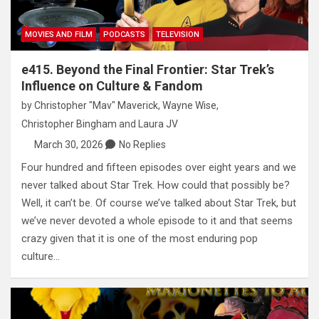
MOVIES AND FILM
PODCASTS
TELEVISION
e415. Beyond the Final Frontier: Star Trek’s
Influence on Culture & Fandom
by
Christopher "Mav" Maverick
,
Wayne Wise
,
Christopher Bingham
and
Laura JV
March 30, 2026
No Replies
Four hundred and fifteen episodes over eight years and we
never talked about Star Trek. How could that possibly be?
Well, it can’t be. Of course we’ve talked about Star Trek, but
we’ve never devoted a whole episode to it and that seems
crazy given that it is one of the most enduring pop
culture…