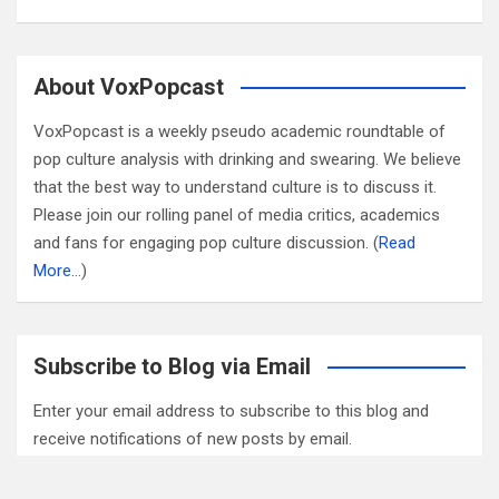
About VoxPopcast
VoxPopcast is a weekly pseudo academic roundtable of
pop culture analysis with drinking and swearing. We believe
that the best way to understand culture is to discuss it.
Please join our rolling panel of media critics, academics
and fans for engaging pop culture discussion. (
Read
More…
)
Subscribe to Blog via Email
Enter your email address to subscribe to this blog and
receive notifications of new posts by email.
Email