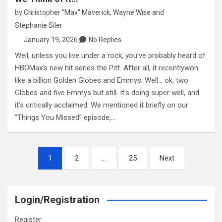
by
Christopher "Mav" Maverick
,
Wayne Wise
and
Stephanie Siler
January 19, 2026
No Replies
Well, unless you live under a rock, you’ve probably heard of
HBOMax’s new hit series the Pitt. After all, it recentlywon
like a billion Golden Globes and Emmys. Well… ok, two
Globes and five Emmys but still. It’s doing super well, and
it’s critically acclaimed. We mentioned it briefly on our
“Things You Missed” episode,…
Posts
1
2
…
25
Next
pagination
Login/Registration
Register