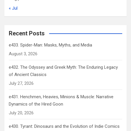
« Jul
Recent Posts
e433. Spider-Man: Masks, Myths, and Media
August 3, 2026
e432. The Odyssey and Greek Myth: The Enduring Legacy
of Ancient Classics
July 27, 2026
e431. Henchmen, Heavies, Minions & Muscle: Narrative
Dynamics of the Hired Goon
July 20, 2026
e430. Tyrant: Dinosaurs and the Evolution of Indie Comics