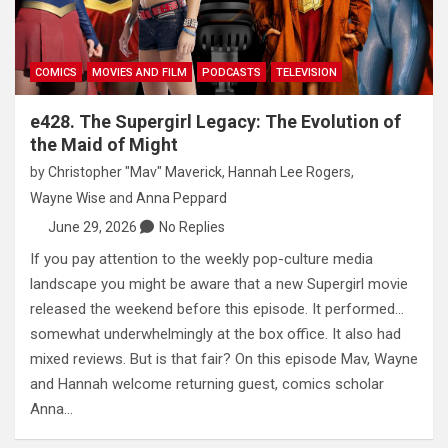
COMICS
MOVIES AND FILM
PODCASTS
TELEVISION
e428. The Supergirl Legacy: The Evolution of
the Maid of Might
by
Christopher "Mav" Maverick
,
Hannah Lee Rogers
,
Wayne Wise
and
Anna Peppard
June 29, 2026
No Replies
If you pay attention to the weekly pop-culture media
landscape you might be aware that a new Supergirl movie
released the weekend before this episode. It performed…
somewhat underwhelmingly at the box office. It also had
mixed reviews. But is that fair? On this episode Mav, Wayne
and Hannah welcome returning guest, comics scholar
Anna…