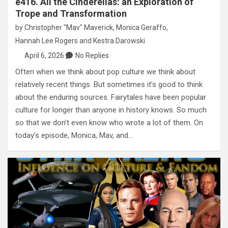
e416. All the Cinderellas: an Exploration of
Trope and Transformation
by
Christopher "Mav" Maverick
,
Monica Geraffo
,
Hannah Lee Rogers
and
Kestra Darowski
April 6, 2026
No Replies
Often when we think about pop culture we think about
relatively recent things. But sometimes it’s good to think
about the enduring sources. Fairytales have been popular
culture for longer than anyone in history knows. So much
so that we don’t even know who wrote a lot of them. On
today’s episode, Monica, Mav, and…