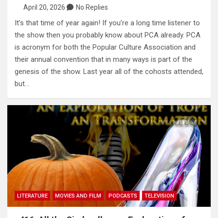
April 20, 2026
No Replies
It’s that time of year again! If you’re a long time listener to
the show then you probably know about PCA already. PCA
is acronym for both the Popular Culture Association and
their annual convention that in many ways is part of the
genesis of the show. Last year all of the cohosts attended,
but…
LITERATURE
MOVIES AND FILM
PODCASTS
TELEVISION