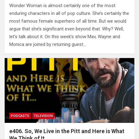
Wonder Woman is almost certainly one of the most
enduring characters in all of pop culture. She’s certainly the
most famous female superhero of all time. But we would
argue that she’s significant even beyond that. Why? Well,
let’s talk about it. On this week’s show Mav, Wayne and
Monica are joined by returning guest…
PODCASTS
TELEVISION
e406. So, We Live in the Pitt and Here is What
We Think of It…