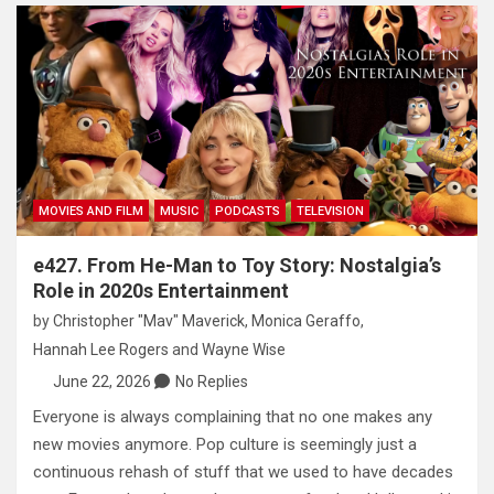
MOVIES AND FILM
MUSIC
PODCASTS
TELEVISION
e427. From He-Man to Toy Story: Nostalgia’s
Role in 2020s Entertainment
by
Christopher "Mav" Maverick
,
Monica Geraffo
,
Hannah Lee Rogers
and
Wayne Wise
June 22, 2026
No Replies
Everyone is always complaining that no one makes any
new movies anymore. Pop culture is seemingly just a
continuous rehash of stuff that we used to have decades