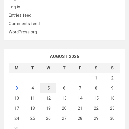
Log in
Entries feed
Comments feed
WordPress.org
AUGUST 2026
M
T
W
T
F
S
S
1
2
3
4
5
6
7
8
9
10
11
12
13
14
15
16
17
18
19
20
21
22
23
24
25
26
27
28
29
30
31