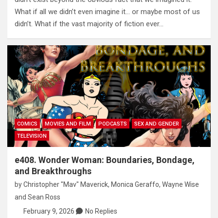
What if all we didn’t even imagine it… or maybe most of us
didn’t. What if the vast majority of fiction ever…
COMICS
MOVIES AND FILM
PODCASTS
SEX AND GENDER
TELEVISION
e408. Wonder Woman: Boundaries, Bondage,
and Breakthroughs
by
Christopher "Mav" Maverick
,
Monica Geraffo
,
Wayne Wise
and
Sean Ross
February 9, 2026
No Replies