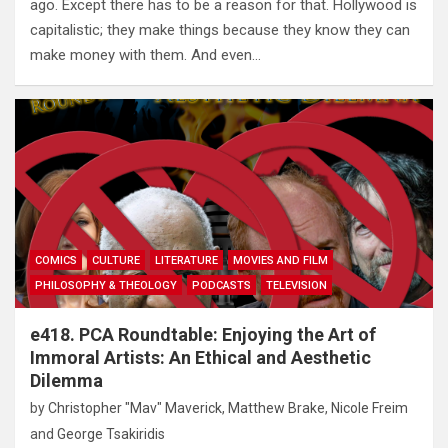
ago. Except there has to be a reason for that. Hollywood is
capitalistic; they make things because they know they can
make money with them. And even…
COMICS
CULTURE
LITERATURE
MOVIES AND FILM
PHILOSOPHY & THEOLOGY
PODCASTS
TELEVISION
e418. PCA Roundtable: Enjoying the Art of
Immoral Artists: An Ethical and Aesthetic
Dilemma
by
Christopher "Mav" Maverick
,
Matthew Brake
,
Nicole Freim
and
George Tsakiridis