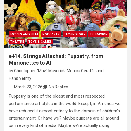
MOVIES AND FILM
PODCASTS
TECHNOLOGY
TELEVISION
THEATRE
TOYS & GAMES
e414. Strings Attached: Puppetry, from
Marionettes to AI
by
Christopher "Mav" Maverick
,
Monica Geraffo
and
Hans Vermy
March 23, 2026
No Replies
Puppetry is one of the oldest and most respected
performance art styles in the world. Except, in America we
have reduced it almost entirely to the domain of children’s
entertainment. Or have we? Maybe puppets are all around
us in every kind of media. Maybe we’re actually using