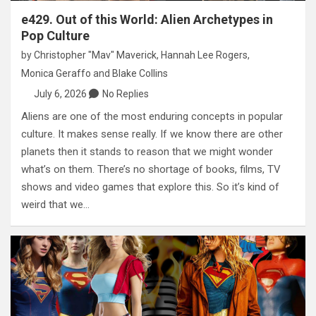
e429. Out of this World: Alien Archetypes in
Pop Culture
by
Christopher "Mav" Maverick
,
Hannah Lee Rogers
,
Monica Geraffo
and
Blake Collins
July 6, 2026
No Replies
Aliens are one of the most enduring concepts in popular
culture. It makes sense really. If we know there are other
planets then it stands to reason that we might wonder
what’s on them. There’s no shortage of books, films, TV
shows and video games that explore this. So it’s kind of
weird that we…