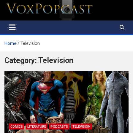
The Voice of the Peoples
Home
Television
Category:
Television
COMICS
LITERATURE
PODCASTS
TELEVISION