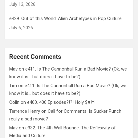
July 13, 2026
e429. Out of this World: Alien Archetypes in Pop Culture
July 6, 2026
Recent Comments
Mav
on
e411. Is The Cannonball Run a Bad Movie? (Ok, we
know it is… but does it have to be?)
Tim
on
e411. Is The Cannonball Run a Bad Movie? (Ok, we
know it is… but does it have to be?)
Colin
on
e400. 400 Episodes?!?! Holy $#!†!
Terrence Henry
on
Call for Comments: Is Sucker Punch
really a bad movie?
Mav
on
e332. The 4th Wall Bounce: The Reflexivity of
Media and Culture