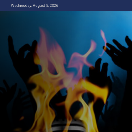
Skip
Wednesday, August 5, 2026
to
content