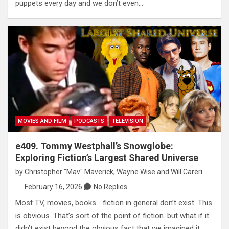
puppets every day and we don’t even…
MOVIES AND FILM
PODCASTS
TELEVISION
e409. Tommy Westphall’s Snowglobe:
Exploring Fiction’s Largest Shared Universe
by
Christopher "Mav" Maverick
,
Wayne Wise
and
Will Careri
February 16, 2026
No Replies
Most TV, movies, books… fiction in general don’t exist. This
is obvious. That’s sort of the point of fiction. but what if it
didn’t exist beyond the obvious fact that we imagined it.