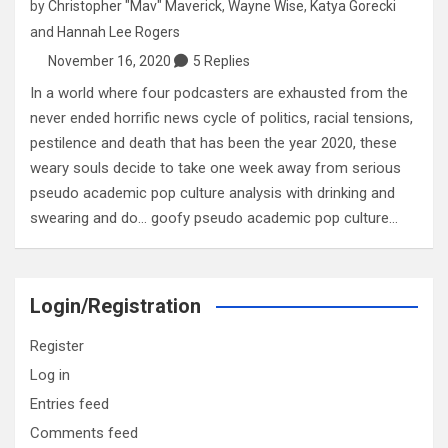
by
Christopher "Mav" Maverick
,
Wayne Wise
,
Katya Gorecki
and
Hannah Lee Rogers
November 16, 2020
5 Replies
In a world where four podcasters are exhausted from the
never ended horrific news cycle of politics, racial tensions,
pestilence and death that has been the year 2020, these
weary souls decide to take one week away from serious
pseudo academic pop culture analysis with drinking and
swearing and do… goofy pseudo academic pop culture…
Login/Registration
Register
Log in
Entries feed
Comments feed