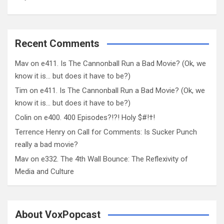
Recent Comments
Mav
on
e411. Is The Cannonball Run a Bad Movie? (Ok, we
know it is… but does it have to be?)
Tim
on
e411. Is The Cannonball Run a Bad Movie? (Ok, we
know it is… but does it have to be?)
Colin
on
e400. 400 Episodes?!?! Holy $#!†!
Terrence Henry
on
Call for Comments: Is Sucker Punch
really a bad movie?
Mav
on
e332. The 4th Wall Bounce: The Reflexivity of
Media and Culture
About VoxPopcast