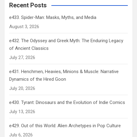
Recent Posts
e433. Spider-Man: Masks, Myths, and Media
August 3, 2026
e432. The Odyssey and Greek Myth: The Enduring Legacy
of Ancient Classics
July 27, 2026
e431. Henchmen, Heavies, Minions & Muscle: Narrative
Dynamics of the Hired Goon
July 20, 2026
e430. Tyrant: Dinosaurs and the Evolution of Indie Comics
July 13, 2026
e429. Out of this World: Alien Archetypes in Pop Culture
July 6, 2026