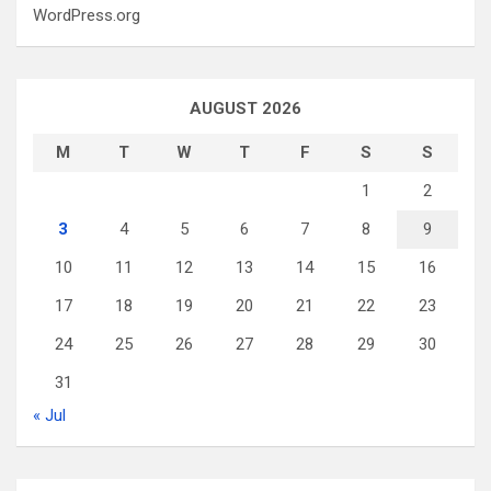
WordPress.org
AUGUST 2026
M
T
W
T
F
S
S
1
2
3
4
5
6
7
8
9
10
11
12
13
14
15
16
17
18
19
20
21
22
23
24
25
26
27
28
29
30
31
« Jul