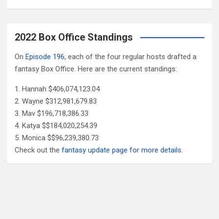
2022 Box Office Standings
On
Episode 196
, each of the four regular hosts drafted a
fantasy Box Office. Here are the current standings:
Hannah $406,074,123.04
Wayne $312,981,679.83
Mav $196,718,386.33
Katya $$184,020,254.39
Monica $$96,239,380.73
Check out the
fantasy update page for more details
.
Follow Us
Facebook
X
YouTube
Patreon
RSS
Feed