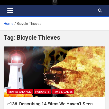
Home
Bicycle Thieves
Tag:
Bicycle Thieves
MOVIES AND FILM
PODCASTS
TOYS & GAMES
e136. Describing 14 Films We Haven’t Seen