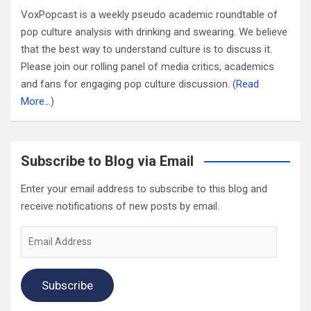
VoxPopcast is a weekly pseudo academic roundtable of
pop culture analysis with drinking and swearing. We believe
that the best way to understand culture is to discuss it.
Please join our rolling panel of media critics, academics
and fans for engaging pop culture discussion. (
Read
More…
)
Subscribe to Blog via Email
Enter your email address to subscribe to this blog and
receive notifications of new posts by email.
Email
Address
Subscribe