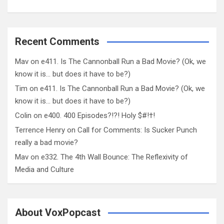
Recent Comments
Mav
on
e411. Is The Cannonball Run a Bad Movie? (Ok, we
know it is… but does it have to be?)
Tim
on
e411. Is The Cannonball Run a Bad Movie? (Ok, we
know it is… but does it have to be?)
Colin
on
e400. 400 Episodes?!?! Holy $#!†!
Terrence Henry
on
Call for Comments: Is Sucker Punch
really a bad movie?
Mav
on
e332. The 4th Wall Bounce: The Reflexivity of
Media and Culture
About VoxPopcast