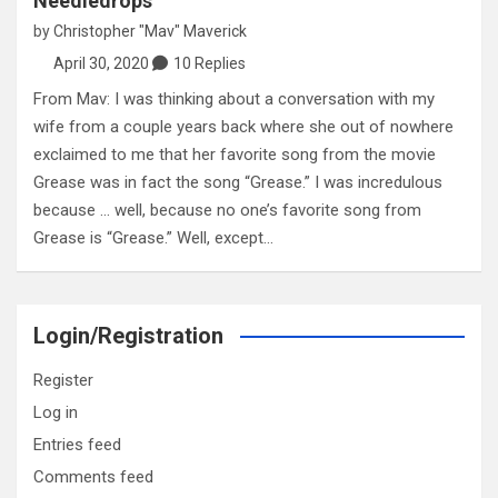
Needledrops
by
Christopher "Mav" Maverick
April 30, 2020
10 Replies
From Mav: I was thinking about a conversation with my
wife from a couple years back where she out of nowhere
exclaimed to me that her favorite song from the movie
Grease was in fact the song “Grease.” I was incredulous
because … well, because no one’s favorite song from
Grease is “Grease.” Well, except…
Login/Registration
Register
Log in
Entries feed
Comments feed