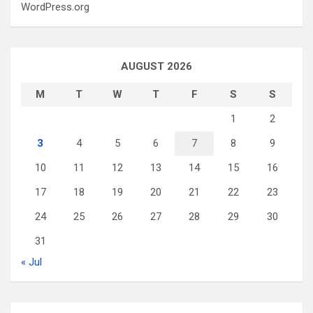
WordPress.org
AUGUST 2026
M
T
W
T
F
S
S
1
2
3
4
5
6
7
8
9
10
11
12
13
14
15
16
17
18
19
20
21
22
23
24
25
26
27
28
29
30
31
« Jul