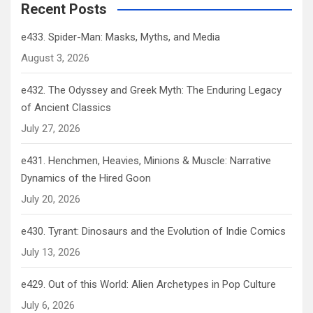
Recent Posts
e433. Spider-Man: Masks, Myths, and Media
August 3, 2026
e432. The Odyssey and Greek Myth: The Enduring Legacy
of Ancient Classics
July 27, 2026
e431. Henchmen, Heavies, Minions & Muscle: Narrative
Dynamics of the Hired Goon
July 20, 2026
e430. Tyrant: Dinosaurs and the Evolution of Indie Comics
July 13, 2026
e429. Out of this World: Alien Archetypes in Pop Culture
July 6, 2026