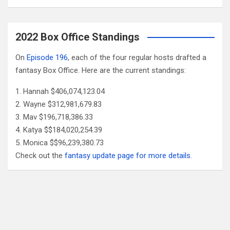
2022 Box Office Standings
On
Episode 196
, each of the four regular hosts drafted a
fantasy Box Office. Here are the current standings:
Hannah $406,074,123.04
Wayne $312,981,679.83
Mav $196,718,386.33
Katya $$184,020,254.39
Monica $$96,239,380.73
Check out the
fantasy update page for more details
.
Follow Us
Facebook
X
YouTube
Patreon
RSS
Feed