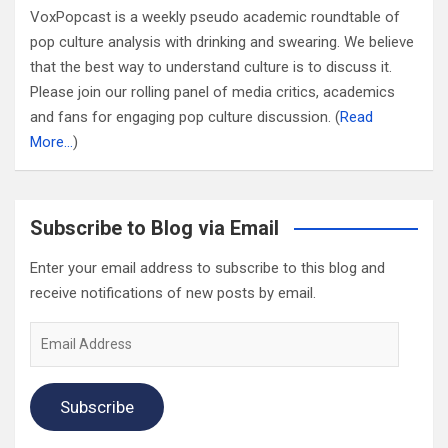
VoxPopcast is a weekly pseudo academic roundtable of
pop culture analysis with drinking and swearing. We believe
that the best way to understand culture is to discuss it.
Please join our rolling panel of media critics, academics
and fans for engaging pop culture discussion. (
Read
More…
)
Subscribe to Blog via Email
Enter your email address to subscribe to this blog and
receive notifications of new posts by email.
Email
Address
Subscribe