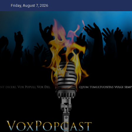
Skip
Friday, August 7, 2026
to
content
The Voice of the Peoples