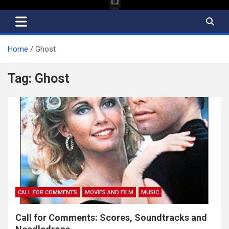
Home
Ghost
Tag:
Ghost
CALL FOR COMMENTS
MOVIES AND FILM
MUSIC
Call for Comments: Scores, Soundtracks and