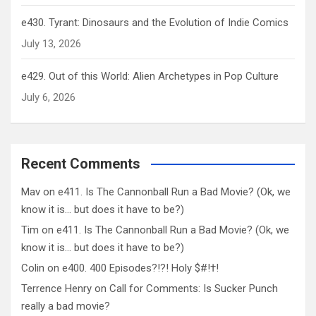
e430. Tyrant: Dinosaurs and the Evolution of Indie Comics
July 13, 2026
e429. Out of this World: Alien Archetypes in Pop Culture
July 6, 2026
Recent Comments
Mav
on
e411. Is The Cannonball Run a Bad Movie? (Ok, we
know it is… but does it have to be?)
Tim
on
e411. Is The Cannonball Run a Bad Movie? (Ok, we
know it is… but does it have to be?)
Colin
on
e400. 400 Episodes?!?! Holy $#!†!
Terrence Henry
on
Call for Comments: Is Sucker Punch
really a bad movie?