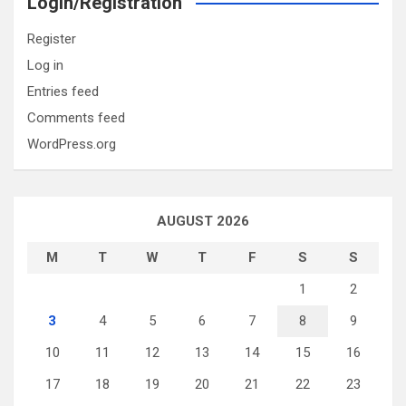
Login/Registration
Register
Log in
Entries feed
Comments feed
WordPress.org
AUGUST 2026
M
T
W
T
F
S
S
1
2
3
4
5
6
7
8
9
10
11
12
13
14
15
16
17
18
19
20
21
22
23