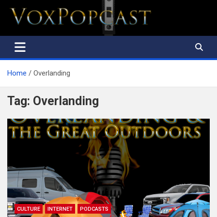
The Voice of the Peoples
Home
Overlanding
Tag:
Overlanding
CULTURE
INTERNET
PODCASTS