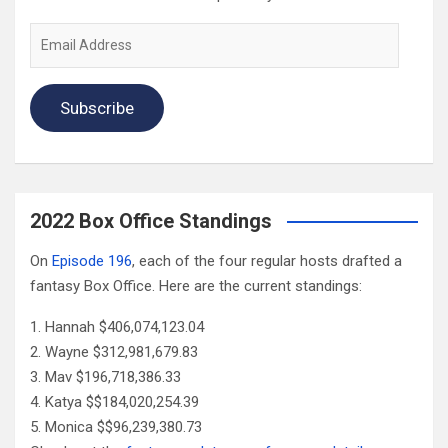
Email
Address
Subscribe
2022 Box Office Standings
On
Episode 196
, each of the four regular hosts drafted a
fantasy Box Office. Here are the current standings:
Hannah $406,074,123.04
Wayne $312,981,679.83
Mav $196,718,386.33
Katya $$184,020,254.39
Monica $$96,239,380.73