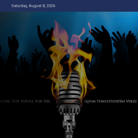
Skip
Saturday, August 8, 2026
to
content