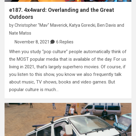
e187. 4x4ward: Overlanding and the Great
Outdoors
by
Christopher "Mav" Maverick
,
Katya Gorecki
,
Ben Davis
and
Nate Matos
November 8, 2021
6 Replies
When you study “pop culture” people automatically think of
the MOST popular media that is available of the day. For us
living in 2021, that’s largely superhero movies. Of course, if
you listen to this show, you know we also frequently talk
about music, TV shows, books and video games. But
popular culture is much…