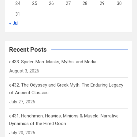
24
25
26
27
28
29
30
31
« Jul
Recent Posts
e433. Spider-Man: Masks, Myths, and Media
August 3, 2026
e432. The Odyssey and Greek Myth: The Enduring Legacy
of Ancient Classics
July 27, 2026
e431. Henchmen, Heavies, Minions & Muscle: Narrative
Dynamics of the Hired Goon
July 20, 2026