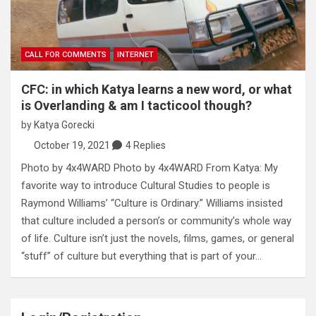
CALL FOR COMMENTS
INTERNET
CFC: in which Katya learns a new word, or what
is Overlanding & am I tacticool though?
by
Katya Gorecki
October 19, 2021
4 Replies
Photo by 4x4WARD Photo by 4x4WARD From Katya: My
favorite way to introduce Cultural Studies to people is
Raymond Williams’ “Culture is Ordinary.” Williams insisted
that culture included a person’s or community’s whole way
of life. Culture isn’t just the novels, films, games, or general
“stuff” of culture but everything that is part of your…