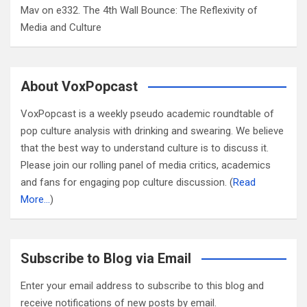
Mav
on
e332. The 4th Wall Bounce: The Reflexivity of
Media and Culture
About VoxPopcast
VoxPopcast is a weekly pseudo academic roundtable of
pop culture analysis with drinking and swearing. We believe
that the best way to understand culture is to discuss it.
Please join our rolling panel of media critics, academics
and fans for engaging pop culture discussion. (
Read
More…
)
Subscribe to Blog via Email
Enter your email address to subscribe to this blog and
receive notifications of new posts by email.