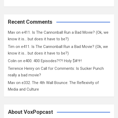
Recent Comments
Mav
on
e411. Is The Cannonball Run a Bad Movie? (Ok, we
know it is… but does it have to be?)
Tim
on
e411. Is The Cannonball Run a Bad Movie? (Ok, we
know it is… but does it have to be?)
Colin
on
e400. 400 Episodes?!?! Holy $#!†!
Terrence Henry
on
Call for Comments: Is Sucker Punch
really a bad movie?
Mav
on
e332. The 4th Wall Bounce: The Reflexivity of
Media and Culture
About VoxPopcast