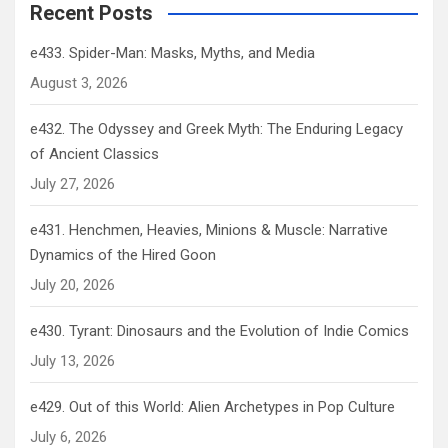
Recent Posts
e433. Spider-Man: Masks, Myths, and Media
August 3, 2026
e432. The Odyssey and Greek Myth: The Enduring Legacy
of Ancient Classics
July 27, 2026
e431. Henchmen, Heavies, Minions & Muscle: Narrative
Dynamics of the Hired Goon
July 20, 2026
e430. Tyrant: Dinosaurs and the Evolution of Indie Comics
July 13, 2026
e429. Out of this World: Alien Archetypes in Pop Culture
July 6, 2026