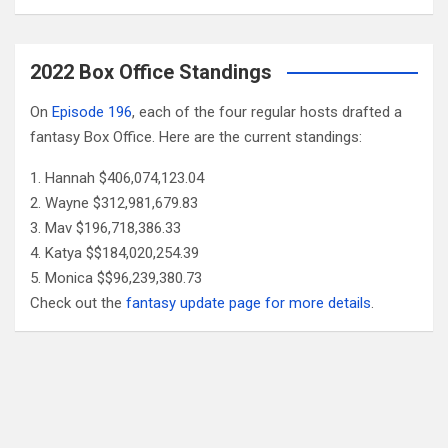
2022 Box Office Standings
On
Episode 196
, each of the four regular hosts drafted a
fantasy Box Office. Here are the current standings:
Hannah $406,074,123.04
Wayne $312,981,679.83
Mav $196,718,386.33
Katya $$184,020,254.39
Monica $$96,239,380.73
Check out the
fantasy update page for more details
.
Follow Us
Facebook
X
YouTube
Patreon
RSS
Feed