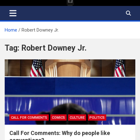
Home
Robert Downey Jr.
Tag:
Robert Downey Jr.
CALL FOR COMMENTS
COMICS
CULTURE
POLITICS
Call For Comments: Why do people like