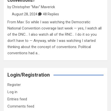
conventions?
by
Christopher "Mav" Maverick
August 28, 2024
48 Replies
From Mav: So while I was watching the Democratic
National Convention coverage last week — yes, I watch all
of the DNC… I also watch all of the RNC… I do it so you
don’t have to — Anyway, while I was watching I started
thinking about the concept of conventions. Political
conventions had a…
Login/Registration
Register
Log in
Entries feed
Comments feed