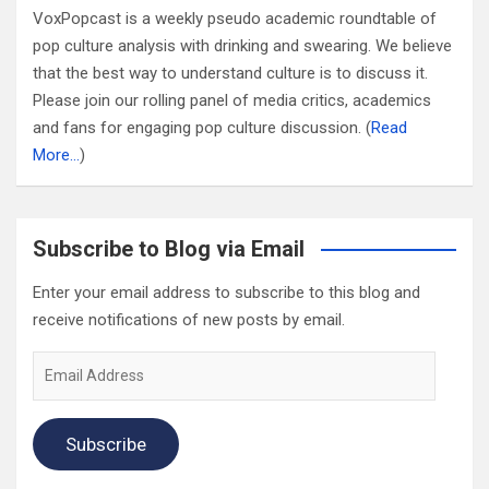
VoxPopcast is a weekly pseudo academic roundtable of
pop culture analysis with drinking and swearing. We believe
that the best way to understand culture is to discuss it.
Please join our rolling panel of media critics, academics
and fans for engaging pop culture discussion. (
Read
More…
)
Subscribe to Blog via Email
Enter your email address to subscribe to this blog and
receive notifications of new posts by email.
Email
Address
Subscribe