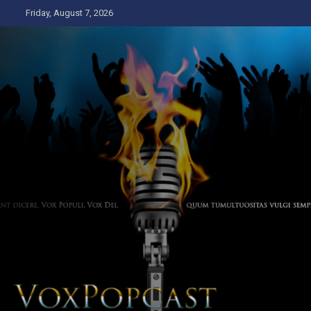
Skip
Friday, August 7, 2026
to
content
The Voice of the Peoples