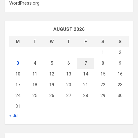
WordPress.org
AUGUST 2026
M
T
W
T
F
S
S
1
2
3
4
5
6
7
8
9
10
11
12
13
14
15
16
17
18
19
20
21
22
23
24
25
26
27
28
29
30
31
« Jul