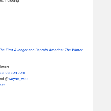
, including:
The First Avenger
and
Captain America: The Winter
 theme
neanderson.com
and @
wayne_wise
ast