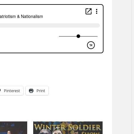
Pinterest
Print