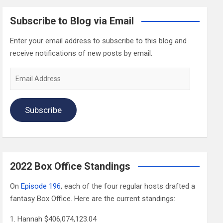
Subscribe to Blog via Email
Enter your email address to subscribe to this blog and
receive notifications of new posts by email.
Email
Address
Subscribe
2022 Box Office Standings
On
Episode 196
, each of the four regular hosts drafted a
fantasy Box Office. Here are the current standings:
Hannah $406,074,123.04