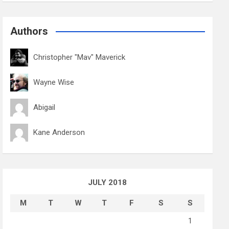
Authors
Christopher "Mav" Maverick
Wayne Wise
Abigail
Kane Anderson
JULY 2018
M
T
W
T
F
S
S
1