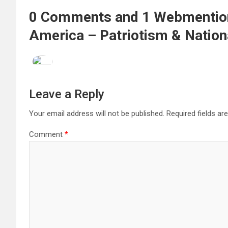
0 Comments and 1 Webmention 
America – Patriotism & Nation
Leave a Reply
Your email address will not be published.
Required fields a
Comment
*