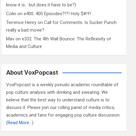
know it is… but does it have to be?)
Colin
on
e400. 400 Episodes?!?! Holy $#!†!
Terrence Henry
on
Call for Comments: Is Sucker Punch
really a bad movie?
Mav
on
e332. The 4th Wall Bounce: The Reflexivity of
Media and Culture
About VoxPopcast
VoxPopcast is a weekly pseudo academic roundtable of
pop culture analysis with drinking and swearing. We
believe that the best way to understand culture is to
discuss it. Please join our rolling panel of media critics,
academics and fans for engaging pop culture discussion.
(
Read More…
)