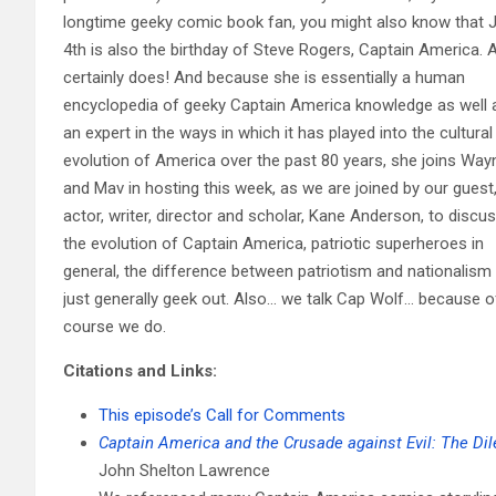
longtime geeky comic book fan, you might also know that J
4th is also the birthday of Steve Rogers, Captain America. 
certainly does! And because she is essentially a human
encyclopedia of geeky Captain America knowledge as well 
an expert in the ways in which it has played into the cultural
evolution of America over the past 80 years, she joins Way
and Mav in hosting this week, as we are joined by our guest
actor, writer, director and scholar, Kane Anderson, to discu
the evolution of Captain America, patriotic superheroes in
general, the difference between patriotism and nationalism
just generally geek out. Also… we talk Cap Wolf… because o
course we do.
Citations and Links:
This episode’s Call for Comments
Captain America and the Crusade against Evil: The D
John Shelton Lawrence