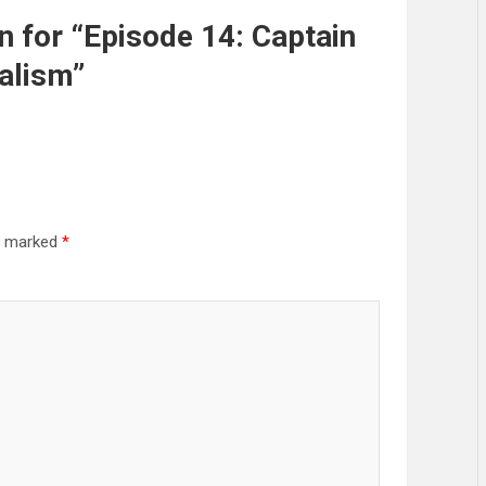
for “Episode 14: Captain
alism”
re marked
*