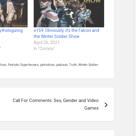
ythologizing
e159. Obviously, it’s the Falcon and
the Winter Soldier Show
April 26, 2021
"
In "Comics"
alism
,
Patriotic Superheroes
,
patriotism
,
podcast
,
Truth
,
Winter Soldier
Call For Comments: Sex, Gender and Video
Games