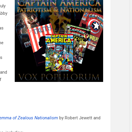
uly
Abby
as
ne
,
ss
 and
f
ilemma of Zealous Nationalism
by Robert Jewett and