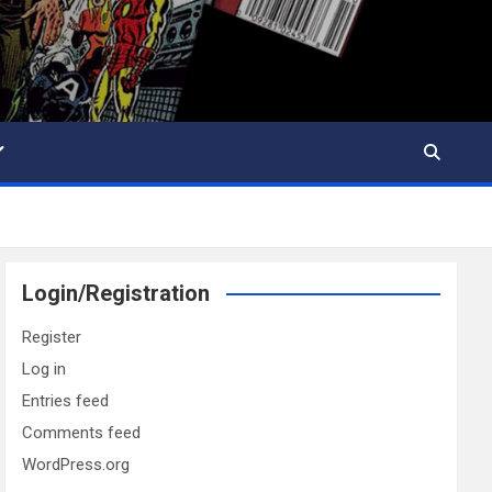
Login/Registration
Register
Log in
Entries feed
Comments feed
WordPress.org