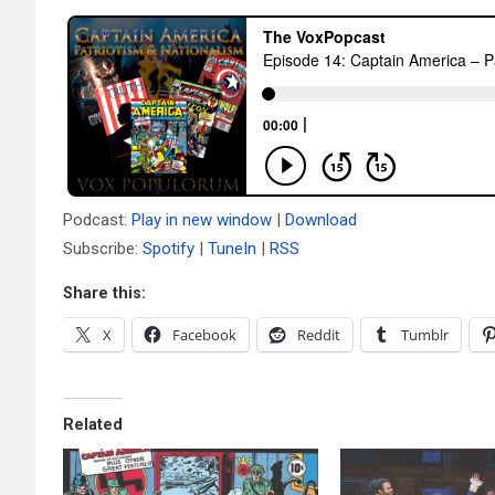
Podcast:
Play in new window
|
Download
Subscribe:
Spotify
|
TuneIn
|
RSS
Share this:
X
Facebook
Reddit
Tumblr
Related