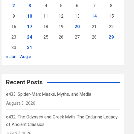
2
3
4
5
6
7
8
9
10
11
12
13
14
15
16
17
18
19
20
21
22
23
24
25
26
27
28
29
30
31
« Jun
Aug »
Recent Posts
e433. Spider-Man: Masks, Myths, and Media
August 3, 2026
e432. The Odyssey and Greek Myth: The Enduring Legacy
of Ancient Classics
July 27, 2026