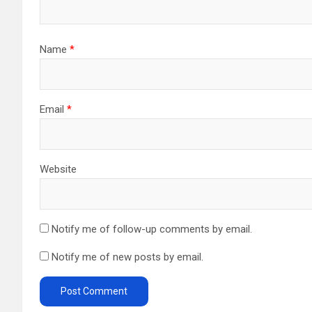
Name
*
Email
*
Website
Notify me of follow-up comments by email.
Notify me of new posts by email.