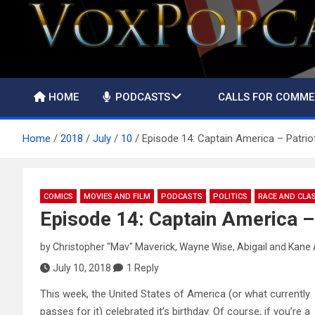
The Voice of the Peoples
HOME
PODCASTS
CALLS FOR COMM
Home
2018
July
10
Episode 14: Captain America – Patrio
COMICS
MOVIES AND FILM
PODCASTS
POLITICS
RACE AND CLA
Episode 14: Captain America –
by
Christopher "Mav" Maverick
,
Wayne Wise
,
Abigail
and
Kane 
July 10, 2018
1 Reply
This week, the United States of America (or what currently
passes for it) celebrated it’s birthday. Of course, if you’re a