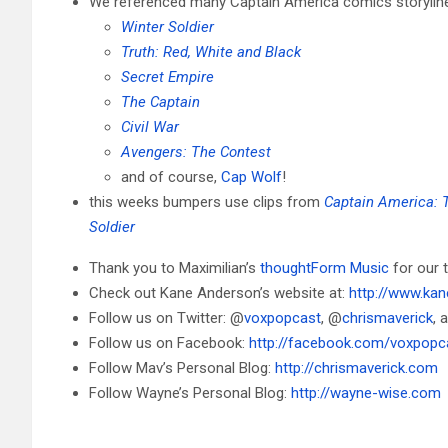
We referenced many Captain America comics storylines
Winter Soldier
Truth: Red, White and Black
Secret Empire
The Captain
Civil War
Avengers: The Contest
and of course,
Cap Wolf
!
this weeks bumpers use clips from
Captain America: 
Soldier
Thank you to Maximilian’s
thoughtForm Music
for our
Check out Kane Anderson’s website at:
http://www.ka
Follow us on Twitter: @
voxpopcast
, @
chrismaverick
, 
Follow us on Facebook:
http://facebook.com/voxpopc
Follow Mav’s Personal Blog:
http://chrismaverick.com
Follow Wayne’s Personal Blog:
http://wayne-wise.com