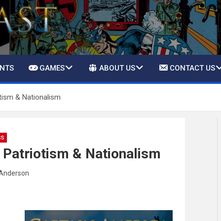
ENTS
GAMES
ABOUT US
CONTACT US
tism & Nationalism
SS
 Patriotism & Nationalism
Anderson