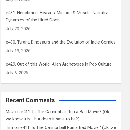
e431. Henchmen, Heavies, Minions & Muscle: Narrative
Dynamics of the Hired Goon
July 20, 2026
e430. Tyrant: Dinosaurs and the Evolution of Indie Comics
July 13, 2026
e429. Out of this World: Alien Archetypes in Pop Culture
July 6, 2026
Recent Comments
Mav
on
e411. Is The Cannonball Run a Bad Movie? (Ok,
we know it is… but does it have to be?)
Tim
on
e411. Is The Cannonball Run a Bad Movie? (Ok, we