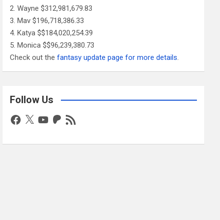
Wayne $312,981,679.83
Mav $196,718,386.33
Katya $$184,020,254.39
Monica $$96,239,380.73
Check out the
fantasy update page for more details
.
Follow Us
Facebook
X
YouTube
Patreon
RSS
Feed