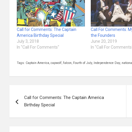
Call for Comments: The Captain
Call For Comments: M
America Birthday Special
the Founders
July 3, 2018
June 20, 2019
In "Call For Comments"
In "Call For Comments
Tags:
Captain America
,
capwolf
,
falcon
,
Fourth of July
,
Independence Day
,
nation
Post
Call for Comments: The Captain America
navigation
Birthday Special