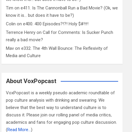
Tim
on
e411. Is The Cannonball Run a Bad Movie? (Ok, we
know it is… but does it have to be?)
Colin
on
e400. 400 Episodes?!?! Holy $#!†!
Terrence Henry
on
Call for Comments: Is Sucker Punch
really a bad movie?
Mav
on
e332. The 4th Wall Bounce: The Reflexivity of
Media and Culture
About VoxPopcast
VoxPopcast is a weekly pseudo academic roundtable of
pop culture analysis with drinking and swearing. We
believe that the best way to understand culture is to
discuss it. Please join our rolling panel of media critics,
academics and fans for engaging pop culture discussion.
(
Read More…
)