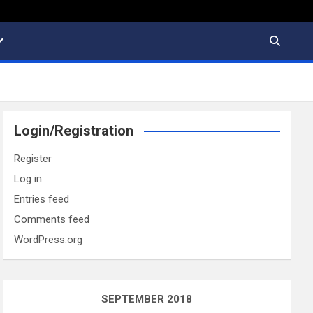
Login/Registration
Register
Log in
Entries feed
Comments feed
WordPress.org
SEPTEMBER 2018