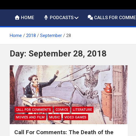
HOME
PODCASTS
CALLS FOR COMM
Home
2018
September
28
Day:
September 28, 2018
CALL FOR COMMENTS
COMICS
LITERATURE
MOVIES AND FILM
MUSIC
VIDEO GAMES
Call For Comments: The Death of the