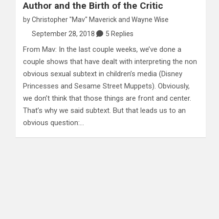
Author and the Birth of the Critic
by
Christopher "Mav" Maverick
and
Wayne Wise
September 28, 2018
5 Replies
From Mav: In the last couple weeks, we’ve done a
couple shows that have dealt with interpreting the non
obvious sexual subtext in children’s media (Disney
Princesses and Sesame Street Muppets). Obviously,
we don’t think that those things are front and center.
That’s why we said subtext. But that leads us to an
obvious question:…