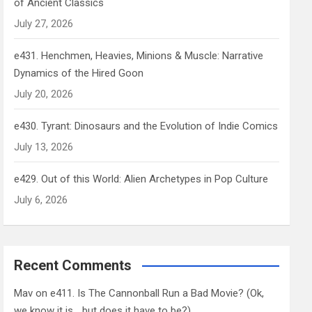
of Ancient Classics
July 27, 2026
e431. Henchmen, Heavies, Minions & Muscle: Narrative
Dynamics of the Hired Goon
July 20, 2026
e430. Tyrant: Dinosaurs and the Evolution of Indie Comics
July 13, 2026
e429. Out of this World: Alien Archetypes in Pop Culture
July 6, 2026
Recent Comments
Mav
on
e411. Is The Cannonball Run a Bad Movie? (Ok,
we know it is… but does it have to be?)