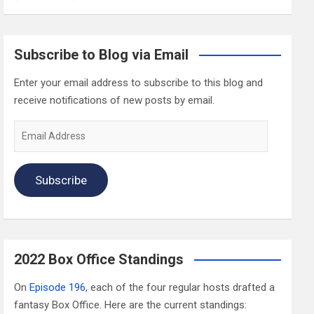
Subscribe to Blog via Email
Enter your email address to subscribe to this blog and
receive notifications of new posts by email.
Email
Address
Subscribe
2022 Box Office Standings
On
Episode 196
, each of the four regular hosts drafted a
fantasy Box Office. Here are the current standings: