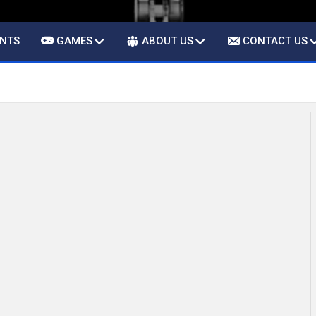
ENTS
GAMES
ABOUT US
CONTACT US