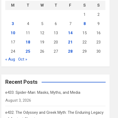
M
T
W
T
F
S
S
1
2
3
4
5
6
7
8
9
10
11
12
13
14
15
16
17
18
19
20
21
22
23
24
25
26
27
28
29
30
« Aug
Oct »
Recent Posts
e433. Spider-Man: Masks, Myths, and Media
August 3, 2026
e432. The Odyssey and Greek Myth: The Enduring Legacy