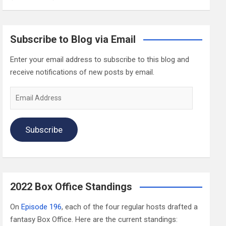
Subscribe to Blog via Email
Enter your email address to subscribe to this blog and
receive notifications of new posts by email.
Email
Address
Subscribe
2022 Box Office Standings
On
Episode 196
, each of the four regular hosts drafted a
fantasy Box Office. Here are the current standings: