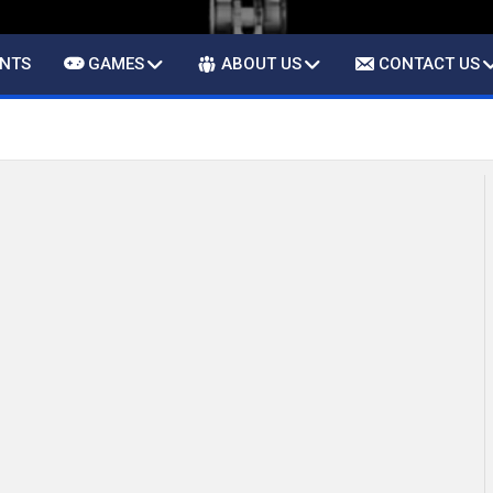
ENTS
GAMES
ABOUT US
CONTACT US