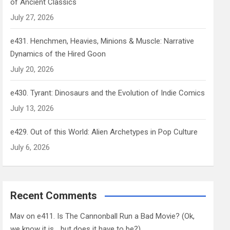
of Ancient Classics
July 27, 2026
e431. Henchmen, Heavies, Minions & Muscle: Narrative
Dynamics of the Hired Goon
July 20, 2026
e430. Tyrant: Dinosaurs and the Evolution of Indie Comics
July 13, 2026
e429. Out of this World: Alien Archetypes in Pop Culture
July 6, 2026
Recent Comments
Mav
on
e411. Is The Cannonball Run a Bad Movie? (Ok,
we know it is… but does it have to be?)