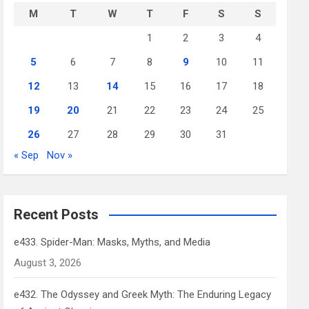
M
T
W
T
F
S
S
1
2
3
4
5
6
7
8
9
10
11
12
13
14
15
16
17
18
19
20
21
22
23
24
25
26
27
28
29
30
31
« Sep
Nov »
Recent Posts
e433. Spider-Man: Masks, Myths, and Media
August 3, 2026
e432. The Odyssey and Greek Myth: The Enduring Legacy