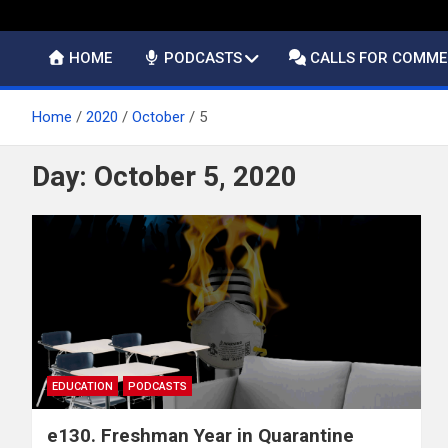
HOME
PODCASTS
CALLS FOR COMM
Home
2020
October
5
Day:
October 5, 2020
EDUCATION
PODCASTS
e130. Freshman Year in Quarantine