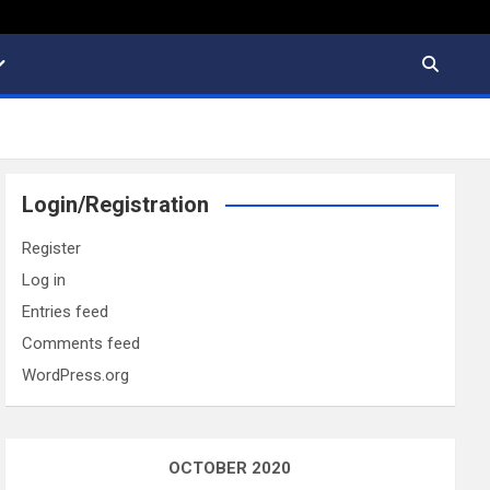
Login/Registration
Register
Log in
Entries feed
Comments feed
WordPress.org
OCTOBER 2020