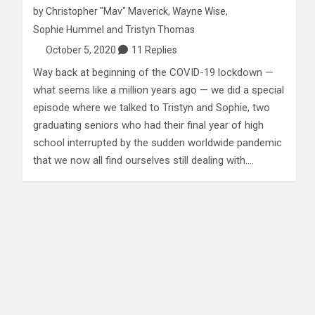
by
Christopher "Mav" Maverick
,
Wayne Wise
,
Sophie Hummel
and
Tristyn Thomas
October 5, 2020
11 Replies
Way back at beginning of the COVID-19 lockdown —
what seems like a million years ago — we did a special
episode where we talked to Tristyn and Sophie, two
graduating seniors who had their final year of high
school interrupted by the sudden worldwide pandemic
that we now all find ourselves still dealing with.…