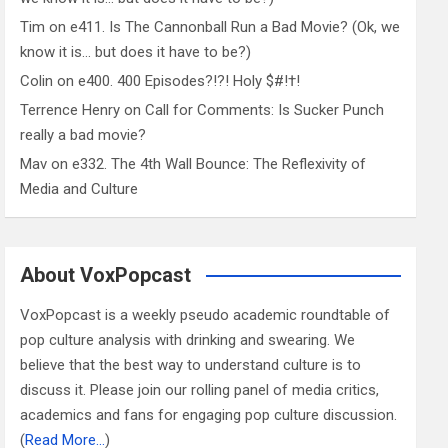
Tim
on
e411. Is The Cannonball Run a Bad Movie? (Ok, we
know it is… but does it have to be?)
Colin
on
e400. 400 Episodes?!?! Holy $#!†!
Terrence Henry
on
Call for Comments: Is Sucker Punch
really a bad movie?
Mav
on
e332. The 4th Wall Bounce: The Reflexivity of
Media and Culture
About VoxPopcast
VoxPopcast is a weekly pseudo academic roundtable of
pop culture analysis with drinking and swearing. We
believe that the best way to understand culture is to
discuss it. Please join our rolling panel of media critics,
academics and fans for engaging pop culture discussion.
(
Read More…
)