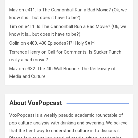
Mav
on
e411. Is The Cannonball Run a Bad Movie? (Ok, we
know it is… but does it have to be?)
Tim
on
e411. Is The Cannonball Run a Bad Movie? (Ok, we
know it is… but does it have to be?)
Colin
on
e400. 400 Episodes?!?! Holy $#!†!
Terrence Henry
on
Call for Comments: Is Sucker Punch
really a bad movie?
Mav
on
e332. The 4th Wall Bounce: The Reflexivity of
Media and Culture
About VoxPopcast
VoxPopcast is a weekly pseudo academic roundtable of
pop culture analysis with drinking and swearing. We believe
that the best way to understand culture is to discuss it.