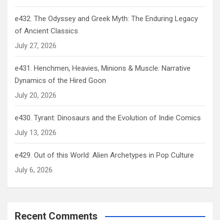
e432. The Odyssey and Greek Myth: The Enduring Legacy
of Ancient Classics
July 27, 2026
e431. Henchmen, Heavies, Minions & Muscle: Narrative
Dynamics of the Hired Goon
July 20, 2026
e430. Tyrant: Dinosaurs and the Evolution of Indie Comics
July 13, 2026
e429. Out of this World: Alien Archetypes in Pop Culture
July 6, 2026
Recent Comments