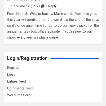
December 28, 2021
1 Reply
From Hannah: Well, to borrow Mav’s words from this year,
this year will continue to be … weird. It’s the end of the year,
so it’s once again time for us to do our movie picks for the
annual fantasy box office episode. If you’re new to our
show, every year we play a game…
Login/Registration
Register
Log in
Entries feed
Comments feed
WordPress.org