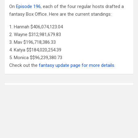
On
Episode 196
, each of the four regular hosts drafted a
fantasy Box Office. Here are the current standings:
Hannah $406,074,123.04
Wayne $312,981,679.83
Mav $196,718,386.33
Katya $$184,020,254.39
Monica $$96,239,380.73
Check out the
fantasy update page for more details
.
Follow Us
Facebook
X
YouTube
Patreon
RSS
Feed