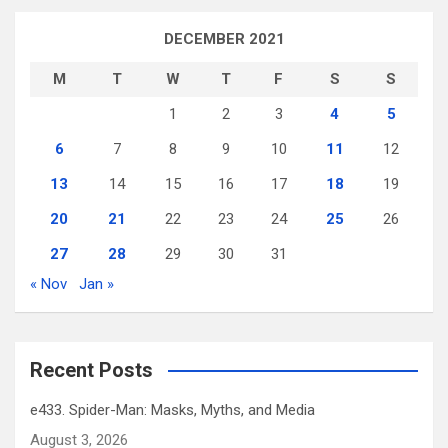
DECEMBER 2021
M
T
W
T
F
S
S
1
2
3
4
5
6
7
8
9
10
11
12
13
14
15
16
17
18
19
20
21
22
23
24
25
26
27
28
29
30
31
« Nov
Jan »
Recent Posts
e433. Spider-Man: Masks, Myths, and Media
August 3, 2026