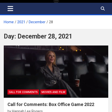
Home
2021
December
28
Day:
December 28, 2021
CALL FOR COMMENTS
MOVIES AND FILM
Call for Comments: Box Office Game 2022
by
Hannah Lee Rogers