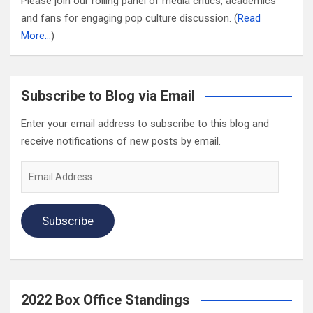
Please join our rolling panel of media critics, academics
and fans for engaging pop culture discussion. (
Read
More…
)
Subscribe to Blog via Email
Enter your email address to subscribe to this blog and
receive notifications of new posts by email.
Email
Address
Subscribe
2022 Box Office Standings