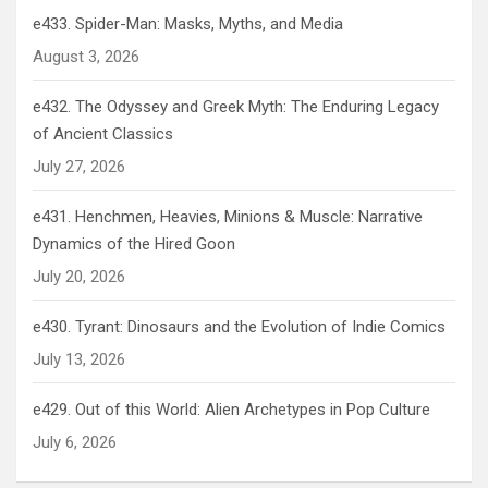
e433. Spider-Man: Masks, Myths, and Media
August 3, 2026
e432. The Odyssey and Greek Myth: The Enduring Legacy
of Ancient Classics
July 27, 2026
e431. Henchmen, Heavies, Minions & Muscle: Narrative
Dynamics of the Hired Goon
July 20, 2026
e430. Tyrant: Dinosaurs and the Evolution of Indie Comics
July 13, 2026
e429. Out of this World: Alien Archetypes in Pop Culture
July 6, 2026