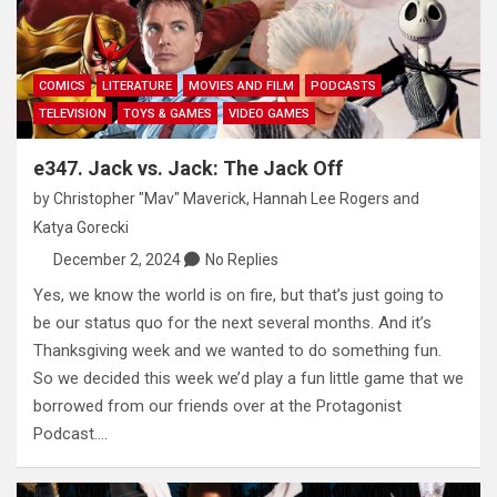
COMICS
LITERATURE
MOVIES AND FILM
PODCASTS
TELEVISION
TOYS & GAMES
VIDEO GAMES
e347. Jack vs. Jack: The Jack Off
by
Christopher "Mav" Maverick
,
Hannah Lee Rogers
and
Katya Gorecki
December 2, 2024
No Replies
Yes, we know the world is on fire, but that’s just going to
be our status quo for the next several months. And it’s
Thanksgiving week and we wanted to do something fun.
So we decided this week we’d play a fun little game that we
borrowed from our friends over at the Protagonist
Podcast.…