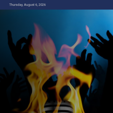
Skip
Thursday, August 6, 2026
to
content