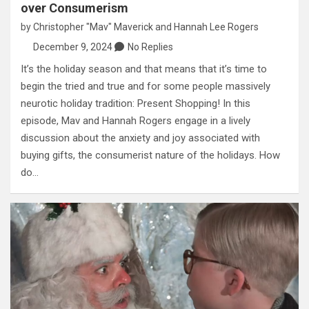
over Consumerism
by
Christopher "Mav" Maverick
and
Hannah Lee Rogers
December 9, 2024
No Replies
It’s the holiday season and that means that it’s time to
begin the tried and true and for some people massively
neurotic holiday tradition: Present Shopping! In this
episode, Mav and Hannah Rogers engage in a lively
discussion about the anxiety and joy associated with
buying gifts, the consumerist nature of the holidays. How
do…