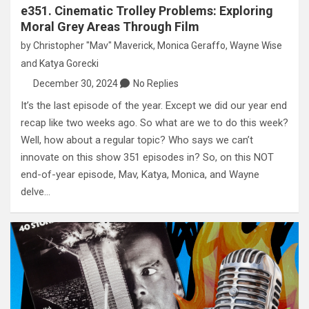
e351. Cinematic Trolley Problems: Exploring
Moral Grey Areas Through Film
by
Christopher "Mav" Maverick
,
Monica Geraffo
,
Wayne Wise
and
Katya Gorecki
December 30, 2024
No Replies
It’s the last episode of the year. Except we did our year end
recap like two weeks ago. So what are we to do this week?
Well, how about a regular topic? Who says we can’t
innovate on this show 351 episodes in? So, on this NOT
end-of-year episode, Mav, Katya, Monica, and Wayne
delve…