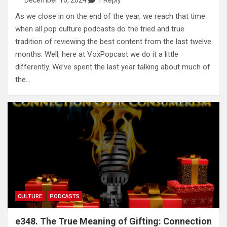
December 16, 2024
1 Reply
As we close in on the end of the year, we reach that time
when all pop culture podcasts do the tried and true
tradition of reviewing the best content from the last twelve
months. Well, here at VoxPopcast we do it a little
differently. We’ve spent the last year talking about much of
the…
CULTURE
PODCASTS
e348. The True Meaning of Gifting: Connection