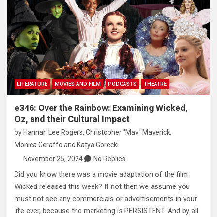
LITERATURE
MOVIES AND FILM
PODCASTS
THEATRE
e346: Over the Rainbow: Examining Wicked,
Oz, and their Cultural Impact
by
Hannah Lee Rogers
,
Christopher "Mav" Maverick
,
Monica Geraffo
and
Katya Gorecki
November 25, 2024
No Replies
Did you know there was a movie adaptation of the film
Wicked released this week? If not then we assume you
must not see any commercials or advertisements in your
life ever, because the marketing is PERSISTENT. And by all