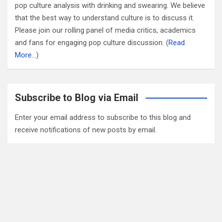
pop culture analysis with drinking and swearing. We believe
that the best way to understand culture is to discuss it.
Please join our rolling panel of media critics, academics
and fans for engaging pop culture discussion. (
Read
More…
)
Subscribe to Blog via Email
Enter your email address to subscribe to this blog and
receive notifications of new posts by email.
Email
Address
Subscribe