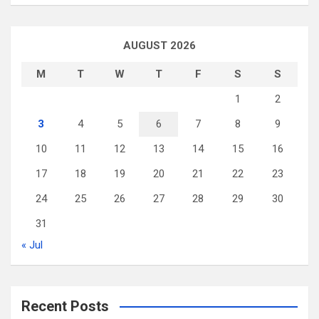
AUGUST 2026
M
T
W
T
F
S
S
1
2
3
4
5
6
7
8
9
10
11
12
13
14
15
16
17
18
19
20
21
22
23
24
25
26
27
28
29
30
31
« Jul
Recent Posts