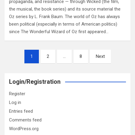
propaganda, and resistance — through Wicked (the film,
the musical, the book series) and its source material the
Oz series by L. Frank Baum. The world of Oz has always
been political (especially in terms of American politics)
since The Wonderful Wizard of Oz first appeared…
Posts
1
2
…
8
Next
pagination
Login/Registration
Register
Log in
Entries feed
Comments feed
WordPress.org