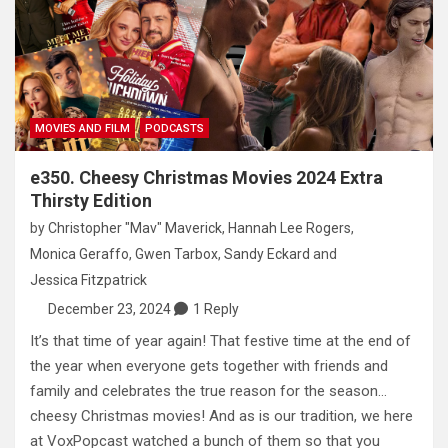
MOVIES AND FILM
PODCASTS
e350. Cheesy Christmas Movies 2024 Extra
Thirsty Edition
by
Christopher "Mav" Maverick
,
Hannah Lee Rogers
,
Monica Geraffo
,
Gwen Tarbox
,
Sandy Eckard
and
Jessica Fitzpatrick
December 23, 2024
1 Reply
It’s that time of year again! That festive time at the end of
the year when everyone gets together with friends and
family and celebrates the true reason for the season…
cheesy Christmas movies! And as is our tradition, we here
at VoxPopcast watched a bunch of them so that you