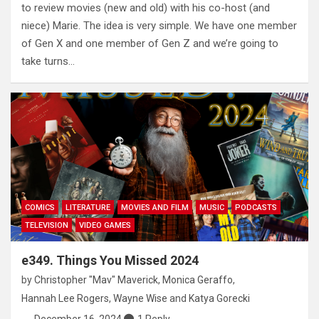
to review movies (new and old) with his co-host (and
niece) Marie. The idea is very simple. We have one member
of Gen X and one member of Gen Z and we’re going to
take turns…
COMICS
LITERATURE
MOVIES AND FILM
MUSIC
PODCASTS
TELEVISION
VIDEO GAMES
e349. Things You Missed 2024
by
Christopher "Mav" Maverick
,
Monica Geraffo
,
Hannah Lee Rogers
,
Wayne Wise
and
Katya Gorecki