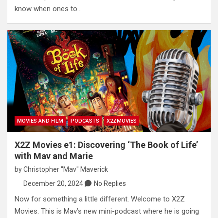
know when ones to…
MOVIES AND FILM
PODCASTS
X2ZMOVIES
X2Z Movies e1: Discovering ‘The Book of Life’
with Mav and Marie
by
Christopher "Mav" Maverick
December 20, 2024
No Replies
Now for something a little different. Welcome to X2Z
Movies. This is Mav’s new mini-podcast where he is going