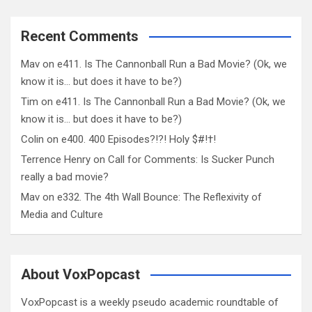
Recent Comments
Mav
on
e411. Is The Cannonball Run a Bad Movie? (Ok, we
know it is… but does it have to be?)
Tim
on
e411. Is The Cannonball Run a Bad Movie? (Ok, we
know it is… but does it have to be?)
Colin
on
e400. 400 Episodes?!?! Holy $#!†!
Terrence Henry
on
Call for Comments: Is Sucker Punch
really a bad movie?
Mav
on
e332. The 4th Wall Bounce: The Reflexivity of
Media and Culture
About VoxPopcast
VoxPopcast is a weekly pseudo academic roundtable of