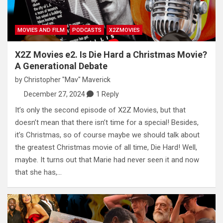
MOVIES AND FILM
PODCASTS
X2ZMOVIES
X2Z Movies e2. Is Die Hard a Christmas Movie?
A Generational Debate
by
Christopher "Mav" Maverick
December 27, 2024
1 Reply
It’s only the second episode of X2Z Movies, but that
doesn’t mean that there isn’t time for a special! Besides,
it’s Christmas, so of course maybe we should talk about
the greatest Christmas movie of all time, Die Hard! Well,
maybe. It turns out that Marie had never seen it and now
that she has,…