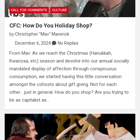
CALL FOR COMMENTS
CULTURE
CFC: How Do You Holiday Shop?
by
Christopher "Mav" Maverick
December 6, 2024
No Replies
From Mav: As we reach the Christmas (Hanukkah,
Kwanzaa, etc) season and devolve into our annual socially
mandated display of affection through conspicuous
consumption, we started having this little conversation
amongst the cohosts about gift giving. Not for each
other… just in general. How do you shop? Are you trying to
be as capitalist as…