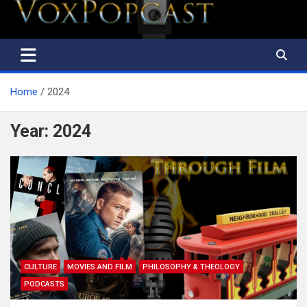
The Voice of the Peoples
Home
2024
Year:
2024
CULTURE
MOVIES AND FILM
PHILOSOPHY & THEOLOGY
PODCASTS