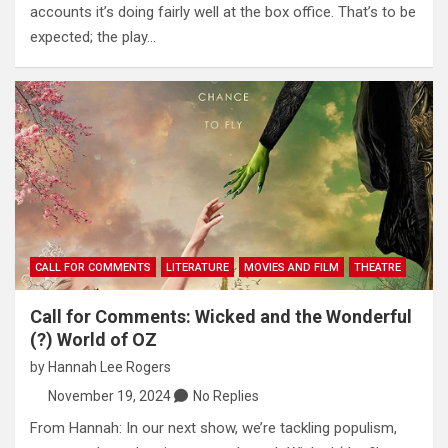
accounts it’s doing fairly well at the box office. That’s to be
expected; the play…
CALL FOR COMMENTS
LITERATURE
MOVIES AND FILM
THEATRE
Call for Comments: Wicked and the Wonderful
(?) World of OZ
by
Hannah Lee Rogers
November 19, 2024
No Replies
From Hannah: In our next show, we’re tackling populism,