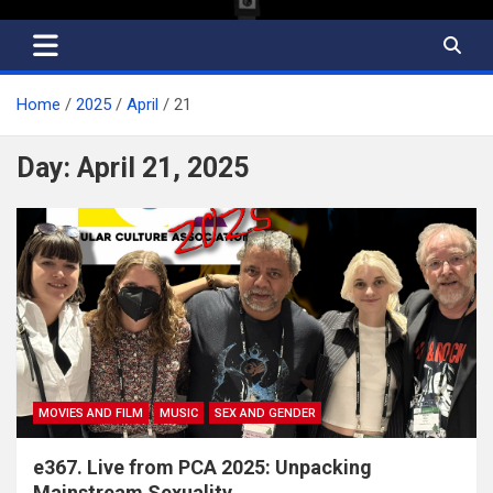
Home
2025
April
21
Day:
April 21, 2025
MOVIES AND FILM
MUSIC
SEX AND GENDER
e367. Live from PCA 2025: Unpacking
Mainstream Sexuality