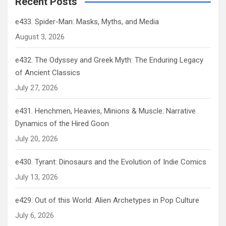
Recent Posts
e433. Spider-Man: Masks, Myths, and Media
August 3, 2026
e432. The Odyssey and Greek Myth: The Enduring Legacy
of Ancient Classics
July 27, 2026
e431. Henchmen, Heavies, Minions & Muscle: Narrative
Dynamics of the Hired Goon
July 20, 2026
e430. Tyrant: Dinosaurs and the Evolution of Indie Comics
July 13, 2026
e429. Out of this World: Alien Archetypes in Pop Culture
July 6, 2026