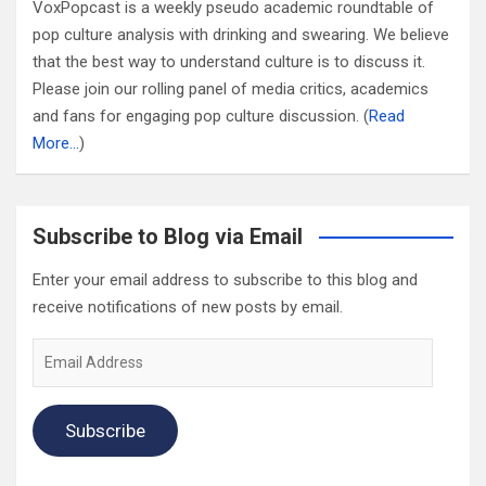
VoxPopcast is a weekly pseudo academic roundtable of
pop culture analysis with drinking and swearing. We believe
that the best way to understand culture is to discuss it.
Please join our rolling panel of media critics, academics
and fans for engaging pop culture discussion. (
Read
More…
)
Subscribe to Blog via Email
Enter your email address to subscribe to this blog and
receive notifications of new posts by email.
Email
Address
Subscribe