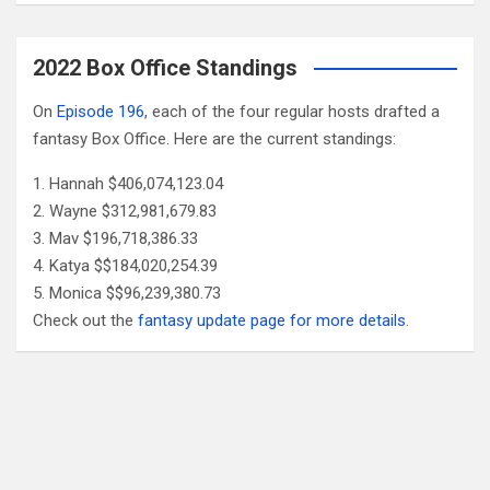
2022 Box Office Standings
On
Episode 196
, each of the four regular hosts drafted a
fantasy Box Office. Here are the current standings:
Hannah $406,074,123.04
Wayne $312,981,679.83
Mav $196,718,386.33
Katya $$184,020,254.39
Monica $$96,239,380.73
Check out the
fantasy update page for more details
.
Follow Us
Facebook
X
YouTube
Patreon
RSS
Feed