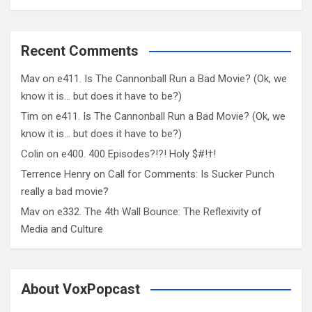
Recent Comments
Mav
on
e411. Is The Cannonball Run a Bad Movie? (Ok, we
know it is… but does it have to be?)
Tim
on
e411. Is The Cannonball Run a Bad Movie? (Ok, we
know it is… but does it have to be?)
Colin
on
e400. 400 Episodes?!?! Holy $#!†!
Terrence Henry
on
Call for Comments: Is Sucker Punch
really a bad movie?
Mav
on
e332. The 4th Wall Bounce: The Reflexivity of
Media and Culture
About VoxPopcast