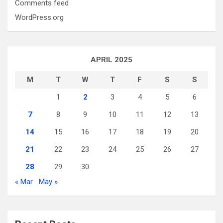
Comments feed
WordPress.org
APRIL 2025
M
T
W
T
F
S
S
1
2
3
4
5
6
7
8
9
10
11
12
13
14
15
16
17
18
19
20
21
22
23
24
25
26
27
28
29
30
« Mar
May »