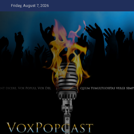
Skip
Friday, August 7, 2026
to
content
The Voice of the Peoples