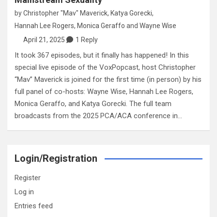
by
Christopher "Mav" Maverick
,
Katya Gorecki
,
Hannah Lee Rogers
,
Monica Geraffo
and
Wayne Wise
April 21, 2025
1 Reply
It took 367 episodes, but it finally has happened! In this
special live episode of the VoxPopcast, host Christopher
“Mav” Maverick is joined for the first time (in person) by his
full panel of co-hosts: Wayne Wise, Hannah Lee Rogers,
Monica Geraffo, and Katya Gorecki. The full team
broadcasts from the 2025 PCA/ACA conference in…
Login/Registration
Register
Log in
Entries feed