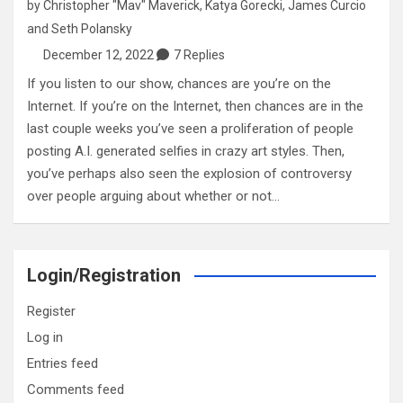
by
Christopher "Mav" Maverick
,
Katya Gorecki
,
James Curcio
and
Seth Polansky
December 12, 2022
7 Replies
If you listen to our show, chances are you’re on the
Internet. If you’re on the Internet, then chances are in the
last couple weeks you’ve seen a proliferation of people
posting A.I. generated selfies in crazy art styles. Then,
you’ve perhaps also seen the explosion of controversy
over people arguing about whether or not…
Login/Registration
Register
Log in
Entries feed
Comments feed