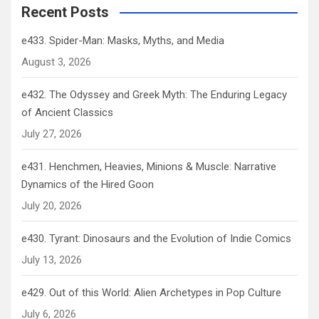
Recent Posts
e433. Spider-Man: Masks, Myths, and Media
August 3, 2026
e432. The Odyssey and Greek Myth: The Enduring Legacy
of Ancient Classics
July 27, 2026
e431. Henchmen, Heavies, Minions & Muscle: Narrative
Dynamics of the Hired Goon
July 20, 2026
e430. Tyrant: Dinosaurs and the Evolution of Indie Comics
July 13, 2026
e429. Out of this World: Alien Archetypes in Pop Culture
July 6, 2026