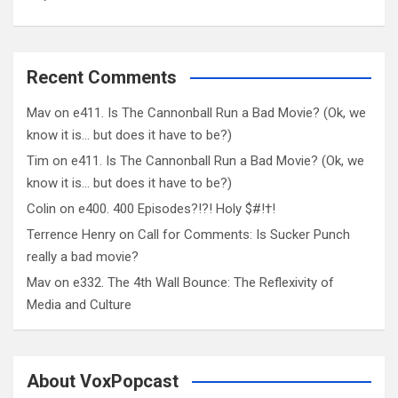
Recent Comments
Mav
on
e411. Is The Cannonball Run a Bad Movie? (Ok, we
know it is… but does it have to be?)
Tim
on
e411. Is The Cannonball Run a Bad Movie? (Ok, we
know it is… but does it have to be?)
Colin
on
e400. 400 Episodes?!?! Holy $#!†!
Terrence Henry
on
Call for Comments: Is Sucker Punch
really a bad movie?
Mav
on
e332. The 4th Wall Bounce: The Reflexivity of
Media and Culture
About VoxPopcast