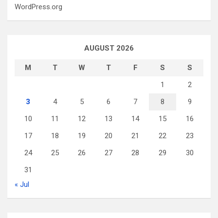
WordPress.org
AUGUST 2026
M
T
W
T
F
S
S
1
2
3
4
5
6
7
8
9
10
11
12
13
14
15
16
17
18
19
20
21
22
23
24
25
26
27
28
29
30
31
« Jul