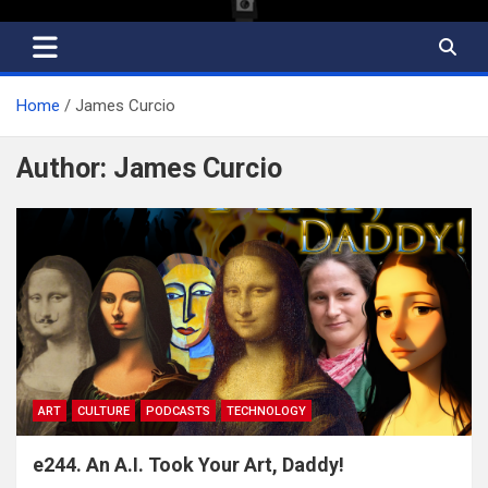
Home
James Curcio
Author:
James Curcio
ART
CULTURE
PODCASTS
TECHNOLOGY
e244. An A.I. Took Your Art, Daddy!