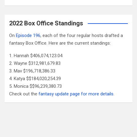
2022 Box Office Standings
On
Episode 196
, each of the four regular hosts drafted a
fantasy Box Office. Here are the current standings:
Hannah $406,074,123.04
Wayne $312,981,679.83
Mav $196,718,386.33
Katya $$184,020,254.39
Monica $$96,239,380.73
Check out the
fantasy update page for more details
.
Follow Us
Facebook
X
YouTube
Patreon
RSS
Feed