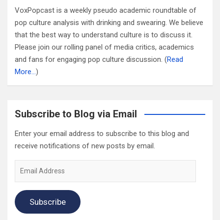
VoxPopcast is a weekly pseudo academic roundtable of
pop culture analysis with drinking and swearing. We believe
that the best way to understand culture is to discuss it.
Please join our rolling panel of media critics, academics
and fans for engaging pop culture discussion. (
Read
More…
)
Subscribe to Blog via Email
Enter your email address to subscribe to this blog and
receive notifications of new posts by email.
Email
Address
Subscribe