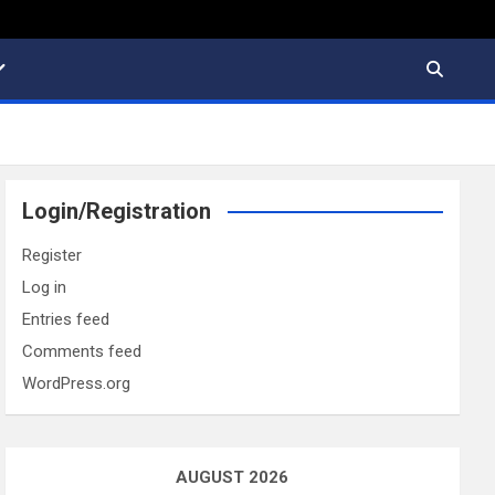
Login/Registration
Register
Log in
Entries feed
Comments feed
WordPress.org
AUGUST 2026