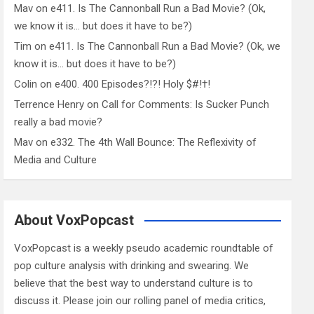
Mav
on
e411. Is The Cannonball Run a Bad Movie? (Ok,
we know it is… but does it have to be?)
Tim
on
e411. Is The Cannonball Run a Bad Movie? (Ok, we
know it is… but does it have to be?)
Colin
on
e400. 400 Episodes?!?! Holy $#!†!
Terrence Henry
on
Call for Comments: Is Sucker Punch
really a bad movie?
Mav
on
e332. The 4th Wall Bounce: The Reflexivity of
Media and Culture
About VoxPopcast
VoxPopcast is a weekly pseudo academic roundtable of
pop culture analysis with drinking and swearing. We
believe that the best way to understand culture is to
discuss it. Please join our rolling panel of media critics,