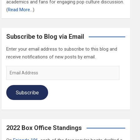
academics and fans for engaging pop culture discussion.
(
Read More…
)
Subscribe to Blog via Email
Enter your email address to subscribe to this blog and
receive notifications of new posts by email.
Email
Address
Subscribe
2022 Box Office Standings