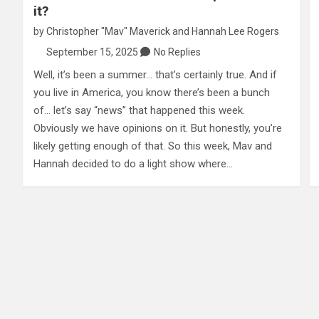
it?
by
Christopher "Mav" Maverick
and
Hannah Lee Rogers
September 15, 2025
No Replies
Well, it’s been a summer… that’s certainly true. And if
you live in America, you know there’s been a bunch
of… let’s say “news” that happened this week.
Obviously we have opinions on it. But honestly, you’re
likely getting enough of that. So this week, Mav and
Hannah decided to do a light show where…