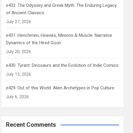
e432. The Odyssey and Greek Myth: The Enduring Legacy
of Ancient Classics
July 27, 2026
e431. Henchmen, Heavies, Minions & Muscle: Narrative
Dynamics of the Hired Goon
July 20, 2026
e430. Tyrant: Dinosaurs and the Evolution of Indie Comics
July 13, 2026
e429. Out of this World: Alien Archetypes in Pop Culture
July 6, 2026
Recent Comments