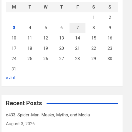
M
T
W
T
F
S
S
1
2
3
4
5
6
7
8
9
10
11
12
13
14
15
16
17
18
19
20
21
22
23
24
25
26
27
28
29
30
31
« Jul
Recent Posts
e433. Spider-Man: Masks, Myths, and Media
August 3, 2026