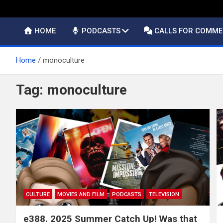
HOME
PODCASTS
CALLS FOR COMM
Home
monoculture
Tag:
monoculture
CULTURE
MOVIES AND FILM
PODCASTS
TELEVISION
e388. 2025 Summer Catch Up! Was that