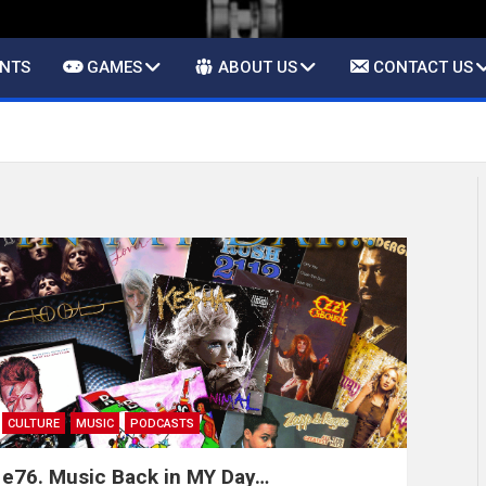
ENTS
GAMES
ABOUT US
CONTACT US
CULTURE
MUSIC
PODCASTS
e76. Music Back in MY Day…