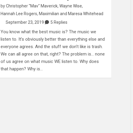
by
Christopher "Mav" Maverick
,
Wayne Wise
,
Hannah Lee Rogers
,
Maximilian
and
Maresa Whitehead
September 23, 2019
5 Replies
You know what the best music is? The music we
listen to. It’s obviously better than everything else and
everyone agrees. And the stuff we don’t like is trash.
We can all agree on that, right? The problem is… none
of us agree on what music WE listen to. Why does
that happen? Why is…