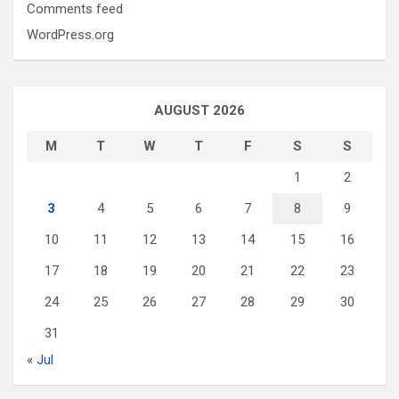
Comments feed
WordPress.org
AUGUST 2026
M
T
W
T
F
S
S
1
2
3
4
5
6
7
8
9
10
11
12
13
14
15
16
17
18
19
20
21
22
23
24
25
26
27
28
29
30
31
« Jul