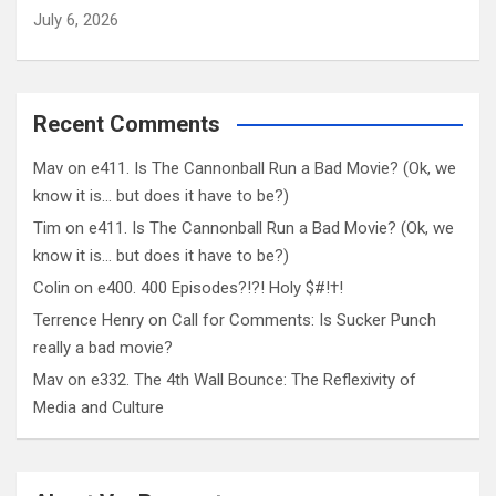
July 6, 2026
Recent Comments
Mav
on
e411. Is The Cannonball Run a Bad Movie? (Ok, we
know it is… but does it have to be?)
Tim
on
e411. Is The Cannonball Run a Bad Movie? (Ok, we
know it is… but does it have to be?)
Colin
on
e400. 400 Episodes?!?! Holy $#!†!
Terrence Henry
on
Call for Comments: Is Sucker Punch
really a bad movie?
Mav
on
e332. The 4th Wall Bounce: The Reflexivity of
Media and Culture