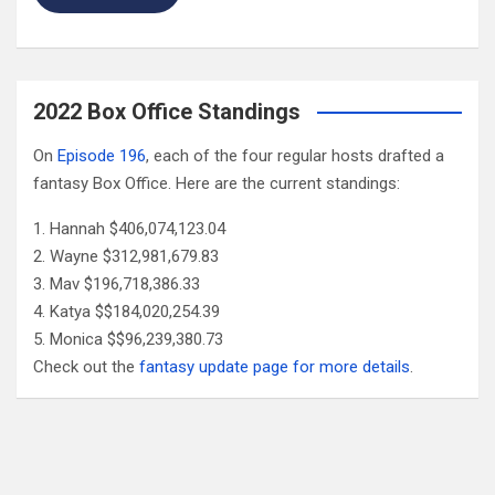
2022 Box Office Standings
On
Episode 196
, each of the four regular hosts drafted a
fantasy Box Office. Here are the current standings:
Hannah $406,074,123.04
Wayne $312,981,679.83
Mav $196,718,386.33
Katya $$184,020,254.39
Monica $$96,239,380.73
Check out the
fantasy update page for more details
.
Follow Us