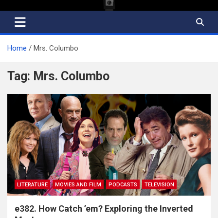
Home
Mrs. Columbo
Tag:
Mrs. Columbo
LITERATURE
MOVIES AND FILM
PODCASTS
TELEVISION
e382. How Catch ’em? Exploring the Inverted