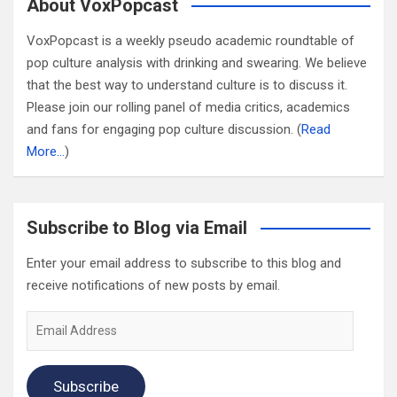
About VoxPopcast
VoxPopcast is a weekly pseudo academic roundtable of
pop culture analysis with drinking and swearing. We believe
that the best way to understand culture is to discuss it.
Please join our rolling panel of media critics, academics
and fans for engaging pop culture discussion. (
Read
More…
)
Subscribe to Blog via Email
Enter your email address to subscribe to this blog and
receive notifications of new posts by email.
Email
Address
Subscribe