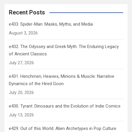
Recent Posts
e433. Spider-Man: Masks, Myths, and Media
August 3, 2026
e432. The Odyssey and Greek Myth: The Enduring Legacy
of Ancient Classics
July 27, 2026
e431. Henchmen, Heavies, Minions & Muscle: Narrative
Dynamics of the Hired Goon
July 20, 2026
e430. Tyrant: Dinosaurs and the Evolution of Indie Comics
July 13, 2026
e429. Out of this World: Alien Archetypes in Pop Culture