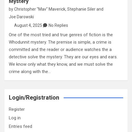
Mystery
by
Christopher "Mav" Maverick
,
Stephanie Siler
and
Joe Darowski
August 4, 2025
No Replies
One of the most tried and true genres of fiction is the
Whodunnit mystery. The premise is simple, a crime is
committed and the reader or audience watches the a
detective solve the mystery. They are our eyes and ears.
We know only what they know, and we must solve the
crime along with the…
Login/Registration
Register
Log in
Entries feed