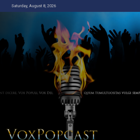
Skip
Saturday, August 8, 2026
to
content
The Voice of the Peoples