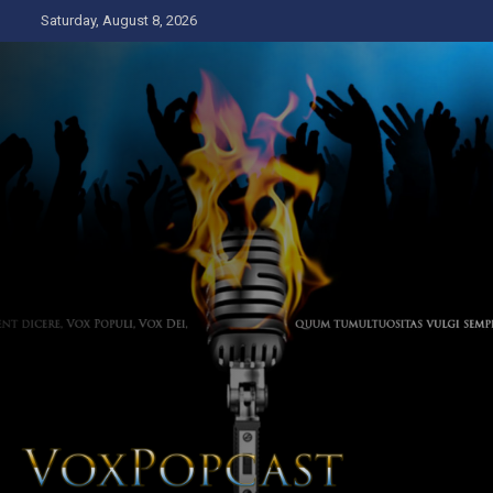
Skip
Saturday, August 8, 2026
to
content
The Voice of the Peoples