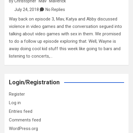
by
Christopher "Mav" Maverick
July 24, 2018
No Replies
Way back on episode 3, Mav, Katya and Abby discussed
violence in video games and the conversation segued into
talking about video games with sex in them. We promised
to do a follow up episode exploring that. Well, Wayne is
away doing cool kid stuff this week like going to bars and
listening to concerts,…
Login/Registration
Register
Log in
Entries feed
Comments feed
WordPress.org