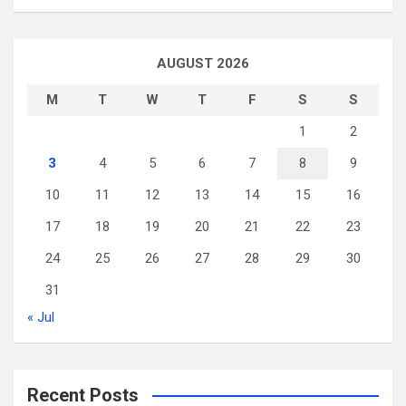
AUGUST 2026
M
T
W
T
F
S
S
1
2
3
4
5
6
7
8
9
10
11
12
13
14
15
16
17
18
19
20
21
22
23
24
25
26
27
28
29
30
31
« Jul
Recent Posts