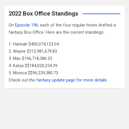
2022 Box Office Standings
On
Episode 196
, each of the four regular hosts drafted a
fantasy Box Office. Here are the current standings:
Hannah $406,074,123.04
Wayne $312,981,679.83
Mav $196,718,386.33
Katya $$184,020,254.39
Monica $$96,239,380.73
Check out the
fantasy update page for more details
.
Follow Us
Facebook
X
YouTube
Patreon
RSS
Feed