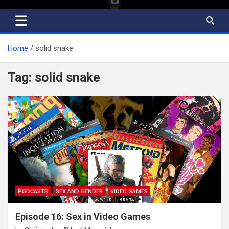
Home
solid snake
Tag:
solid snake
PODCASTS
SEX AND GENDER
VIDEO GAMES
Episode 16: Sex in Video Games