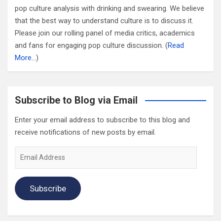
pop culture analysis with drinking and swearing. We believe
that the best way to understand culture is to discuss it.
Please join our rolling panel of media critics, academics
and fans for engaging pop culture discussion. (
Read
More…
)
Subscribe to Blog via Email
Enter your email address to subscribe to this blog and
receive notifications of new posts by email.
Email
Address
Subscribe