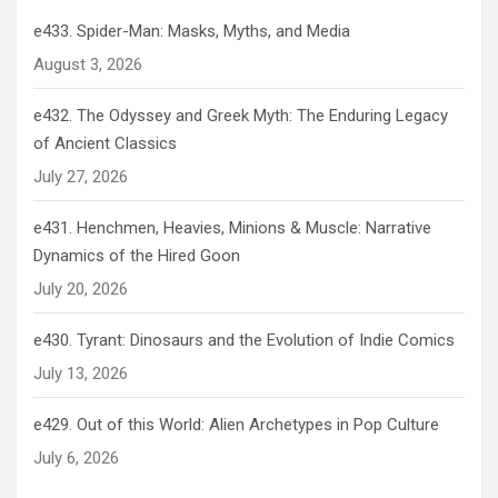
e433. Spider-Man: Masks, Myths, and Media
August 3, 2026
e432. The Odyssey and Greek Myth: The Enduring Legacy
of Ancient Classics
July 27, 2026
e431. Henchmen, Heavies, Minions & Muscle: Narrative
Dynamics of the Hired Goon
July 20, 2026
e430. Tyrant: Dinosaurs and the Evolution of Indie Comics
July 13, 2026
e429. Out of this World: Alien Archetypes in Pop Culture
July 6, 2026