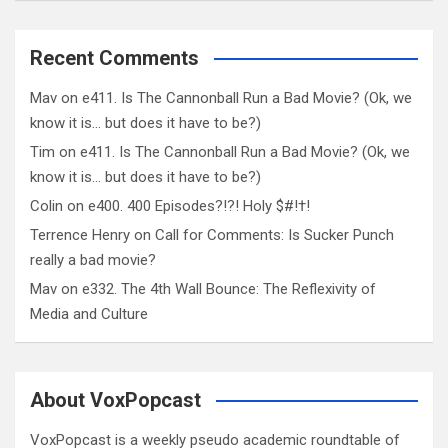
Recent Comments
Mav
on
e411. Is The Cannonball Run a Bad Movie? (Ok, we
know it is… but does it have to be?)
Tim
on
e411. Is The Cannonball Run a Bad Movie? (Ok, we
know it is… but does it have to be?)
Colin
on
e400. 400 Episodes?!?! Holy $#!†!
Terrence Henry
on
Call for Comments: Is Sucker Punch
really a bad movie?
Mav
on
e332. The 4th Wall Bounce: The Reflexivity of
Media and Culture
About VoxPopcast
VoxPopcast is a weekly pseudo academic roundtable of