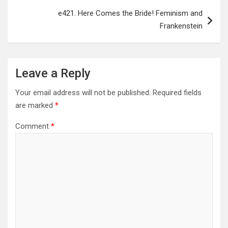
e421. Here Comes the Bride! Feminism and
Frankenstein
Leave a Reply
Your email address will not be published.
Required fields
are marked
*
Comment
*