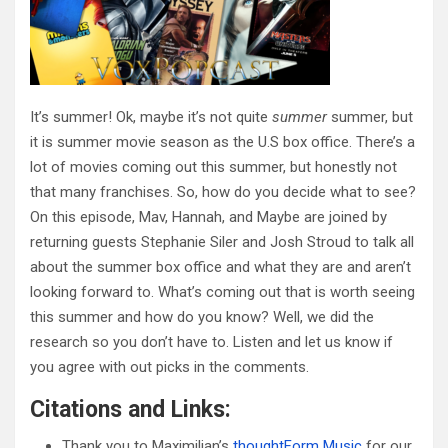
It’s summer! Ok, maybe it’s not quite
summer
summer, but
it is summer movie season as the U.S box office. There’s a
lot of movies coming out this summer, but honestly not
that many franchises. So, how do you decide what to see?
On this episode, Mav, Hannah, and Maybe are joined by
returning guests Stephanie Siler and Josh Stroud to talk all
about the summer box office and what they are and aren’t
looking forward to. What’s coming out that is worth seeing
this summer and how do you know? Well, we did the
research so you don’t have to. Listen and let us know if
you agree with out picks in the comments.
Citations and Links:
Thank you to Maximilian’s
thoughtForm Music
for our