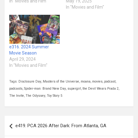
In "Movies and Film"
May 19, 2025
In "Movies and Film"
e316. 2024 Summer
Movie Season
April 29, 2024
In "Movies and Film"
Tags:
Disclosure Day
,
Masters of the Universe
,
moana
,
movies
,
podcast
,
podcasts
,
Spider-man: Brand New Day
,
supergirl
,
the Devil Wears Prada 2
,
The Invite
,
The Odyssey
,
Toy Story 5
Post
e419. PCA 2026 After Dark: From Atlanta, GA
navigation