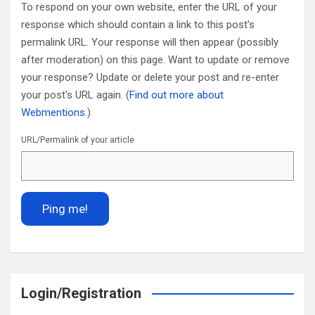
To respond on your own website, enter the URL of your
response which should contain a link to this post's
permalink URL. Your response will then appear (possibly
after moderation) on this page. Want to update or remove
your response? Update or delete your post and re-enter
your post's URL again. (
Find out more about
Webmentions.
)
URL/Permalink of your article
Login/Registration