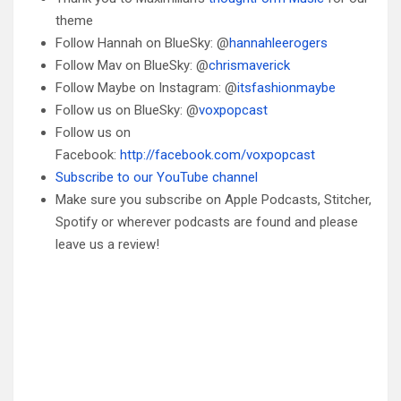
theme
Follow Hannah on BlueSky: @
hannahleerogers
Follow Mav on BlueSky: @
chrismaverick
Follow Maybe on Instagram: @
itsfashionmaybe
Follow us on BlueSky: @
voxpopcast
Follow us on
Facebook:
http://facebook.com/voxpopcast
Subscribe to our YouTube channel
Make sure you subscribe on Apple Podcasts, Stitcher,
Spotify or wherever podcasts are found and please
leave us a review!