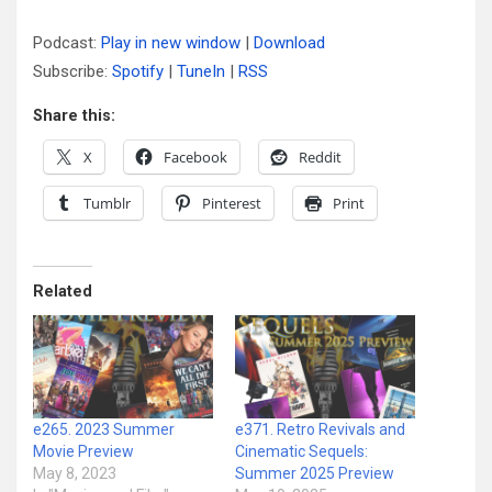
Podcast:
Play in new window
|
Download
Subscribe:
Spotify
|
TuneIn
|
RSS
Share this:
X
Facebook
Reddit
Tumblr
Pinterest
Print
Related
e265. 2023 Summer
e371. Retro Revivals and
Movie Preview
Cinematic Sequels:
May 8, 2023
Summer 2025 Preview