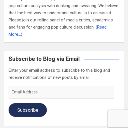
pop culture analysis with drinking and swearing. We believe
that the best way to understand culture is to discuss it.
Please join our rolling panel of media critics, academics
and fans for engaging pop culture discussion. (
Read
More…
)
Subscribe to Blog via Email
Enter your email address to subscribe to this blog and
receive notifications of new posts by email.
Email
Address
Subscribe