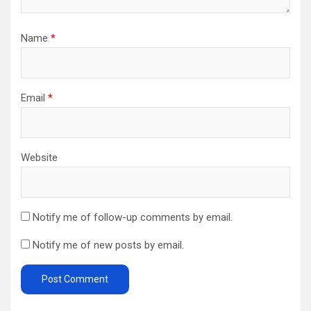
Name
*
Email
*
Website
Notify me of follow-up comments by email.
Notify me of new posts by email.