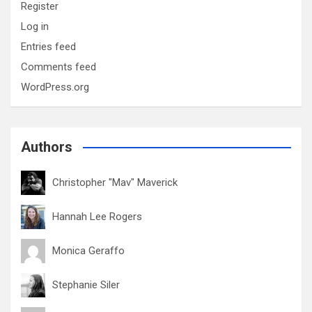
Register
Log in
Entries feed
Comments feed
WordPress.org
Authors
Christopher "Mav" Maverick
Hannah Lee Rogers
Monica Geraffo
Stephanie Siler