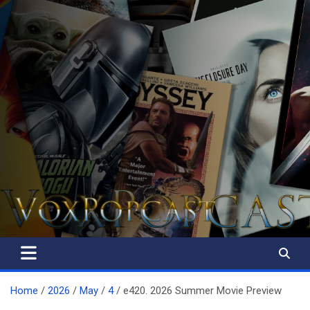
The Voice of the Peoples
Home
2026
May
4
e420. 2026 Summer Movie Preview