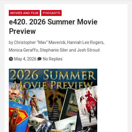
MOVIES AND FILM
PODCASTS
e420. 2026 Summer Movie
Preview
by
Christopher "Mav" Maverick
,
Hannah Lee Rogers
,
Monica Geraffo
,
Stephanie Siler
and
Josh Stroud
May 4, 2026
No Replies