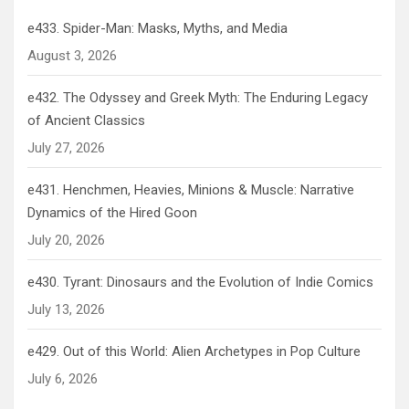
e433. Spider-Man: Masks, Myths, and Media
August 3, 2026
e432. The Odyssey and Greek Myth: The Enduring Legacy
of Ancient Classics
July 27, 2026
e431. Henchmen, Heavies, Minions & Muscle: Narrative
Dynamics of the Hired Goon
July 20, 2026
e430. Tyrant: Dinosaurs and the Evolution of Indie Comics
July 13, 2026
e429. Out of this World: Alien Archetypes in Pop Culture
July 6, 2026