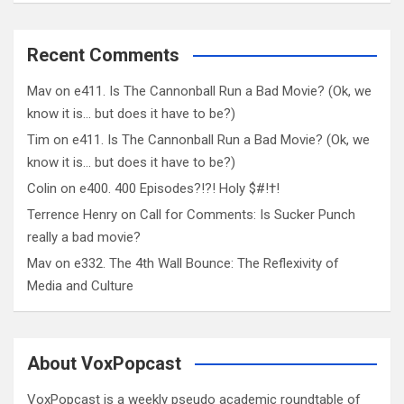
Recent Comments
Mav
on
e411. Is The Cannonball Run a Bad Movie? (Ok, we
know it is… but does it have to be?)
Tim
on
e411. Is The Cannonball Run a Bad Movie? (Ok, we
know it is… but does it have to be?)
Colin
on
e400. 400 Episodes?!?! Holy $#!†!
Terrence Henry
on
Call for Comments: Is Sucker Punch
really a bad movie?
Mav
on
e332. The 4th Wall Bounce: The Reflexivity of
Media and Culture
About VoxPopcast
VoxPopcast is a weekly pseudo academic roundtable of