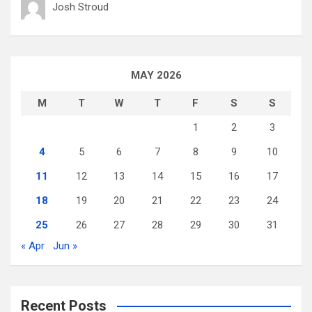
Josh Stroud
MAY 2026
M
T
W
T
F
S
S
1
2
3
4
5
6
7
8
9
10
11
12
13
14
15
16
17
18
19
20
21
22
23
24
25
26
27
28
29
30
31
« Apr
Jun »
Recent Posts