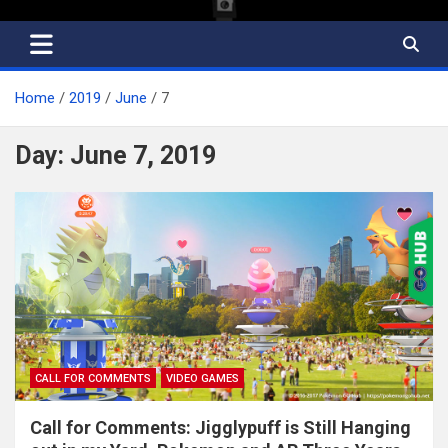
Home
2019
June
7
Day:
June 7, 2019
CALL FOR COMMENTS
VIDEO GAMES
Call for Comments: Jigglypuff is Still Hanging