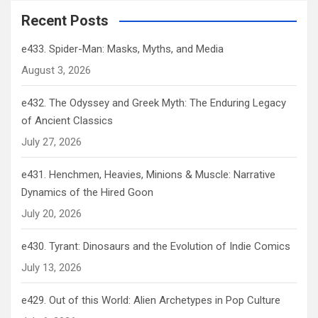
Recent Posts
e433. Spider-Man: Masks, Myths, and Media
August 3, 2026
e432. The Odyssey and Greek Myth: The Enduring Legacy
of Ancient Classics
July 27, 2026
e431. Henchmen, Heavies, Minions & Muscle: Narrative
Dynamics of the Hired Goon
July 20, 2026
e430. Tyrant: Dinosaurs and the Evolution of Indie Comics
July 13, 2026
e429. Out of this World: Alien Archetypes in Pop Culture