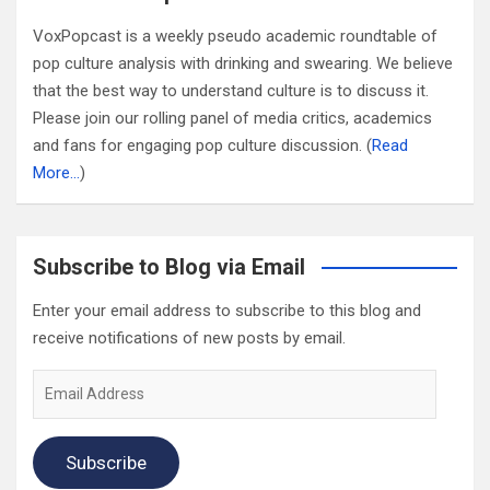
VoxPopcast is a weekly pseudo academic roundtable of
pop culture analysis with drinking and swearing. We believe
that the best way to understand culture is to discuss it.
Please join our rolling panel of media critics, academics
and fans for engaging pop culture discussion. (
Read
More…
)
Subscribe to Blog via Email
Enter your email address to subscribe to this blog and
receive notifications of new posts by email.
Email
Address
Subscribe