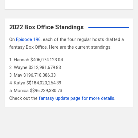
2022 Box Office Standings
On
Episode 196
, each of the four regular hosts drafted a
fantasy Box Office. Here are the current standings:
Hannah $406,074,123.04
Wayne $312,981,679.83
Mav $196,718,386.33
Katya $$184,020,254.39
Monica $$96,239,380.73
Check out the
fantasy update page for more details
.
Follow Us
Facebook
X
YouTube
Patreon
RSS