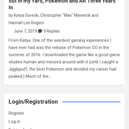
out in my Yard, Pokemon and AR Three Years
In
by
Katya Gorecki
,
Christopher "Mav" Maverick
and
Hannah Lee Rogers
June 7, 2019
9 Replies
From Katya: One of the weirdest gaming experiences I
have ever had was the release of Pokemon GO in the
summer of 2016. I downloaded the game like a good game
studies human and messed around with it (until I caught a
Jigglypuff, the best Pokemon and decided my career had
peaked.) Much of the…
Login/Registration
Register
Log in