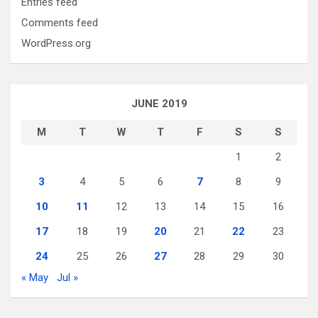
Entries feed
Comments feed
WordPress.org
JUNE 2019
M
T
W
T
F
S
S
1
2
3
4
5
6
7
8
9
10
11
12
13
14
15
16
17
18
19
20
21
22
23
24
25
26
27
28
29
30
« May
Jul »