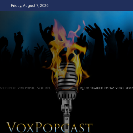
Skip
Friday, August 7, 2026
to
content
The Voice of the Peoples