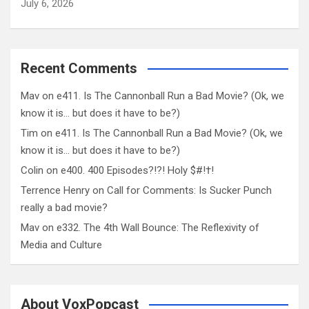
July 6, 2026
Recent Comments
Mav
on
e411. Is The Cannonball Run a Bad Movie? (Ok, we
know it is… but does it have to be?)
Tim
on
e411. Is The Cannonball Run a Bad Movie? (Ok, we
know it is… but does it have to be?)
Colin
on
e400. 400 Episodes?!?! Holy $#!†!
Terrence Henry
on
Call for Comments: Is Sucker Punch
really a bad movie?
Mav
on
e332. The 4th Wall Bounce: The Reflexivity of
Media and Culture
About VoxPopcast