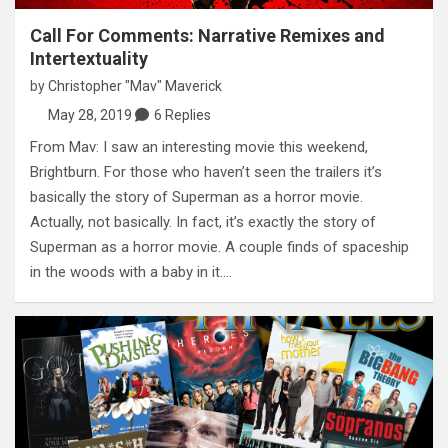
Call For Comments: Narrative Remixes and
Intertextuality
by
Christopher "Mav" Maverick
May 28, 2019
6 Replies
From Mav: I saw an interesting movie this weekend,
Brightburn. For those who haven’t seen the trailers it’s
basically the story of Superman as a horror movie.
Actually, not basically. In fact, it’s exactly the story of
Superman as a horror movie. A couple finds of spaceship
in the woods with a baby in it.…