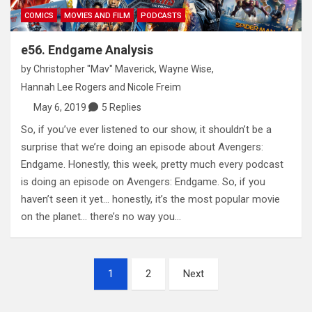
COMICS
MOVIES AND FILM
PODCASTS
e56. Endgame Analysis
by
Christopher "Mav" Maverick
,
Wayne Wise
,
Hannah Lee Rogers
and
Nicole Freim
May 6, 2019
5 Replies
So, if you’ve ever listened to our show, it shouldn’t be a
surprise that we’re doing an episode about Avengers:
Endgame. Honestly, this week, pretty much every podcast
is doing an episode on Avengers: Endgame. So, if you
haven’t seen it yet… honestly, it’s the most popular movie
on the planet… there’s no way you…
Posts
1
2
Next
pagination