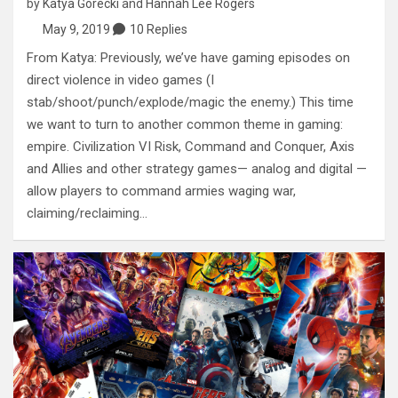
by
Katya Gorecki
and
Hannah Lee Rogers
May 9, 2019
10 Replies
From Katya: Previously, we’ve have gaming episodes on
direct violence in video games (I
stab/shoot/punch/explode/magic the enemy.) This time
we want to turn to another common theme in gaming:
empire. Civilization VI Risk, Command and Conquer, Axis
and Allies and other strategy games— analog and digital —
allow players to command armies waging war,
claiming/reclaiming…