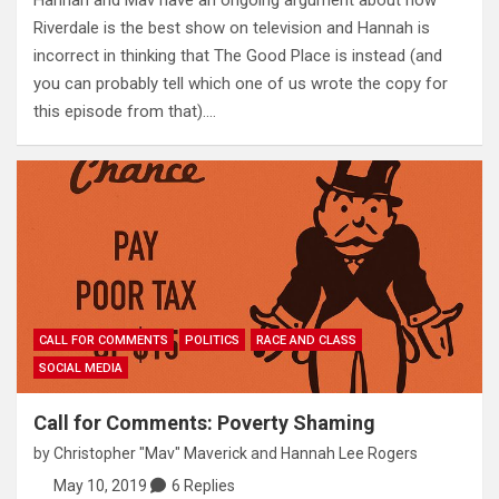
Hannah and Mav have an ongoing argument about how
Riverdale is the best show on television and Hannah is
incorrect in thinking that The Good Place is instead (and
you can probably tell which one of us wrote the copy for
this episode from that).…
CALL FOR COMMENTS
POLITICS
RACE AND CLASS
SOCIAL MEDIA
Call for Comments: Poverty Shaming
by
Christopher "Mav" Maverick
and
Hannah Lee Rogers
May 10, 2019
6 Replies