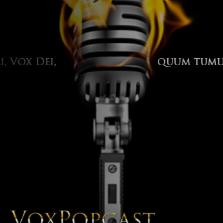
The Voice of the Peoples