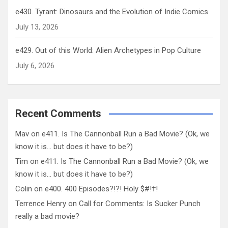
e430. Tyrant: Dinosaurs and the Evolution of Indie Comics
July 13, 2026
e429. Out of this World: Alien Archetypes in Pop Culture
July 6, 2026
Recent Comments
Mav
on
e411. Is The Cannonball Run a Bad Movie? (Ok, we
know it is… but does it have to be?)
Tim
on
e411. Is The Cannonball Run a Bad Movie? (Ok, we
know it is… but does it have to be?)
Colin
on
e400. 400 Episodes?!?! Holy $#!†!
Terrence Henry
on
Call for Comments: Is Sucker Punch
really a bad movie?