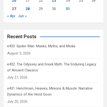
20
21
22
23
24
25
26
27
28
29
30
31
« Apr
Jun »
Recent Posts
e433. Spider-Man: Masks, Myths, and Media
August 3, 2026
e432. The Odyssey and Greek Myth: The Enduring Legacy
of Ancient Classics
July 27, 2026
e431. Henchmen, Heavies, Minions & Muscle: Narrative
Dynamics of the Hired Goon
July 20, 2026