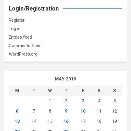
Login/Registration
Register
Log in
Entries feed
Comments feed
WordPress.org
MAY 2019
M
T
W
T
F
S
S
1
2
3
4
5
6
7
8
9
10
11
12
13
14
15
16
17
18
19