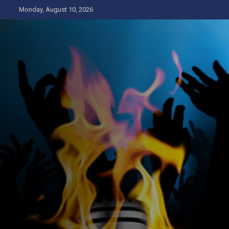
Skip
Monday, August 10, 2026
to
content