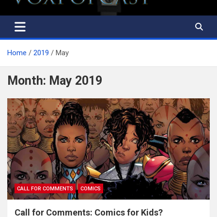
Home
2019
May
Month:
May 2019
CALL FOR COMMENTS
COMICS
Call for Comments: Comics for Kids?