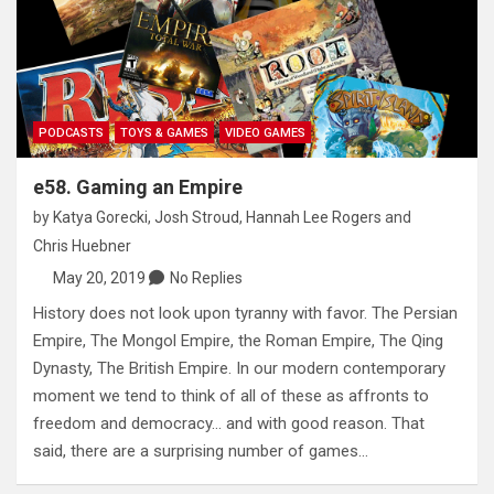
PODCASTS
TOYS & GAMES
VIDEO GAMES
e58. Gaming an Empire
by
Katya Gorecki
,
Josh Stroud
,
Hannah Lee Rogers
and
Chris Huebner
May 20, 2019
No Replies
History does not look upon tyranny with favor. The Persian
Empire, The Mongol Empire, the Roman Empire, The Qing
Dynasty, The British Empire. In our modern contemporary
moment we tend to think of all of these as affronts to
freedom and democracy… and with good reason. That
said, there are a surprising number of games…