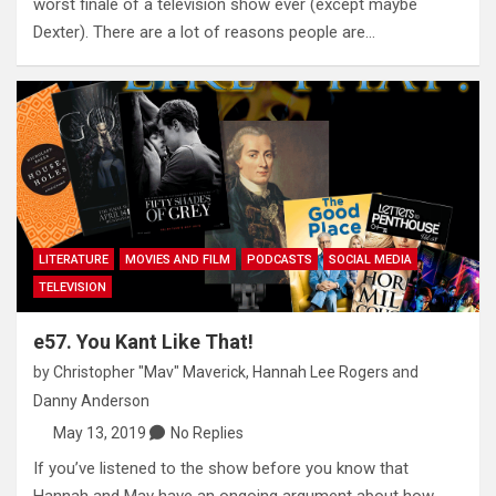
worst finale of a television show ever (except maybe
Dexter). There are a lot of reasons people are…
LITERATURE
MOVIES AND FILM
PODCASTS
SOCIAL MEDIA
TELEVISION
e57. You Kant Like That!
by
Christopher "Mav" Maverick
,
Hannah Lee Rogers
and
Danny Anderson
May 13, 2019
No Replies
If you’ve listened to the show before you know that