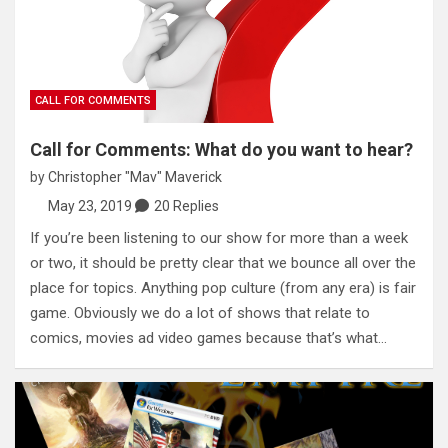
CALL FOR COMMENTS
Call for Comments: What do you want to hear?
by
Christopher "Mav" Maverick
May 23, 2019
20 Replies
If you’re been listening to our show for more than a week
or two, it should be pretty clear that we bounce all over the
place for topics. Anything pop culture (from any era) is fair
game. Obviously we do a lot of shows that relate to
comics, movies ad video games because that’s what…