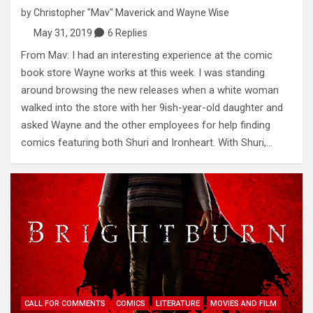
by
Christopher "Mav" Maverick
and
Wayne Wise
May 31, 2019
6 Replies
From Mav: I had an interesting experience at the comic
book store Wayne works at this week. I was standing
around browsing the new releases when a white woman
walked into the store with her 9ish-year-old daughter and
asked Wayne and the other employees for help finding
comics featuring both Shuri and Ironheart. With Shuri,…
CALL FOR COMMENTS
COMICS
LITERATURE
MOVIES AND FILM