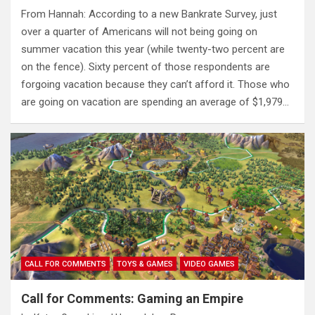
From Hannah: According to a new Bankrate Survey, just
over a quarter of Americans will not being going on
summer vacation this year (while twenty-two percent are
on the fence). Sixty percent of those respondents are
forgoing vacation because they can’t afford it. Those who
are going on vacation are spending an average of $1,979…
CALL FOR COMMENTS
TOYS & GAMES
VIDEO GAMES
Call for Comments: Gaming an Empire