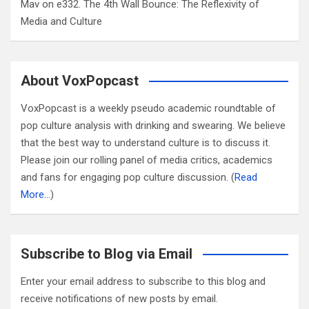
Mav
on
e332. The 4th Wall Bounce: The Reflexivity of
Media and Culture
About VoxPopcast
VoxPopcast is a weekly pseudo academic roundtable of
pop culture analysis with drinking and swearing. We believe
that the best way to understand culture is to discuss it.
Please join our rolling panel of media critics, academics
and fans for engaging pop culture discussion. (
Read
More…
)
Subscribe to Blog via Email
Enter your email address to subscribe to this blog and
receive notifications of new posts by email.