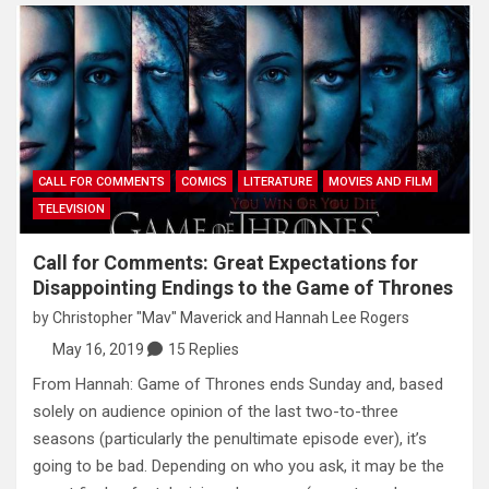
CALL FOR COMMENTS
COMICS
LITERATURE
MOVIES AND FILM
TELEVISION
Call for Comments: Great Expectations for
Disappointing Endings to the Game of Thrones
by
Christopher "Mav" Maverick
and
Hannah Lee Rogers
May 16, 2019
15 Replies
From Hannah: Game of Thrones ends Sunday and, based
solely on audience opinion of the last two-to-three
seasons (particularly the penultimate episode ever), it’s
going to be bad. Depending on who you ask, it may be the