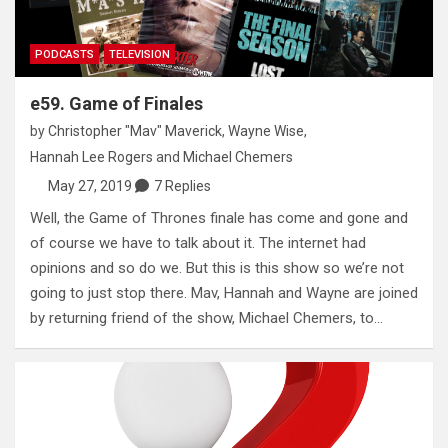
PODCASTS
TELEVISION
e59. Game of Finales
by
Christopher "Mav" Maverick
,
Wayne Wise
,
Hannah Lee Rogers
and
Michael Chemers
May 27, 2019
7 Replies
Well, the Game of Thrones finale has come and gone and
of course we have to talk about it. The internet had
opinions and so do we. But this is this show so we’re not
going to just stop there. Mav, Hannah and Wayne are joined
by returning friend of the show, Michael Chemers, to…