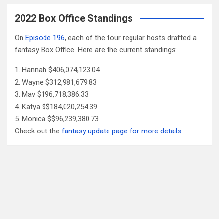
2022 Box Office Standings
On
Episode 196
, each of the four regular hosts drafted a
fantasy Box Office. Here are the current standings:
Hannah $406,074,123.04
Wayne $312,981,679.83
Mav $196,718,386.33
Katya $$184,020,254.39
Monica $$96,239,380.73
Check out the
fantasy update page for more details
.
Follow Us
Facebook
X
YouTube
Patreon
RSS
Feed