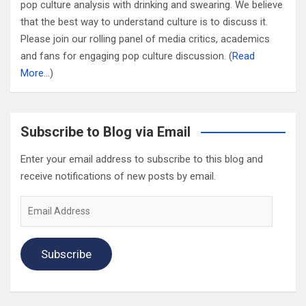
pop culture analysis with drinking and swearing. We believe
that the best way to understand culture is to discuss it.
Please join our rolling panel of media critics, academics
and fans for engaging pop culture discussion. (
Read
More…
)
Subscribe to Blog via Email
Enter your email address to subscribe to this blog and
receive notifications of new posts by email.
Email
Address
Subscribe