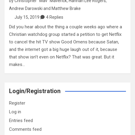
by
Christopher "Mav" Maverick
,
Hannah Lee Rogers
,
Andrew Darowski
and
Matthew Brake
July 15, 2019
4 Replies
Did you hear about the thing a couple weeks ago where a
Christian watchdog group started a petition to get Netflix
to cancel the hit TV show Good Omens because Satan,
and the internet got a big huge laugh out of it, because
that show isn’t even on Netflix? That was great. But it
makes…
Login/Registration
Register
Log in
Entries feed
Comments feed