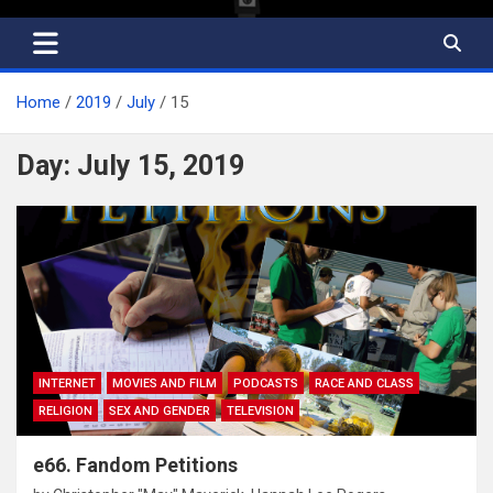
Home
2019
July
15
Day:
July 15, 2019
INTERNET
MOVIES AND FILM
PODCASTS
RACE AND CLASS
RELIGION
SEX AND GENDER
TELEVISION
e66. Fandom Petitions