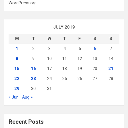
WordPress.org
JULY 2019
M
T
W
T
F
S
S
1
2
3
4
5
6
7
8
9
10
11
12
13
14
15
16
17
18
19
20
21
22
23
24
25
26
27
28
29
30
31
« Jun
Aug »
Recent Posts