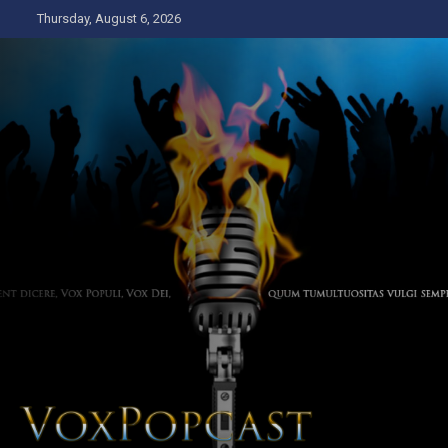
Skip
Thursday, August 6, 2026
to
content
The Voice of the Peoples