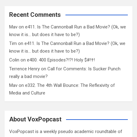
Recent Comments
Mav
on
e411. Is The Cannonball Run a Bad Movie? (Ok, we
know it is… but does it have to be?)
Tim
on
e411. Is The Cannonball Run a Bad Movie? (Ok, we
know it is… but does it have to be?)
Colin
on
e400. 400 Episodes?!?! Holy $#!†!
Terrence Henry
on
Call for Comments: Is Sucker Punch
really a bad movie?
Mav
on
e332. The 4th Wall Bounce: The Reflexivity of
Media and Culture
About VoxPopcast
VoxPopcast is a weekly pseudo academic roundtable of