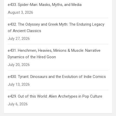
e433. Spider-Man: Masks, Myths, and Media
August 3, 2026
e432. The Odyssey and Greek Myth: The Enduring Legacy
of Ancient Classics
July 27, 2026
e431. Henchmen, Heavies, Minions & Muscle: Narrative
Dynamics of the Hired Goon
July 20, 2026
e430. Tyrant: Dinosaurs and the Evolution of Indie Comics
July 13, 2026
e429. Out of this World: Alien Archetypes in Pop Culture
July 6, 2026