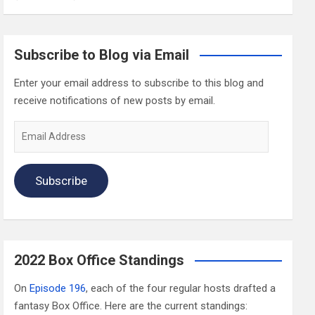
Subscribe to Blog via Email
Enter your email address to subscribe to this blog and
receive notifications of new posts by email.
Email
Address
Subscribe
2022 Box Office Standings
On
Episode 196
, each of the four regular hosts drafted a
fantasy Box Office. Here are the current standings: