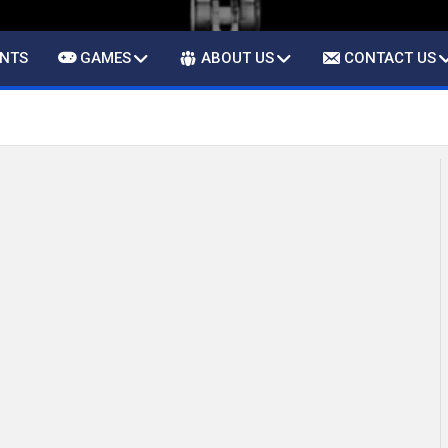
ENTS
GAMES
ABOUT US
CONTACT US