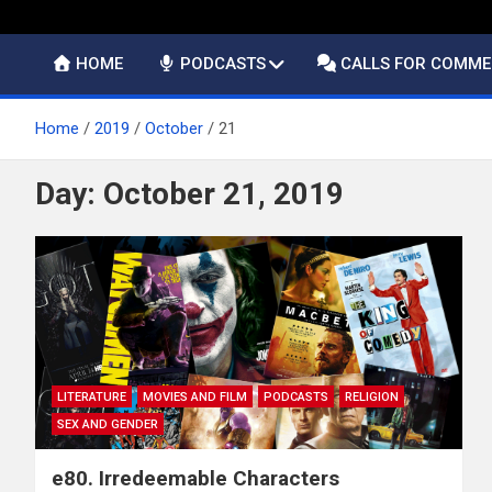
HOME
PODCASTS
CALLS FOR COMM
Home
2019
October
21
Day:
October 21, 2019
LITERATURE
MOVIES AND FILM
PODCASTS
RELIGION
SEX AND GENDER
e80. Irredeemable Characters