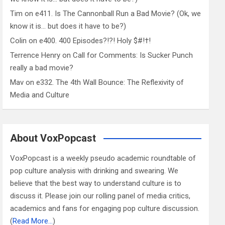
Tim
on
e411. Is The Cannonball Run a Bad Movie? (Ok, we
know it is… but does it have to be?)
Colin
on
e400. 400 Episodes?!?! Holy $#!†!
Terrence Henry
on
Call for Comments: Is Sucker Punch
really a bad movie?
Mav
on
e332. The 4th Wall Bounce: The Reflexivity of
Media and Culture
About VoxPopcast
VoxPopcast is a weekly pseudo academic roundtable of
pop culture analysis with drinking and swearing. We
believe that the best way to understand culture is to
discuss it. Please join our rolling panel of media critics,
academics and fans for engaging pop culture discussion.
(
Read More…
)