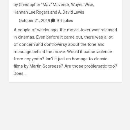
by
Christopher "Mav" Maverick
,
Wayne Wise
,
Hannah Lee Rogers
and
A. David Lewis
October 21, 2019
9 Replies
A couple of weeks ago, the movie Joker was released
in cinemas. Even before it came out, there was a lot
of concern and controversy about the tone and
message behind the movie. Would it cause violence
from copycats? Isn’t it just an homage to classic
films by Martin Scorsese? Are those problematic too?
Does…