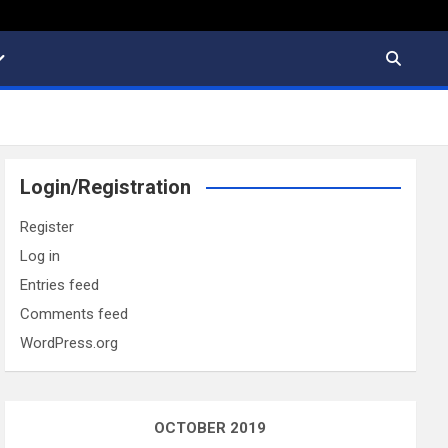
Login/Registration
Register
Log in
Entries feed
Comments feed
WordPress.org
OCTOBER 2019