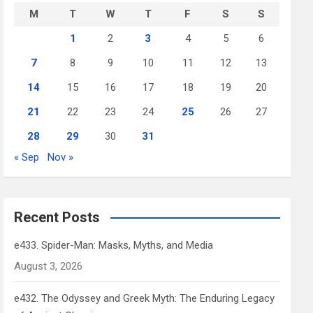
M
T
W
T
F
S
S
1
2
3
4
5
6
7
8
9
10
11
12
13
14
15
16
17
18
19
20
21
22
23
24
25
26
27
28
29
30
31
« Sep
Nov »
Recent Posts
e433. Spider-Man: Masks, Myths, and Media
August 3, 2026
e432. The Odyssey and Greek Myth: The Enduring Legacy