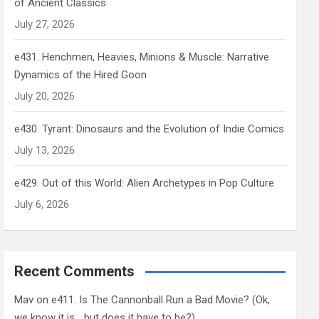
of Ancient Classics
July 27, 2026
e431. Henchmen, Heavies, Minions & Muscle: Narrative
Dynamics of the Hired Goon
July 20, 2026
e430. Tyrant: Dinosaurs and the Evolution of Indie Comics
July 13, 2026
e429. Out of this World: Alien Archetypes in Pop Culture
July 6, 2026
Recent Comments
Mav
on
e411. Is The Cannonball Run a Bad Movie? (Ok,
we know it is… but does it have to be?)