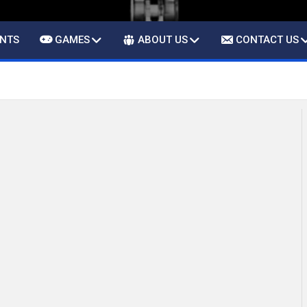
ENTS
GAMES
ABOUT US
CONTACT US