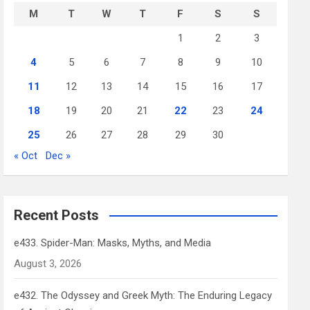
M
T
W
T
F
S
S
1
2
3
4
5
6
7
8
9
10
11
12
13
14
15
16
17
18
19
20
21
22
23
24
25
26
27
28
29
30
« Oct
Dec »
Recent Posts
e433. Spider-Man: Masks, Myths, and Media
August 3, 2026
e432. The Odyssey and Greek Myth: The Enduring Legacy