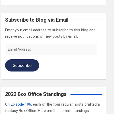
Subscribe to Blog via Email
Enter your email address to subscribe to this blog and
receive notifications of new posts by email.
Email
Address
Subscribe
2022 Box Office Standings
On
Episode 196
, each of the four regular hosts drafted a
fantasy Box Office. Here are the current standings: