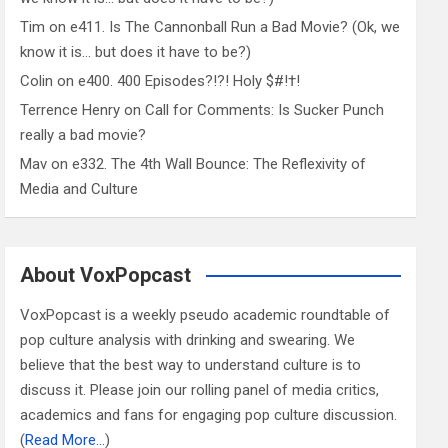
Tim
on
e411. Is The Cannonball Run a Bad Movie? (Ok, we
know it is… but does it have to be?)
Colin
on
e400. 400 Episodes?!?! Holy $#!†!
Terrence Henry
on
Call for Comments: Is Sucker Punch
really a bad movie?
Mav
on
e332. The 4th Wall Bounce: The Reflexivity of
Media and Culture
About VoxPopcast
VoxPopcast is a weekly pseudo academic roundtable of
pop culture analysis with drinking and swearing. We
believe that the best way to understand culture is to
discuss it. Please join our rolling panel of media critics,
academics and fans for engaging pop culture discussion.
(
Read More…
)