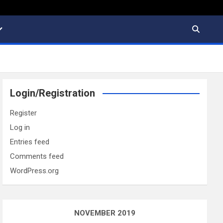
Login/Registration
Register
Log in
Entries feed
Comments feed
WordPress.org
NOVEMBER 2019