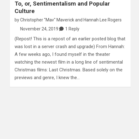
To, or, Sentimentalism and Popular
Culture
by
Christopher "Mav" Maverick
and
Hannah Lee Rogers
November 24, 2019
1 Reply
(Repost! This is a repost of an earlier posted blog that
was lost in a server crash and upgrade) From Hannah:
A few weeks ago, I found myself in the theater
watching the newest film in a long line of sentimental
Christmas films: Last Christmas. Based solely on the
previews and genre, I knew the…