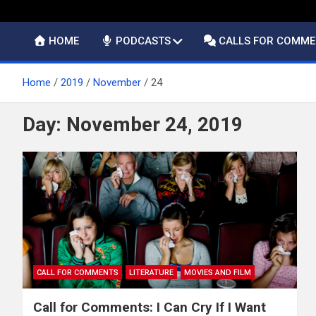
HOME
PODCASTS
CALLS FOR COMM
Home
2019
November
24
Day:
November 24, 2019
CALL FOR COMMENTS
LITERATURE
MOVIES AND FILM
Call for Comments: I Can Cry If I Want