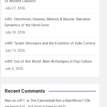
of Ancient Classics
July 27, 2026
e431. Henchmen, Heavies, Minions & Muscle: Narrative
Dynamics of the Hired Goon
July 20, 2026
e430. Tyrant: Dinosaurs and the Evolution of Indie Comics
July 13, 2026
e429. Out of this World: Alien Archetypes in Pop Culture
July 6, 2026
Recent Comments
Mav
on
e411. Is The Cannonball Run a Bad Movie? (Ok,
we know it is… but does it have to be?)