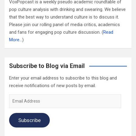
VoxPopcast is a weekly pseudo academic roundtable of
pop culture analysis with drinking and swearing. We believe
that the best way to understand culture is to discuss it.
Please join our rolling panel of media critics, academics
and fans for engaging pop culture discussion. (
Read
More…
)
Subscribe to Blog via Email
Enter your email address to subscribe to this blog and
receive notifications of new posts by email.
Email
Address
Subscribe