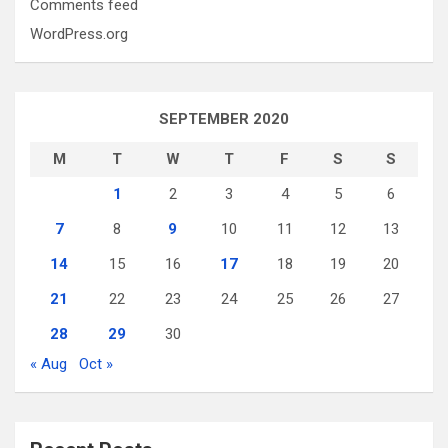
Comments feed
WordPress.org
SEPTEMBER 2020
M
T
W
T
F
S
S
1
2
3
4
5
6
7
8
9
10
11
12
13
14
15
16
17
18
19
20
21
22
23
24
25
26
27
28
29
30
« Aug
Oct »