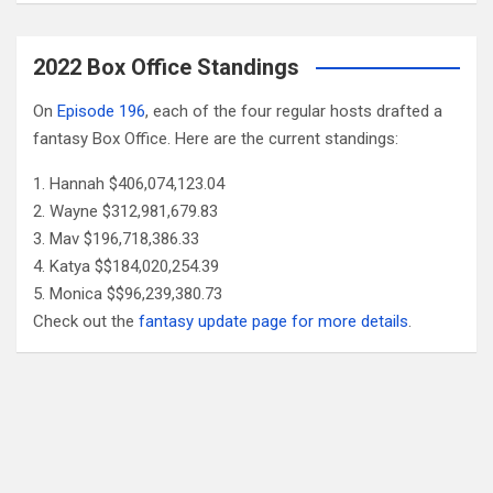
2022 Box Office Standings
On
Episode 196
, each of the four regular hosts drafted a
fantasy Box Office. Here are the current standings:
Hannah $406,074,123.04
Wayne $312,981,679.83
Mav $196,718,386.33
Katya $$184,020,254.39
Monica $$96,239,380.73
Check out the
fantasy update page for more details
.
Follow Us
Facebook
X
YouTube
Patreon
RSS
Feed