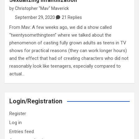
by
Christopher "Mav" Maverick
September 29, 2020
21 Replies
From Mav: A few weeks ago, we did a show called
“twentysomethingteen” where we talked about the
phenomenon of casting fully grown adults as teens in TV
shows for practical reasons (they can work longer hours)
and the effect that had of creating characters who did not
reasonably look like teenagers, especially compared to
actual…
Login/Registration
Register
Log in
Entries feed