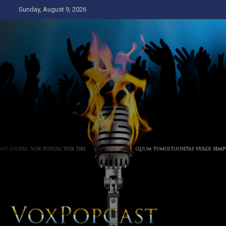
Skip
Sunday, August 9, 2026
to
content
The Voice of the Peoples