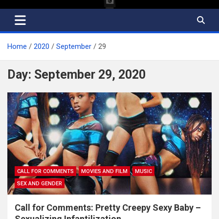
Home
2020
September
29
Day:
September 29, 2020
CALL FOR COMMENTS
MOVIES AND FILM
MUSIC
SEX AND GENDER
Call for Comments: Pretty Creepy Sexy Baby –
Sexualizing Infantilization