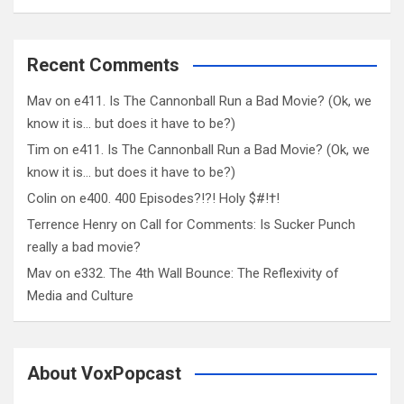
Recent Comments
Mav
on
e411. Is The Cannonball Run a Bad Movie? (Ok, we
know it is… but does it have to be?)
Tim
on
e411. Is The Cannonball Run a Bad Movie? (Ok, we
know it is… but does it have to be?)
Colin
on
e400. 400 Episodes?!?! Holy $#!†!
Terrence Henry
on
Call for Comments: Is Sucker Punch
really a bad movie?
Mav
on
e332. The 4th Wall Bounce: The Reflexivity of
Media and Culture
About VoxPopcast