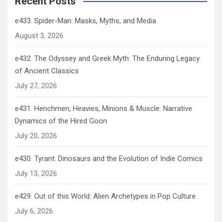
Recent Posts
e433. Spider-Man: Masks, Myths, and Media
August 3, 2026
e432. The Odyssey and Greek Myth: The Enduring Legacy
of Ancient Classics
July 27, 2026
e431. Henchmen, Heavies, Minions & Muscle: Narrative
Dynamics of the Hired Goon
July 20, 2026
e430. Tyrant: Dinosaurs and the Evolution of Indie Comics
July 13, 2026
e429. Out of this World: Alien Archetypes in Pop Culture
July 6, 2026