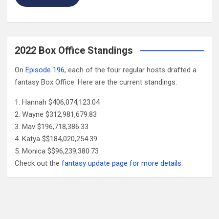
2022 Box Office Standings
On
Episode 196
, each of the four regular hosts drafted a
fantasy Box Office. Here are the current standings:
Hannah $406,074,123.04
Wayne $312,981,679.83
Mav $196,718,386.33
Katya $$184,020,254.39
Monica $$96,239,380.73
Check out the
fantasy update page for more details
.
Follow Us