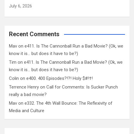
July 6, 2026
Recent Comments
Mav
on
e411. Is The Cannonball Run a Bad Movie? (Ok, we
know it is… but does it have to be?)
Tim
on
e411. Is The Cannonball Run a Bad Movie? (Ok, we
know it is… but does it have to be?)
Colin
on
e400. 400 Episodes?!?! Holy $#!†!
Terrence Henry
on
Call for Comments: Is Sucker Punch
really a bad movie?
Mav
on
e332. The 4th Wall Bounce: The Reflexivity of
Media and Culture