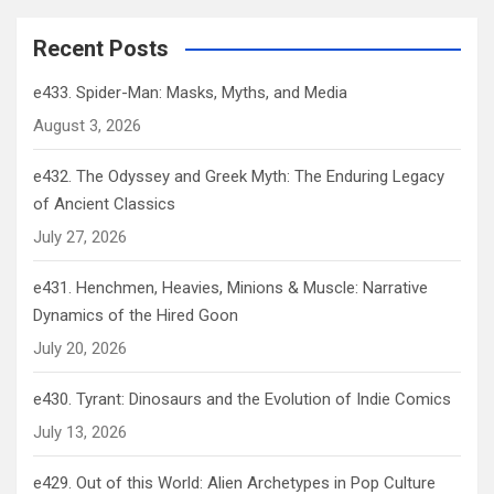
Recent Posts
e433. Spider-Man: Masks, Myths, and Media
August 3, 2026
e432. The Odyssey and Greek Myth: The Enduring Legacy
of Ancient Classics
July 27, 2026
e431. Henchmen, Heavies, Minions & Muscle: Narrative
Dynamics of the Hired Goon
July 20, 2026
e430. Tyrant: Dinosaurs and the Evolution of Indie Comics
July 13, 2026
e429. Out of this World: Alien Archetypes in Pop Culture