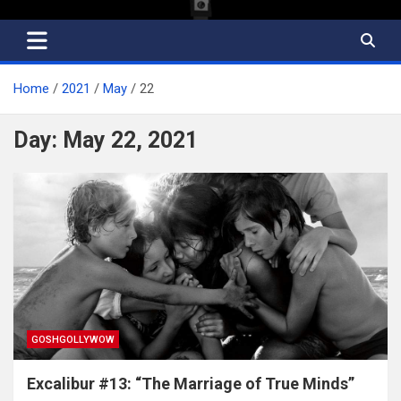
Home
2021
May
22
Day:
May 22, 2021
GOSHGOLLYWOW
Excalibur #13: “The Marriage of True Minds”