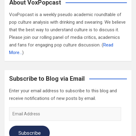
About VoxPopcast
VoxPopcast is a weekly pseudo academic roundtable of
pop culture analysis with drinking and swearing. We believe
that the best way to understand culture is to discuss it.
Please join our rolling panel of media critics, academics
and fans for engaging pop culture discussion. (
Read
More…
)
Subscribe to Blog via Email
Enter your email address to subscribe to this blog and
receive notifications of new posts by email.
Email
Address
Subscribe