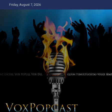
Skip
Friday, August 7, 2026
to
content
The Voice of the Peoples