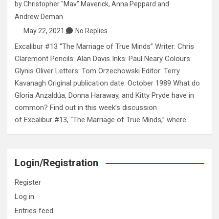
by
Christopher "Mav" Maverick
,
Anna Peppard
and
Andrew Deman
May 22, 2021
No Replies
Excalibur #13 “The Marriage of True Minds” Writer: Chris
Claremont Pencils: Alan Davis Inks: Paul Neary Colours:
Glynis Oliver Letters: Tom Orzechowski Editor: Terry
Kavanagh Original publication date: October 1989 What do
Gloria Anzaldúa, Donna Haraway, and Kitty Pryde have in
common? Find out in this week’s discussion
of Excalibur #13, “The Marriage of True Minds,” where…
Login/Registration
Register
Log in
Entries feed