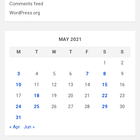
Comments feed
WordPress.org
MAY 2021
M
T
W
T
F
S
S
1
2
3
4
5
6
7
8
9
10
11
12
13
14
15
16
17
18
19
20
21
22
23
24
25
26
27
28
29
30
31
« Apr
Jun »