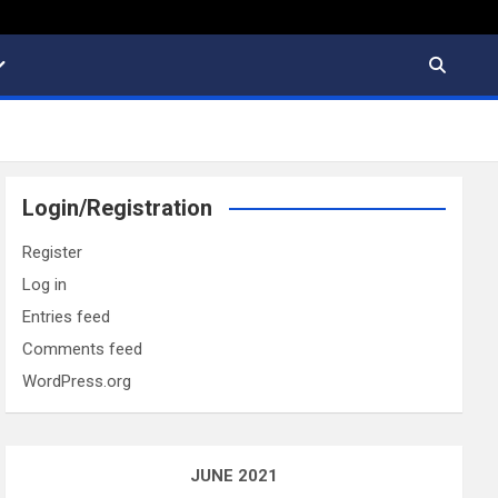
Login/Registration
Register
Log in
Entries feed
Comments feed
WordPress.org
JUNE 2021