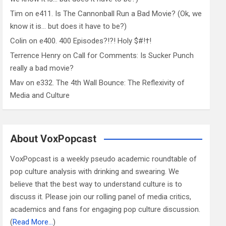
Tim
on
e411. Is The Cannonball Run a Bad Movie? (Ok, we
know it is… but does it have to be?)
Colin
on
e400. 400 Episodes?!?! Holy $#!†!
Terrence Henry
on
Call for Comments: Is Sucker Punch
really a bad movie?
Mav
on
e332. The 4th Wall Bounce: The Reflexivity of
Media and Culture
About VoxPopcast
VoxPopcast is a weekly pseudo academic roundtable of
pop culture analysis with drinking and swearing. We
believe that the best way to understand culture is to
discuss it. Please join our rolling panel of media critics,
academics and fans for engaging pop culture discussion.
(
Read More…
)