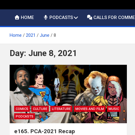
HOME
PODCASTS
CALLS FOR COMM
Home
2021
June
8
Day:
June 8, 2021
COMICS
CULTURE
LITERATURE
MOVIES AND FILM
MUSIC
PODCASTS
e165. PCA-2021 Recap