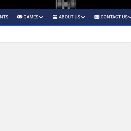
ENTS
GAMES
ABOUT US
CONTACT US