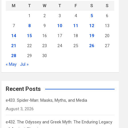
M
T
W
T
F
S
S
1
2
3
4
5
6
7
8
9
10
11
12
13
14
15
16
17
18
19
20
21
22
23
24
25
26
27
28
29
30
« May
Jul »
Recent Posts
e433. Spider-Man: Masks, Myths, and Media
August 3, 2026
e432. The Odyssey and Greek Myth: The Enduring Legacy