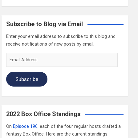
Subscribe to Blog via Email
Enter your email address to subscribe to this blog and
receive notifications of new posts by email.
Email
Address
Subscribe
2022 Box Office Standings
On
Episode 196
, each of the four regular hosts drafted a
fantasy Box Office. Here are the current standings: