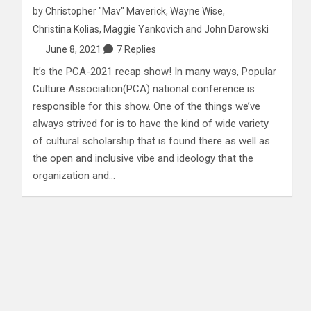
by
Christopher "Mav" Maverick
,
Wayne Wise
,
Christina Kolias
,
Maggie Yankovich
and
John Darowski
June 8, 2021
7 Replies
It’s the PCA-2021 recap show! In many ways, Popular
Culture Association(PCA) national conference is
responsible for this show. One of the things we’ve
always strived for is to have the kind of wide variety
of cultural scholarship that is found there as well as
the open and inclusive vibe and ideology that the
organization and…