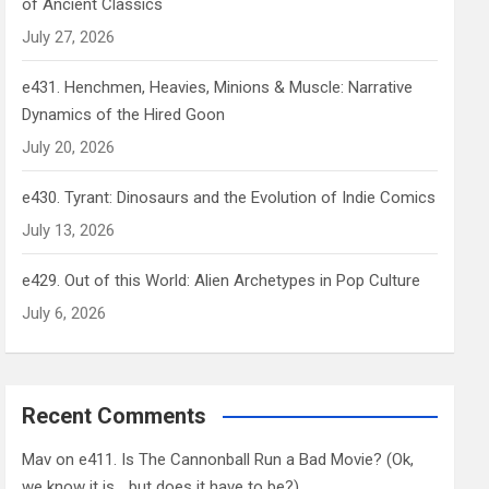
of Ancient Classics
July 27, 2026
e431. Henchmen, Heavies, Minions & Muscle: Narrative
Dynamics of the Hired Goon
July 20, 2026
e430. Tyrant: Dinosaurs and the Evolution of Indie Comics
July 13, 2026
e429. Out of this World: Alien Archetypes in Pop Culture
July 6, 2026
Recent Comments
Mav
on
e411. Is The Cannonball Run a Bad Movie? (Ok,
we know it is… but does it have to be?)