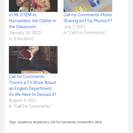
e198. STEM vs
Call for Comments: Photo
Humanities: the Clatter in
Sharing isn’t for Photos?!?
the Classroom
July 7, 2021
January 24, 2022
In "Call For Comments"
In "Education"
Call for Comments:
There’s a TV Show About
an English Department…
So We Have to Discuss It?
August 4, 2021
In "Call For Comments"
Tags:
academia
,
Academics
,
call for comments
,
humanities
,
stem