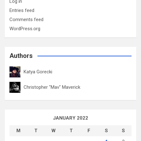
Log in
Entries feed
Comments feed
WordPress.org
Authors
Katya Gorecki
Christopher "Mav" Maverick
JANUARY 2022
M
T
W
T
F
S
S