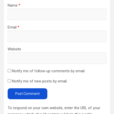
Name
*
Email
*
Website
Notify me of follow-up comments by email.
Notify me of new posts by email.
To respond on your own website, enter the URL of your