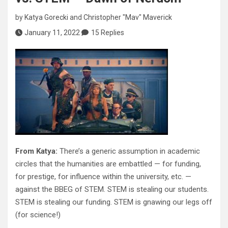
by
Katya Gorecki
and
Christopher "Mav" Maverick
January 11, 2022
15 Replies
From Katya:
There’s a generic assumption in academic
circles that the humanities are embattled — for funding,
for prestige, for influence within the university, etc. —
against the BBEG of STEM. STEM is stealing our students.
STEM is stealing our funding. STEM is gnawing our legs off
(for science!)