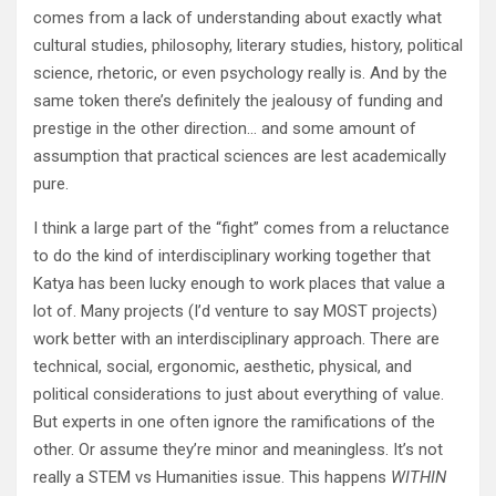
comes from a lack of understanding about exactly what
cultural studies, philosophy, literary studies, history, political
science, rhetoric, or even psychology really is. And by the
same token there’s definitely the jealousy of funding and
prestige in the other direction… and some amount of
assumption that practical sciences are lest academically
pure.
I think a large part of the “fight” comes from a reluctance
to do the kind of interdisciplinary working together that
Katya has been lucky enough to work places that value a
lot of. Many projects (I’d venture to say MOST projects)
work better with an interdisciplinary approach. There are
technical, social, ergonomic, aesthetic, physical, and
political considerations to just about everything of value.
But experts in one often ignore the ramifications of the
other. Or assume they’re minor and meaningless. It’s not
really a STEM vs Humanities issue. This happens
WITHIN