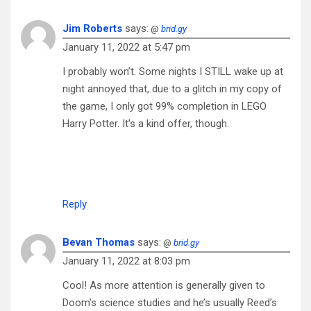
Jim Roberts
says:
@
brid.gy
January 11, 2022 at 5:47 pm
I probably won’t. Some nights I STILL wake up at
night annoyed that, due to a glitch in my copy of
the game, I only got 99% completion in LEGO
Harry Potter. It’s a kind offer, though.
Reply
Bevan Thomas
says:
@
brid.gy
January 11, 2022 at 8:03 pm
Cool! As more attention is generally given to
Doom’s science studies and he’s usually Reed’s