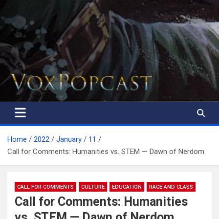
The Voice of the Peoples
Home
2022
January
11
Call for Comments: Humanities vs. STEM — Dawn of Nerdom
CALL FOR COMMENTS
CULTURE
EDUCATION
RACE AND CLASS
Call for Comments: Humanities
vs. STEM — Dawn of Nerdom