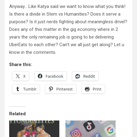
Anyway… Like Katya said we want to know what you think!
Is there a divide in Stem vs Humanities? Does it serve a
purpose? Is it just nerds fighting about meaningless drivel?
Does any of this matter in the gig economy where in 2
years the only remaining job is going to be delivering
UberEats to each other? Can’t we all just get along? Let u
know in the comments.
Share this:
X
Facebook
Reddit
Tumblr
Pinterest
Print
Related