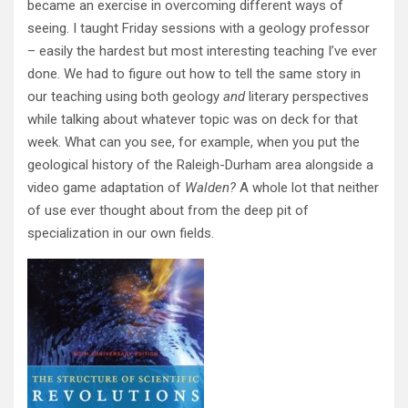
became an exercise in overcoming different ways of
seeing. I taught Friday sessions with a geology professor
– easily the hardest but most interesting teaching I’ve ever
done. We had to figure out how to tell the same story in
our teaching using both geology
and
literary perspectives
while talking about whatever topic was on deck for that
week. What can you see, for example, when you put the
geological history of the Raleigh-Durham area alongside a
video game adaptation of
Walden?
A whole lot that neither
of use ever thought about from the deep pit of
specialization in our own fields.