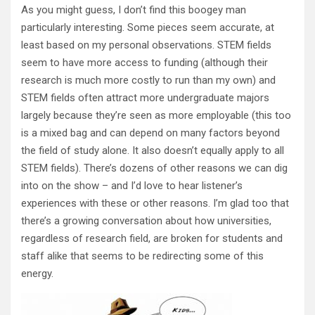
As you might guess, I don’t find this boogey man
particularly interesting. Some pieces seem accurate, at
least based on my personal observations. STEM fields
seem to have more access to funding (although their
research is much more costly to run than my own) and
STEM fields often attract more undergraduate majors
largely because they’re seen as more employable (this too
is a mixed bag and can depend on many factors beyond
the field of study alone. It also doesn’t equally apply to all
STEM fields). There’s dozens of other reasons we can dig
into on the show – and I’d love to hear listener’s
experiences with these or other reasons. I’m glad too that
there’s a growing conversation about how universities,
regardless of research field, are broken for students and
staff alike that seems to be redirecting some of this
energy.