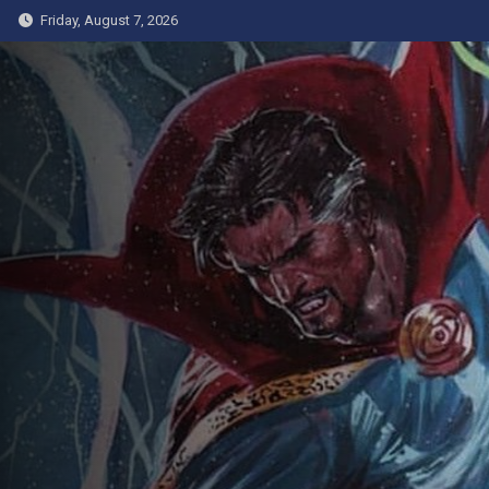
Skip
Friday, August 7, 2026
to
content