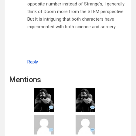
opposite number instead of Strange’s, I generally
think of Doom more from the STEM perspective.
But it is intriguing that both characters have
experimented with both science and sorcery.
Reply
Mentions