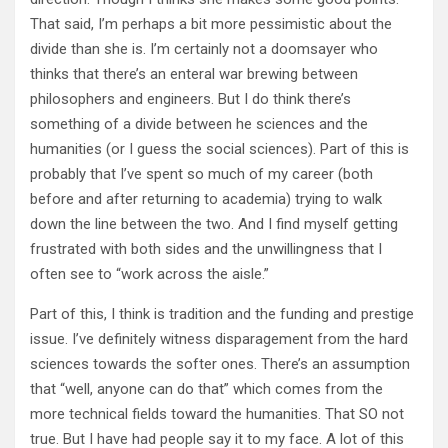
That said, I’m perhaps a bit more pessimistic about the
divide than she is. I’m certainly not a doomsayer who
thinks that there’s an enteral war brewing between
philosophers and engineers. But I do think there’s
something of a divide between he sciences and the
humanities (or I guess the social sciences). Part of this is
probably that I’ve spent so much of my career (both
before and after returning to academia) trying to walk
down the line between the two. And I find myself getting
frustrated with both sides and the unwillingness that I
often see to “work across the aisle.”
Part of this, I think is tradition and the funding and prestige
issue. I’ve definitely witness disparagement from the hard
sciences towards the softer ones. There’s an assumption
that “well, anyone can do that” which comes from the
more technical fields toward the humanities. That SO not
true. But I have had people say it to my face. A lot of this