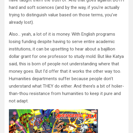
have taught them the truth of. And that goes against BOTH
hard and soft sciences (and by the way, if you’re actually
trying to distinguish value based on those terms, you’ve
already lost).
Also… yeah, a lot of it is money. With English programs
losing funding despite having to serve entire academic
institutions, it can be upsetting to hear about a bajillion
dollar grant for one professor to study mold. But like Katya
said, this is born of people not understanding where that
money goes. But I’d offer that it works the other way too.
Humanities departments suffer because people don’t
understand what THEY do either. And there’s a bit of holier-
than-thou resistance from humanities to keep it pure and
not adapt.