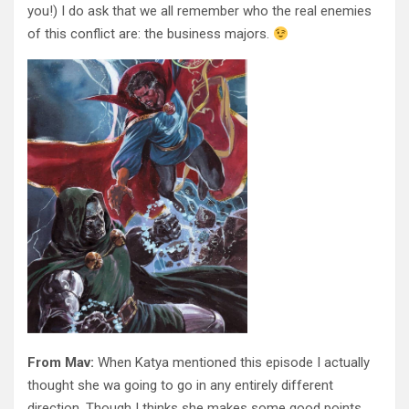
you!) I do ask that we all remember who the real enemies
of this conflict are: the business majors.
From Mav:
When Katya mentioned this episode I actually
thought she wa going to go in any entirely different
direction. Though I thinks she makes some good points.