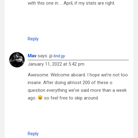
with this one in … April, if my stats are right.
Reply
Mav
says:
@
brid.gy
January 11, 2022 at 5:42 pm
Awesome. Welcome aboard. I hope we’re not too
insane. After doing almost 200 of these o
question everything we’ve said more than a week
ago.
so feel free to skip around.
Reply