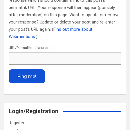
response which should contain a link to this post's
permalink URL. Your response will then appear (possibly
after moderation) on this page. Want to update or remove
your response? Update or delete your post and re-enter
your post's URL again. (
Find out more about
Webmentions.
)
URL/Permalink of your article
Login/Registration
Register