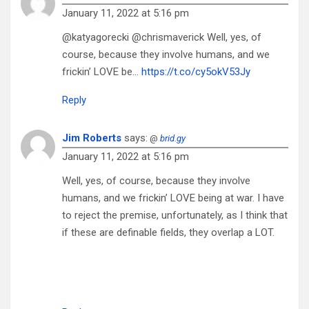
January 11, 2022 at 5:16 pm
@katyagorecki @chrismaverick Well, yes, of
course, because they involve humans, and we
frickin’ LOVE be…
https://t.co/cy5okV53Jy
Reply
Jim Roberts
says:
@
brid.gy
January 11, 2022 at 5:16 pm
Well, yes, of course, because they involve
humans, and we frickin’ LOVE being at war. I have
to reject the premise, unfortunately, as I think that
if these are definable fields, they overlap a LOT.