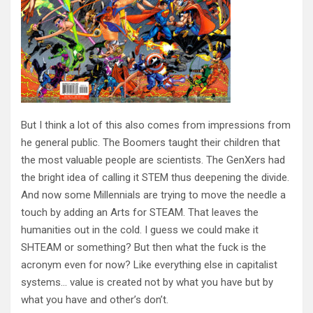
But I think a lot of this also comes from impressions from
he general public. The Boomers taught their children that
the most valuable people are scientists. The GenXers had
the bright idea of calling it STEM thus deepening the divide.
And now some Millennials are trying to move the needle a
touch by adding an Arts for STEAM. That leaves the
humanities out in the cold. I guess we could make it
SHTEAM or something? But then what the fuck is the
acronym even for now? Like everything else in capitalist
systems… value is created not by what you have but by
what you have and other’s don’t.