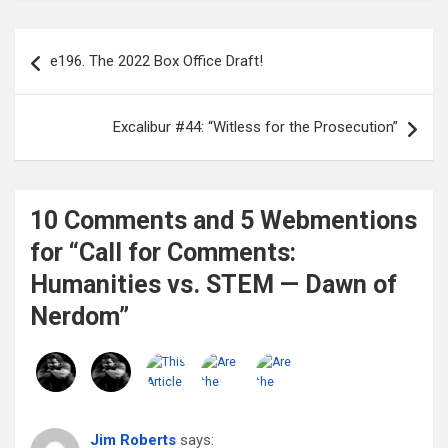
Post
e196. The 2022 Box Office Draft!
navigation
Excalibur #44: “Witless for the Prosecution”
10 Comments and 5 Webmentions
for “Call for Comments:
Humanities vs. STEM — Dawn of
Nerdom”
Jim Roberts
says: