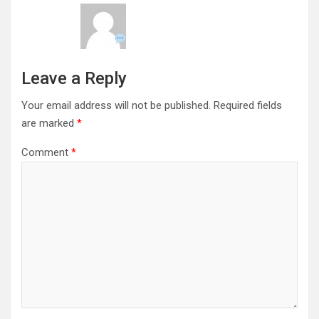
Leave a Reply
Your email address will not be published.
Required fields
are marked
*
Comment
*