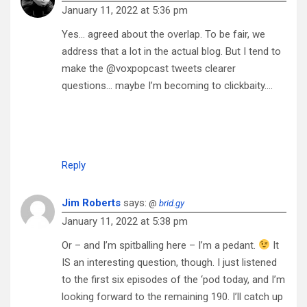
January 11, 2022 at 5:36 pm
Yes… agreed about the overlap. To be fair, we
address that a lot in the actual blog. But I tend to
make the @voxpopcast tweets clearer
questions… maybe I’m becoming to clickbaity….
Reply
Jim Roberts
says:
@
brid.gy
January 11, 2022 at 5:38 pm
Or – and I’m spitballing here – I’m a pedant.
It
IS an interesting question, though. I just listened
to the first six episodes of the ‘pod today, and I’m
looking forward to the remaining 190. I’ll catch up