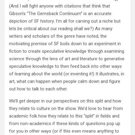
(And I will fight anyone with citations that think that
Gibson’s “The Gernsback Continuum” is an accurate
depiction of SF history. I’m all for carving out a niche but
lets be critical about our reading shall we?) As many
writers and scholars of the genre have noted, the
motivating premise of SF boils down to an experiment in
fiction to create speculative knowledge through examining
science through the lens of art and literature to generative
speculative knowledge to then feed back into other ways
of learning about the world (or inventing it!) It illustrates, in
art, what can happen when people calm down and figure
out how to talk to each other.
We’ll get deeper in our perspectives on this split and how
they relate to culture on the show. We’d love to hear from
academic folk how they relate to this “split” in fields and
from non-academics if these kinds of questions pop up
for you in other ways (or if this even means anything to