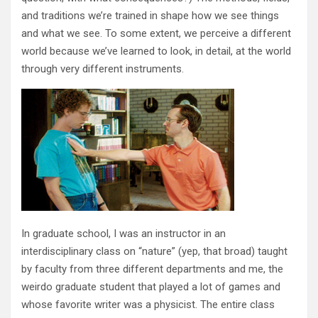
and traditions we’re trained in shape how we see things
and what we see. To some extent, we perceive a different
world because we’ve learned to look, in detail, at the world
through very different instruments.
In graduate school, I was an instructor in an
interdisciplinary class on “nature” (yep, that broad) taught
by faculty from three different departments and me, the
weirdo graduate student that played a lot of games and
whose favorite writer was a physicist. The entire class