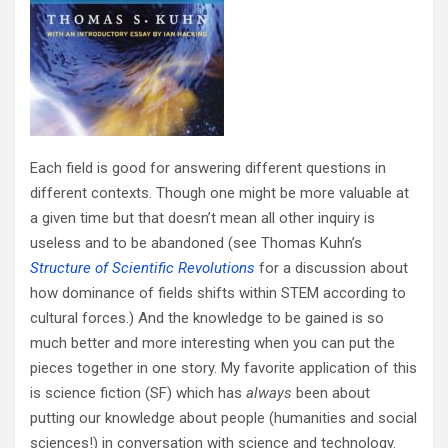
Each field is good for answering different questions in
different contexts. Though one might be more valuable at
a given time but that doesn’t mean all other inquiry is
useless and to be abandoned (see Thomas Kuhn’s
Structure of Scientific Revolutions
for a discussion about
how dominance of fields shifts within STEM according to
cultural forces.) And the knowledge to be gained is so
much better and more interesting when you can put the
pieces together in one story. My favorite application of this
is science fiction (SF) which has
always
been about
putting our knowledge about people (humanities and social
sciences!) in conversation with science and technology.