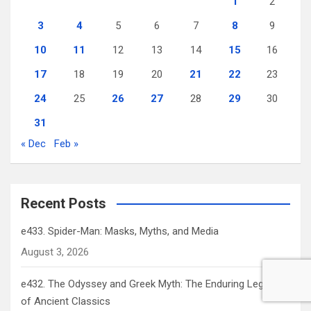
1
2
3
4
5
6
7
8
9
10
11
12
13
14
15
16
17
18
19
20
21
22
23
24
25
26
27
28
29
30
31
« Dec
Feb »
Recent Posts
e433. Spider-Man: Masks, Myths, and Media
August 3, 2026
e432. The Odyssey and Greek Myth: The Enduring Legacy
of Ancient Classics