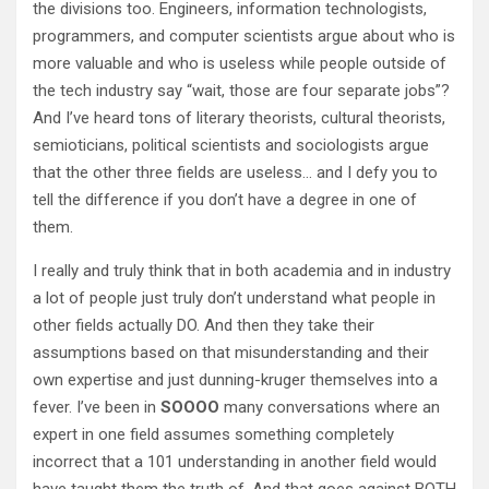
the divisions too. Engineers, information technologists,
programmers, and computer scientists argue about who is
more valuable and who is useless while people outside of
the tech industry say “wait, those are four separate jobs”?
And I’ve heard tons of literary theorists, cultural theorists,
semioticians, political scientists and sociologists argue
that the other three fields are useless… and I defy you to
tell the difference if you don’t have a degree in one of
them.
I really and truly think that in both academia and in industry
a lot of people just truly don’t understand what people in
other fields actually DO. And then they take their
assumptions based on that misunderstanding and their
own expertise and just dunning-kruger themselves into a
fever. I’ve been in
SOOOO
many conversations where an
expert in one field assumes something completely
incorrect that a 101 understanding in another field would