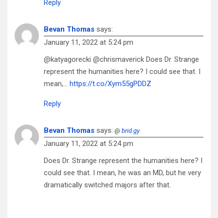
Reply
Bevan Thomas
says:
January 11, 2022 at 5:24 pm
@katyagorecki @chrismaverick Does Dr. Strange
represent the humanities here? I could see that. I
mean,…
https://t.co/Xym55gPDDZ
Reply
Bevan Thomas
says:
@
brid.gy
January 11, 2022 at 5:24 pm
Does Dr. Strange represent the humanities here? I
could see that. I mean, he was an MD, but he very
dramatically switched majors after that.