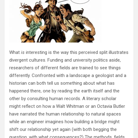
What
is
interesting is the way this perceived split illustrates
divergent cultures. Funding and university politics aside,
researchers of different fields are trained to see things
differently. Confronted with a landscape a geologist and a
historian can both tell us something about what has
happened there, one by reading the earth itself and the
other by consulting human records. A literary scholar
might reflect on how a Walt Whitman or an Octavia Butler
have narrated the human relationship to natural spaces
while an engineer imagines how building a bridge might
shift our relationship yet again (with both begging the
question, with what consequences?) The methods, fields,