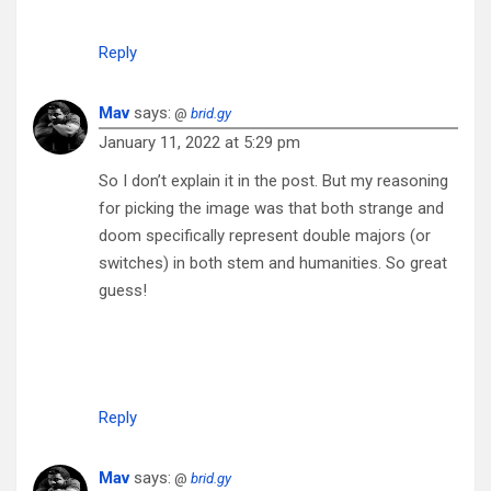
Reply
Mav
says:
@
brid.gy
January 11, 2022 at 5:29 pm
So I don’t explain it in the post. But my reasoning
for picking the image was that both strange and
doom specifically represent double majors (or
switches) in both stem and humanities. So great
guess!
Reply
Mav
says:
@
brid.gy