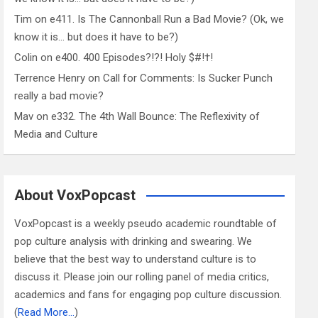
Tim
on
e411. Is The Cannonball Run a Bad Movie? (Ok, we
know it is… but does it have to be?)
Colin
on
e400. 400 Episodes?!?! Holy $#!†!
Terrence Henry
on
Call for Comments: Is Sucker Punch
really a bad movie?
Mav
on
e332. The 4th Wall Bounce: The Reflexivity of
Media and Culture
About VoxPopcast
VoxPopcast is a weekly pseudo academic roundtable of
pop culture analysis with drinking and swearing. We
believe that the best way to understand culture is to
discuss it. Please join our rolling panel of media critics,
academics and fans for engaging pop culture discussion.
(
Read More…
)