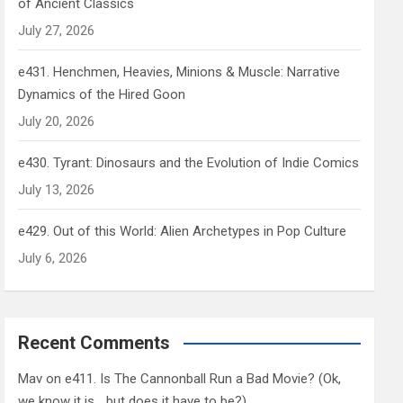
of Ancient Classics
July 27, 2026
e431. Henchmen, Heavies, Minions & Muscle: Narrative
Dynamics of the Hired Goon
July 20, 2026
e430. Tyrant: Dinosaurs and the Evolution of Indie Comics
July 13, 2026
e429. Out of this World: Alien Archetypes in Pop Culture
July 6, 2026
Recent Comments
Mav
on
e411. Is The Cannonball Run a Bad Movie? (Ok,
we know it is… but does it have to be?)