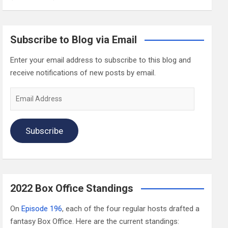
Subscribe to Blog via Email
Enter your email address to subscribe to this blog and
receive notifications of new posts by email.
Email
Address
Subscribe
2022 Box Office Standings
On
Episode 196
, each of the four regular hosts drafted a
fantasy Box Office. Here are the current standings: