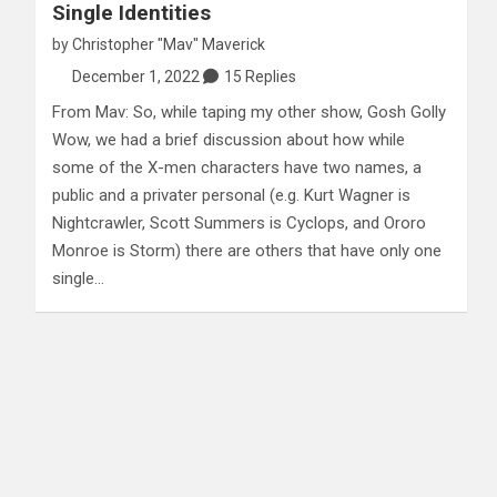
Single Identities
by
Christopher "Mav" Maverick
December 1, 2022
15 Replies
From Mav: So, while taping my other show, Gosh Golly
Wow, we had a brief discussion about how while
some of the X-men characters have two names, a
public and a privater personal (e.g. Kurt Wagner is
Nightcrawler, Scott Summers is Cyclops, and Ororo
Monroe is Storm) there are others that have only one
single…