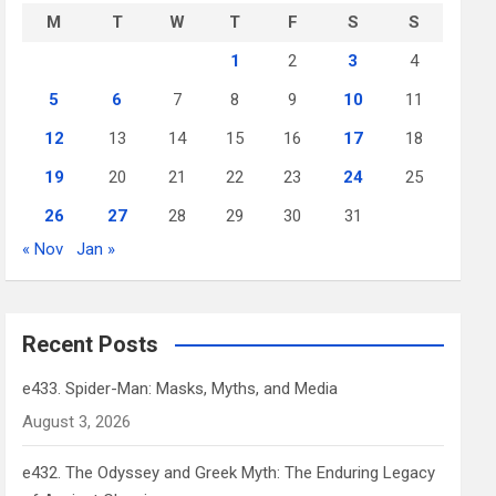
M
T
W
T
F
S
S
1
2
3
4
5
6
7
8
9
10
11
12
13
14
15
16
17
18
19
20
21
22
23
24
25
26
27
28
29
30
31
« Nov
Jan »
Recent Posts
e433. Spider-Man: Masks, Myths, and Media
August 3, 2026
e432. The Odyssey and Greek Myth: The Enduring Legacy