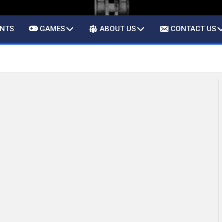
ENTS
GAMES
ABOUT US
CONTACT US