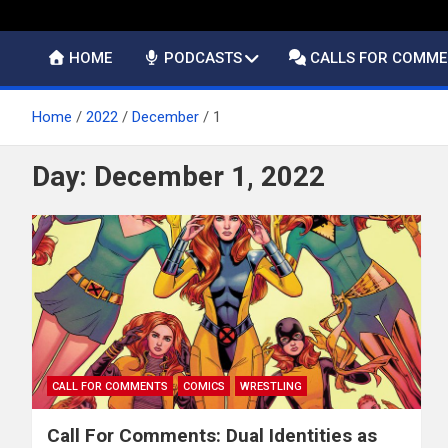
HOME
PODCASTS
CALLS FOR COMM
Home
2022
December
1
Day:
December 1, 2022
CALL FOR COMMENTS
COMICS
WRESTLING
Call For Comments: Dual Identities as