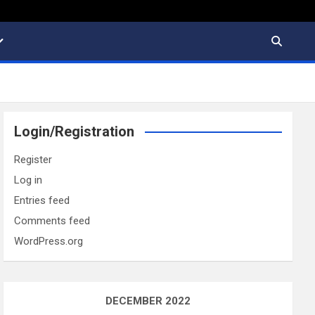
Login/Registration
Register
Log in
Entries feed
Comments feed
WordPress.org
DECEMBER 2022