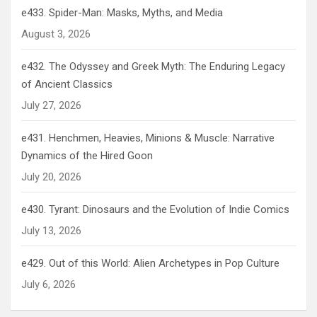
e433. Spider-Man: Masks, Myths, and Media
August 3, 2026
e432. The Odyssey and Greek Myth: The Enduring Legacy
of Ancient Classics
July 27, 2026
e431. Henchmen, Heavies, Minions & Muscle: Narrative
Dynamics of the Hired Goon
July 20, 2026
e430. Tyrant: Dinosaurs and the Evolution of Indie Comics
July 13, 2026
e429. Out of this World: Alien Archetypes in Pop Culture
July 6, 2026