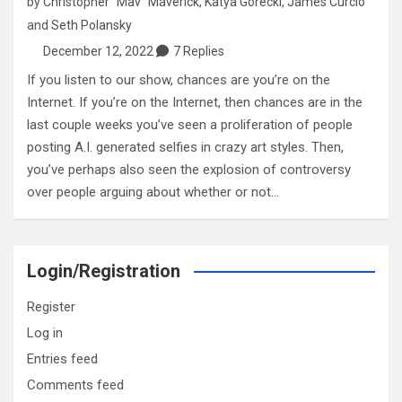
by
Christopher "Mav" Maverick
,
Katya Gorecki
,
James Curcio
and
Seth Polansky
December 12, 2022
7 Replies
If you listen to our show, chances are you’re on the
Internet. If you’re on the Internet, then chances are in the
last couple weeks you’ve seen a proliferation of people
posting A.I. generated selfies in crazy art styles. Then,
you’ve perhaps also seen the explosion of controversy
over people arguing about whether or not…
Login/Registration
Register
Log in
Entries feed
Comments feed