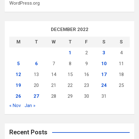
WordPress.org
DECEMBER 2022
M
T
W
T
F
S
S
1
2
3
4
5
6
7
8
9
10
11
12
13
14
15
16
17
18
19
20
21
22
23
24
25
26
27
28
29
30
31
« Nov
Jan »
Recent Posts