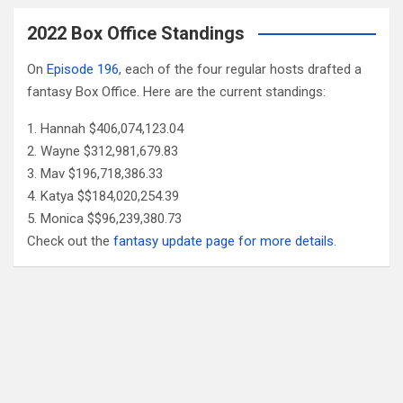
2022 Box Office Standings
On
Episode 196
, each of the four regular hosts drafted a
fantasy Box Office. Here are the current standings:
Hannah $406,074,123.04
Wayne $312,981,679.83
Mav $196,718,386.33
Katya $$184,020,254.39
Monica $$96,239,380.73
Check out the
fantasy update page for more details
.
Follow Us
Facebook
X
YouTube
Patreon
RSS
Feed