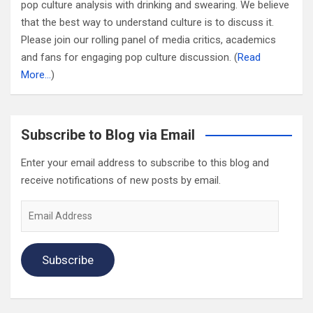
pop culture analysis with drinking and swearing. We believe
that the best way to understand culture is to discuss it.
Please join our rolling panel of media critics, academics
and fans for engaging pop culture discussion. (
Read
More…
)
Subscribe to Blog via Email
Enter your email address to subscribe to this blog and
receive notifications of new posts by email.
Email
Address
Subscribe