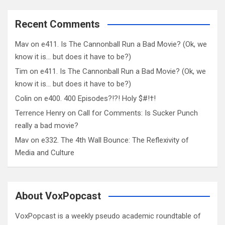
Recent Comments
Mav
on
e411. Is The Cannonball Run a Bad Movie? (Ok, we
know it is… but does it have to be?)
Tim
on
e411. Is The Cannonball Run a Bad Movie? (Ok, we
know it is… but does it have to be?)
Colin
on
e400. 400 Episodes?!?! Holy $#!†!
Terrence Henry
on
Call for Comments: Is Sucker Punch
really a bad movie?
Mav
on
e332. The 4th Wall Bounce: The Reflexivity of
Media and Culture
About VoxPopcast
VoxPopcast is a weekly pseudo academic roundtable of