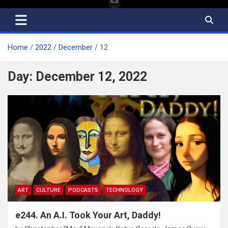
Home
2022
December
12
Day:
December 12, 2022
ART
CULTURE
PODCASTS
TECHNOLOGY
e244. An A.I. Took Your Art, Daddy!