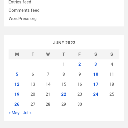
Entries feed
Comments feed
WordPress.org
JUNE 2023
M
T
W
T
F
S
S
1
2
3
4
5
6
7
8
9
10
11
12
13
14
15
16
17
18
19
20
21
22
23
24
25
26
27
28
29
30
« May
Jul »