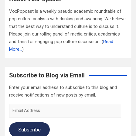
VoxPopcast is a weekly pseudo academic roundtable of
pop culture analysis with drinking and swearing. We believe
that the best way to understand culture is to discuss it.
Please join our rolling panel of media critics, academics
and fans for engaging pop culture discussion. (
Read
More…
)
Subscribe to Blog via Email
Enter your email address to subscribe to this blog and
receive notifications of new posts by email.
Email
Address
Subscribe