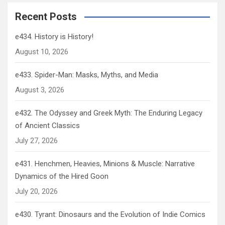
Recent Posts
e434. History is History!
August 10, 2026
e433. Spider-Man: Masks, Myths, and Media
August 3, 2026
e432. The Odyssey and Greek Myth: The Enduring Legacy
of Ancient Classics
July 27, 2026
e431. Henchmen, Heavies, Minions & Muscle: Narrative
Dynamics of the Hired Goon
July 20, 2026
e430. Tyrant: Dinosaurs and the Evolution of Indie Comics