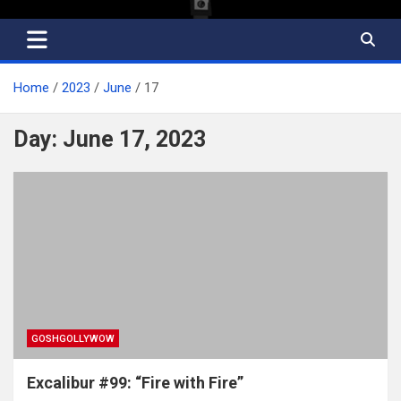
Home
2023
June
17
Day:
June 17, 2023
GOSHGOLLYWOW
Excalibur #99: “Fire with Fire”