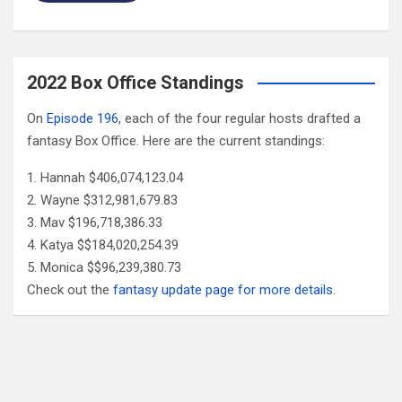
2022 Box Office Standings
On
Episode 196
, each of the four regular hosts drafted a
fantasy Box Office. Here are the current standings:
Hannah $406,074,123.04
Wayne $312,981,679.83
Mav $196,718,386.33
Katya $$184,020,254.39
Monica $$96,239,380.73
Check out the
fantasy update page for more details
.
Follow Us
Facebook
X
YouTube
Patreon
RSS