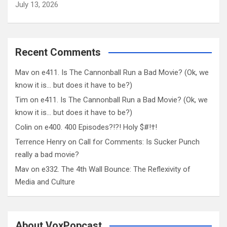
July 13, 2026
Recent Comments
Mav
on
e411. Is The Cannonball Run a Bad Movie? (Ok, we
know it is… but does it have to be?)
Tim
on
e411. Is The Cannonball Run a Bad Movie? (Ok, we
know it is… but does it have to be?)
Colin
on
e400. 400 Episodes?!?! Holy $#!†!
Terrence Henry
on
Call for Comments: Is Sucker Punch
really a bad movie?
Mav
on
e332. The 4th Wall Bounce: The Reflexivity of
Media and Culture
About VoxPopcast