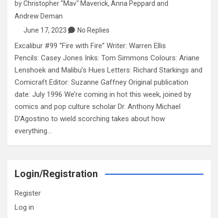
by
Christopher "Mav" Maverick
,
Anna Peppard
and
Andrew Deman
June 17, 2023
No Replies
Excalibur #99 “Fire with Fire” Writer: Warren Ellis
Pencils: Casey Jones Inks: Tom Simmons Colours: Ariane
Lenshoek and Malibu’s Hues Letters: Richard Starkings and
Comicraft Editor: Suzanne Gaffney Original publication
date: July 1996 We’re coming in hot this week, joined by
comics and pop culture scholar Dr. Anthony Michael
D’Agostino to wield scorching takes about how
everything…
Login/Registration
Register
Log in