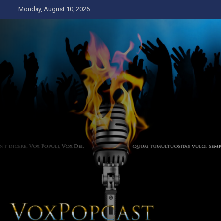
Skip
Monday, August 10, 2026
to
content
The Voice of the Peoples