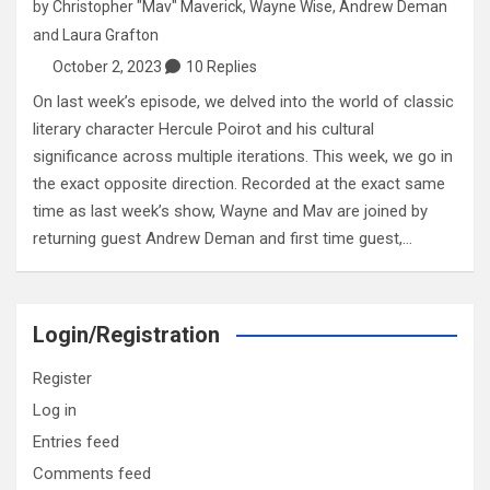
by
Christopher "Mav" Maverick
,
Wayne Wise
,
Andrew Deman
and
Laura Grafton
October 2, 2023
10 Replies
On last week’s episode, we delved into the world of classic
literary character Hercule Poirot and his cultural
significance across multiple iterations. This week, we go in
the exact opposite direction. Recorded at the exact same
time as last week’s show, Wayne and Mav are joined by
returning guest Andrew Deman and first time guest,…
Login/Registration
Register
Log in
Entries feed
Comments feed