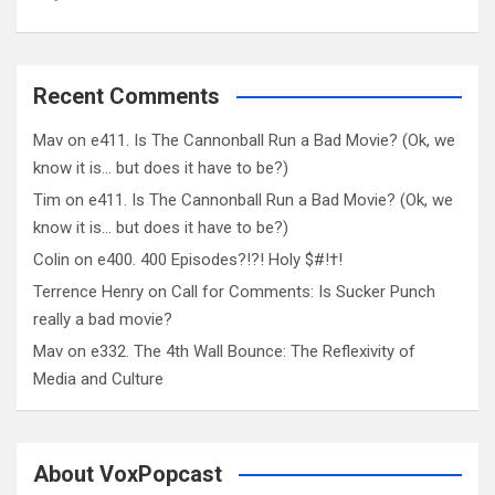
Recent Comments
Mav
on
e411. Is The Cannonball Run a Bad Movie? (Ok, we
know it is… but does it have to be?)
Tim
on
e411. Is The Cannonball Run a Bad Movie? (Ok, we
know it is… but does it have to be?)
Colin
on
e400. 400 Episodes?!?! Holy $#!†!
Terrence Henry
on
Call for Comments: Is Sucker Punch
really a bad movie?
Mav
on
e332. The 4th Wall Bounce: The Reflexivity of
Media and Culture
About VoxPopcast