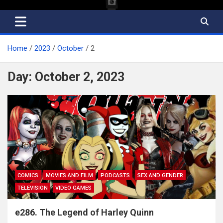
Home
2023
October
2
Day:
October 2, 2023
COMICS
MOVIES AND FILM
PODCASTS
SEX AND GENDER
TELEVISION
VIDEO GAMES
e286. The Legend of Harley Quinn