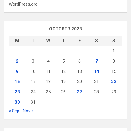
WordPress.org
OCTOBER 2023
M
T
W
T
F
S
S
1
2
3
4
5
6
7
8
9
10
11
12
13
14
15
16
17
18
19
20
21
22
23
24
25
26
27
28
29
30
31
« Sep
Nov »