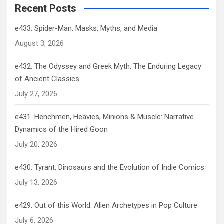
Recent Posts
e433. Spider-Man: Masks, Myths, and Media
August 3, 2026
e432. The Odyssey and Greek Myth: The Enduring Legacy
of Ancient Classics
July 27, 2026
e431. Henchmen, Heavies, Minions & Muscle: Narrative
Dynamics of the Hired Goon
July 20, 2026
e430. Tyrant: Dinosaurs and the Evolution of Indie Comics
July 13, 2026
e429. Out of this World: Alien Archetypes in Pop Culture
July 6, 2026