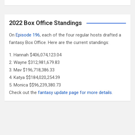
2022 Box Office Standings
On
Episode 196
, each of the four regular hosts drafted a
fantasy Box Office. Here are the current standings:
Hannah $406,074,123.04
Wayne $312,981,679.83
Mav $196,718,386.33
Katya $$184,020,254.39
Monica $$96,239,380.73
Check out the
fantasy update page for more details
.
Follow Us
Facebook
X
YouTube
Patreon
RSS
Feed