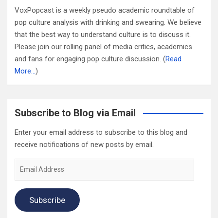
VoxPopcast is a weekly pseudo academic roundtable of
pop culture analysis with drinking and swearing. We believe
that the best way to understand culture is to discuss it.
Please join our rolling panel of media critics, academics
and fans for engaging pop culture discussion. (
Read
More…
)
Subscribe to Blog via Email
Enter your email address to subscribe to this blog and
receive notifications of new posts by email.
Email
Address
Subscribe