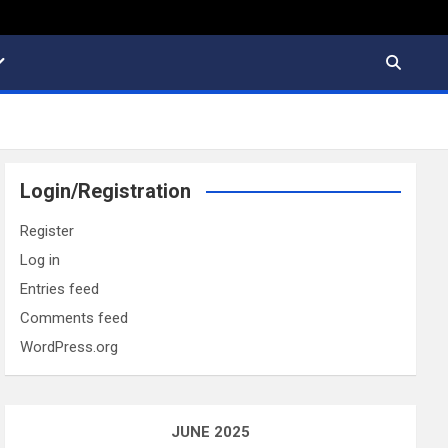
Login/Registration
Register
Log in
Entries feed
Comments feed
WordPress.org
JUNE 2025