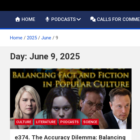
HOME
PODCASTS
CALLS FOR COMM
Home
2025
June
9
Day:
June 9, 2025
CULTURE
LITERATURE
PODCASTS
SCIENCE
e374. The Accuracy Dilemma: Balancing