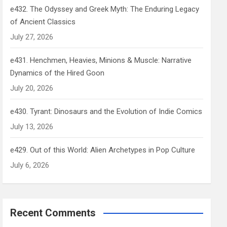
e432. The Odyssey and Greek Myth: The Enduring Legacy
of Ancient Classics
July 27, 2026
e431. Henchmen, Heavies, Minions & Muscle: Narrative
Dynamics of the Hired Goon
July 20, 2026
e430. Tyrant: Dinosaurs and the Evolution of Indie Comics
July 13, 2026
e429. Out of this World: Alien Archetypes in Pop Culture
July 6, 2026
Recent Comments