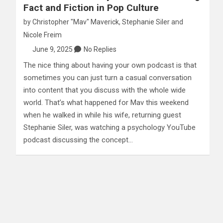
Fact and Fiction in Pop Culture
by
Christopher "Mav" Maverick
,
Stephanie Siler
and
Nicole Freim
June 9, 2025
No Replies
The nice thing about having your own podcast is that
sometimes you can just turn a casual conversation
into content that you discuss with the whole wide
world. That’s what happened for Mav this weekend
when he walked in while his wife, returning guest
Stephanie Siler, was watching a psychology YouTube
podcast discussing the concept…