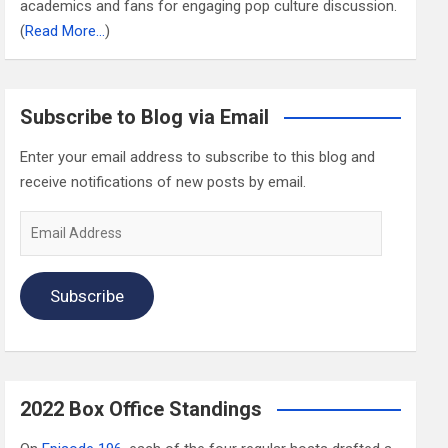
academics and fans for engaging pop culture discussion.
(
Read More…
)
Subscribe to Blog via Email
Enter your email address to subscribe to this blog and
receive notifications of new posts by email.
Email
Address
Subscribe
2022 Box Office Standings