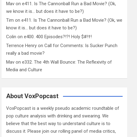
Mav
on
e411. Is The Cannonball Run a Bad Movie? (Ok,
we know it is… but does it have to be?)
Tim
on
e411. Is The Cannonball Run a Bad Movie? (Ok, we
know it is… but does it have to be?)
Colin
on
e400. 400 Episodes?!?! Holy $#!†!
Terrence Henry
on
Call for Comments: Is Sucker Punch
really a bad movie?
Mav
on
e332. The 4th Wall Bounce: The Reflexivity of
Media and Culture
About VoxPopcast
VoxPopcast is a weekly pseudo academic roundtable of
pop culture analysis with drinking and swearing. We
believe that the best way to understand culture is to
discuss it. Please join our rolling panel of media critics,