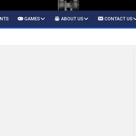
ENTS
GAMES
ABOUT US
CONTACT US