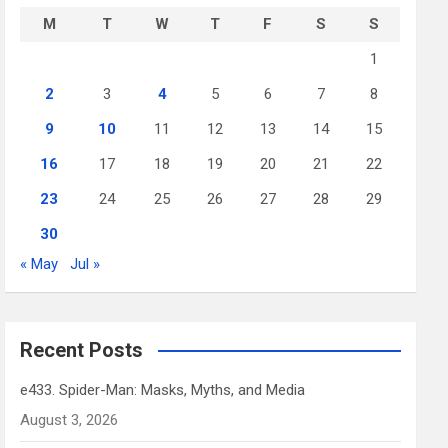
M
T
W
T
F
S
S
1
2
3
4
5
6
7
8
9
10
11
12
13
14
15
16
17
18
19
20
21
22
23
24
25
26
27
28
29
30
« May
Jul »
Recent Posts
e433. Spider-Man: Masks, Myths, and Media
August 3, 2026