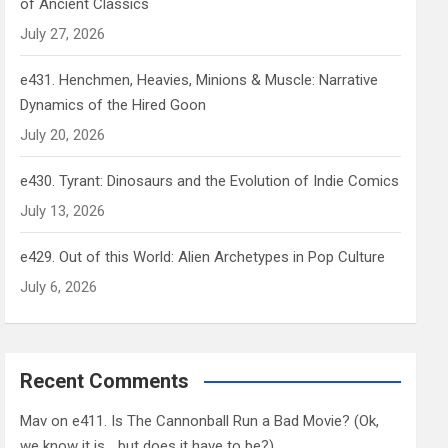
of Ancient Classics
July 27, 2026
e431. Henchmen, Heavies, Minions & Muscle: Narrative
Dynamics of the Hired Goon
July 20, 2026
e430. Tyrant: Dinosaurs and the Evolution of Indie Comics
July 13, 2026
e429. Out of this World: Alien Archetypes in Pop Culture
July 6, 2026
Recent Comments
Mav
on
e411. Is The Cannonball Run a Bad Movie? (Ok,
we know it is… but does it have to be?)