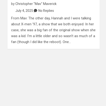
by
Christopher "Mav" Maverick
July 4, 2025
No Replies
From Mav: The other day, Hannah and I were talking
about X-men ’97, a show that we both enjoyed. In her
case, she was a big fan of the original show when she
was a kid. I’m a little older and so wasn’t as much of a
fan (though I did like the reboot). One…