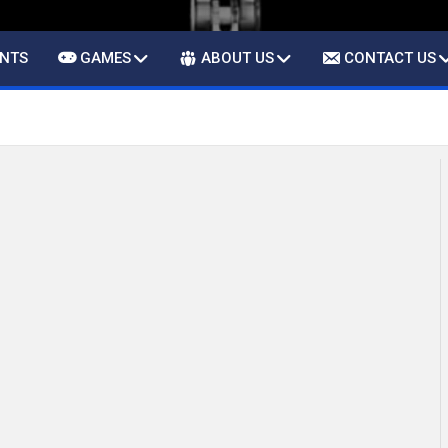
ENTS
GAMES
ABOUT US
CONTACT US