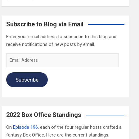
Subscribe to Blog via Email
Enter your email address to subscribe to this blog and
receive notifications of new posts by email.
Email
Address
Subscribe
2022 Box Office Standings
On
Episode 196
, each of the four regular hosts drafted a
fantasy Box Office. Here are the current standings: