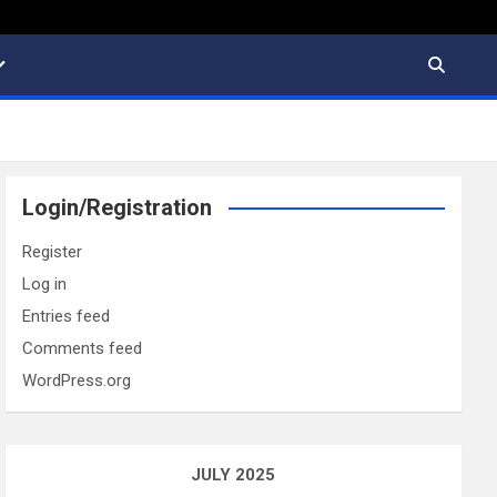
Login/Registration
Register
Log in
Entries feed
Comments feed
WordPress.org
JULY 2025