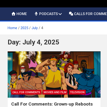
HOME
PODCASTS
CALLS FOR COMM
Home
2025
July
4
Day:
July 4, 2025
CALL FOR COMMENTS
MOVIES AND FILM
TELEVISION
Call For Comments: Grown-up Reboots