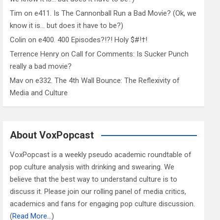
Tim
on
e411. Is The Cannonball Run a Bad Movie? (Ok, we
know it is… but does it have to be?)
Colin
on
e400. 400 Episodes?!?! Holy $#!†!
Terrence Henry
on
Call for Comments: Is Sucker Punch
really a bad movie?
Mav
on
e332. The 4th Wall Bounce: The Reflexivity of
Media and Culture
About VoxPopcast
VoxPopcast is a weekly pseudo academic roundtable of
pop culture analysis with drinking and swearing. We
believe that the best way to understand culture is to
discuss it. Please join our rolling panel of media critics,
academics and fans for engaging pop culture discussion.
(
Read More…
)