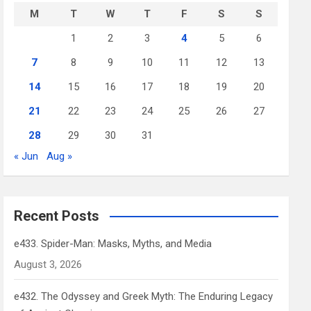
M
T
W
T
F
S
S
1
2
3
4
5
6
7
8
9
10
11
12
13
14
15
16
17
18
19
20
21
22
23
24
25
26
27
28
29
30
31
« Jun
Aug »
Recent Posts
e433. Spider-Man: Masks, Myths, and Media
August 3, 2026
e432. The Odyssey and Greek Myth: The Enduring Legacy