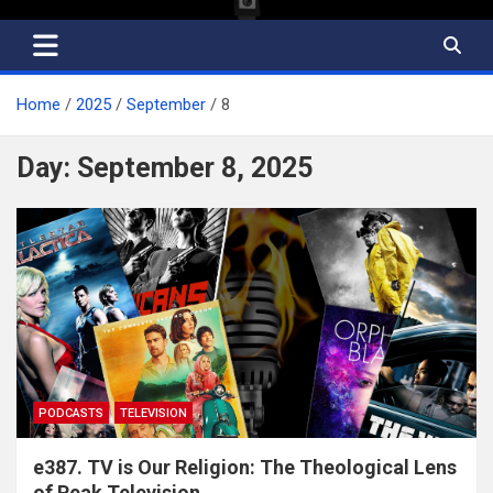
Home
2025
September
8
Day:
September 8, 2025
PODCASTS
TELEVISION
e387. TV is Our Religion: The Theological Lens
of Peak Television