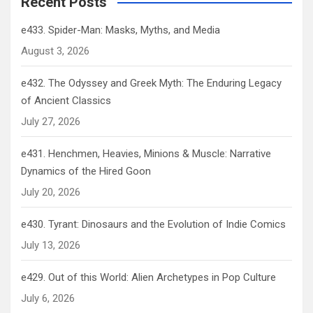
Recent Posts
e433. Spider-Man: Masks, Myths, and Media
August 3, 2026
e432. The Odyssey and Greek Myth: The Enduring Legacy
of Ancient Classics
July 27, 2026
e431. Henchmen, Heavies, Minions & Muscle: Narrative
Dynamics of the Hired Goon
July 20, 2026
e430. Tyrant: Dinosaurs and the Evolution of Indie Comics
July 13, 2026
e429. Out of this World: Alien Archetypes in Pop Culture
July 6, 2026