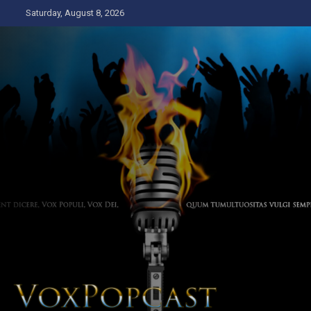
Skip
Saturday, August 8, 2026
to
content
The Voice of the Peoples