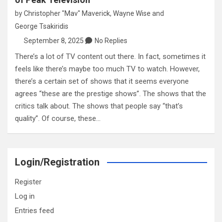
by
Christopher "Mav" Maverick
,
Wayne Wise
and
George Tsakiridis
September 8, 2025
No Replies
There’s a lot of TV content out there. In fact, sometimes it
feels like there’s maybe too much TV to watch. However,
there’s a certain set of shows that it seems everyone
agrees “these are the prestige shows”. The shows that the
critics talk about. The shows that people say “that’s
quality”. Of course, these…
Login/Registration
Register
Log in
Entries feed