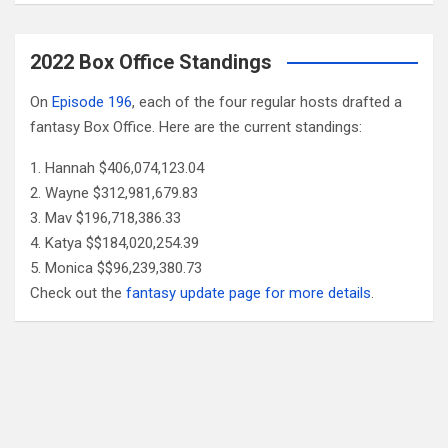
2022 Box Office Standings
On
Episode 196
, each of the four regular hosts drafted a
fantasy Box Office. Here are the current standings:
Hannah $406,074,123.04
Wayne $312,981,679.83
Mav $196,718,386.33
Katya $$184,020,254.39
Monica $$96,239,380.73
Check out the
fantasy update page for more details
.
Follow Us
Facebook
X
YouTube
Patreon
RSS
Feed