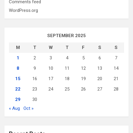
Comments feed
WordPress.org
SEPTEMBER 2025
M
T
W
T
F
S
S
1
2
3
4
5
6
7
8
9
10
11
12
13
14
15
16
17
18
19
20
21
22
23
24
25
26
27
28
29
30
« Aug
Oct »