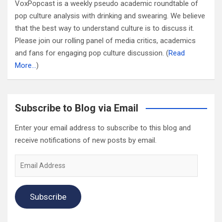
VoxPopcast is a weekly pseudo academic roundtable of
pop culture analysis with drinking and swearing. We believe
that the best way to understand culture is to discuss it.
Please join our rolling panel of media critics, academics
and fans for engaging pop culture discussion. (
Read
More…
)
Subscribe to Blog via Email
Enter your email address to subscribe to this blog and
receive notifications of new posts by email.
Email
Address
Subscribe