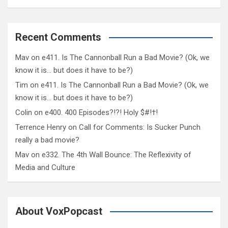
Recent Comments
Mav
on
e411. Is The Cannonball Run a Bad Movie? (Ok, we
know it is… but does it have to be?)
Tim
on
e411. Is The Cannonball Run a Bad Movie? (Ok, we
know it is… but does it have to be?)
Colin
on
e400. 400 Episodes?!?! Holy $#!†!
Terrence Henry
on
Call for Comments: Is Sucker Punch
really a bad movie?
Mav
on
e332. The 4th Wall Bounce: The Reflexivity of
Media and Culture
About VoxPopcast