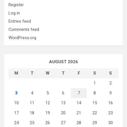
Register
Log in
Entries feed
Comments feed
WordPress.org
AUGUST 2026
M
T
W
T
F
S
S
1
2
3
4
5
6
7
8
9
10
11
12
13
14
15
16
17
18
19
20
21
22
23
24
25
26
27
28
29
30