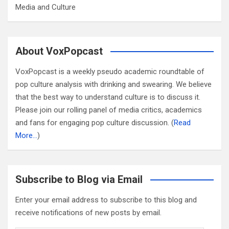
Media and Culture
About VoxPopcast
VoxPopcast is a weekly pseudo academic roundtable of
pop culture analysis with drinking and swearing. We believe
that the best way to understand culture is to discuss it.
Please join our rolling panel of media critics, academics
and fans for engaging pop culture discussion. (
Read
More…
)
Subscribe to Blog via Email
Enter your email address to subscribe to this blog and
receive notifications of new posts by email.