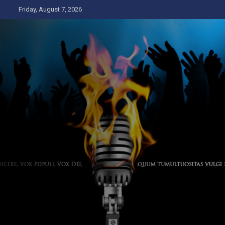
Skip
Friday, August 7, 2026
to
content