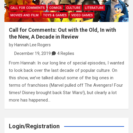
CALL FOR COMMENTS
COMICS
CULTURE
LITERATURE
MOVIES AND FILM
TOYS & GAMES
VIDEO GAMES
Call for Comments: Out with the Old, In with
the New, A Decade in Review
by
Hannah Lee Rogers
December 19, 2019
4 Replies
From Hannah: In our long line of special episodes, I wanted
to look back over the last decade of popular culture. On
this show, we’ve talked about some of the big ones in
terms of franchises (Marvel pulled off The Avengers! Four
times! Disney brought back Star Wars!), but clearly a lot
more has happened…
Login/Registration