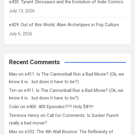
e430. Tyrant: Dinosaurs and the Evolution of Indie Comics
July 13, 2026
e429. Out of this World: Alien Archetypes in Pop Culture
July 6, 2026
Recent Comments
Mav
on
e411. Is The Cannonball Run a Bad Movie? (Ok, we
know it is… but does it have to be?)
Tim
on
e411. Is The Cannonball Run a Bad Movie? (Ok, we
know it is… but does it have to be?)
Colin
on
e400. 400 Episodes?!?! Holy $#!†!
Terrence Henry
on
Call for Comments: Is Sucker Punch
really a bad movie?
Mav
on
e332. The 4th Wall Bounce: The Reflexivity of