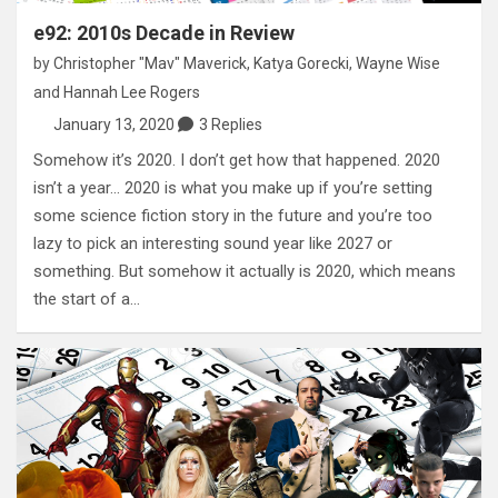
e92: 2010s Decade in Review
by
Christopher "Mav" Maverick
,
Katya Gorecki
,
Wayne Wise
and
Hannah Lee Rogers
January 13, 2020
3 Replies
Somehow it’s 2020. I don’t get how that happened. 2020
isn’t a year… 2020 is what you make up if you’re setting
some science fiction story in the future and you’re too
lazy to pick an interesting sound year like 2027 or
something. But somehow it actually is 2020, which means
the start of a…