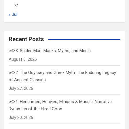
31
« Jul
Recent Posts
e433. Spider-Man: Masks, Myths, and Media
August 3, 2026
e432. The Odyssey and Greek Myth: The Enduring Legacy
of Ancient Classics
July 27, 2026
e431. Henchmen, Heavies, Minions & Muscle: Narrative
Dynamics of the Hired Goon
July 20, 2026