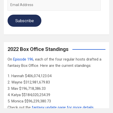
Email
Address
Subscribe
2022 Box Office Standings
On
Episode 196
, each of the four regular hosts drafted a
fantasy Box Office. Here are the current standings:
Hannah $406,074,123.04
Wayne $312,981,679.83
Mav $196,718,386.33
Katya $$184,020,254.39
Monica $$96,239,380.73
Check out the
fantasy update page for more details
.