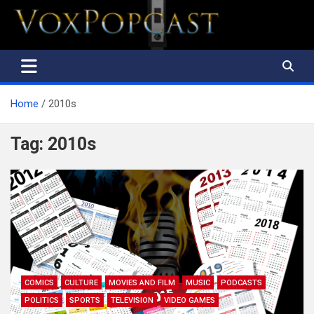
The Voice of the Peoples
Home
2010s
Tag:
2010s
COMICS
CULTURE
MOVIES AND FILM
MUSIC
PODCASTS
POLITICS
SPORTS
TELEVISION
VIDEO GAMES