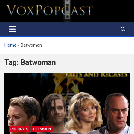
The Voice of the Peoples
Home
Batwoman
Tag:
Batwoman
PODCASTS
TELEVISION