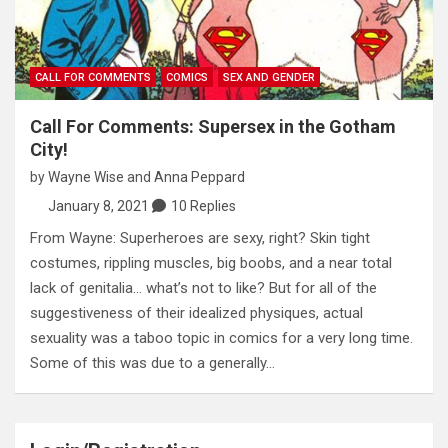
CALL FOR COMMENTS
COMICS
SEX AND GENDER
Call For Comments: Supersex in the Gotham
City!
by
Wayne Wise
and
Anna Peppard
January 8, 2021
10 Replies
From Wayne: Superheroes are sexy, right? Skin tight
costumes, rippling muscles, big boobs, and a near total
lack of genitalia… what’s not to like? But for all of the
suggestiveness of their idealized physiques, actual
sexuality was a taboo topic in comics for a very long time.
Some of this was due to a generally…