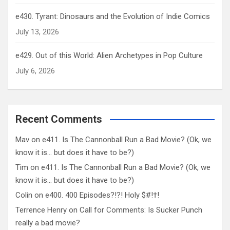
e430. Tyrant: Dinosaurs and the Evolution of Indie Comics
July 13, 2026
e429. Out of this World: Alien Archetypes in Pop Culture
July 6, 2026
Recent Comments
Mav
on
e411. Is The Cannonball Run a Bad Movie? (Ok, we
know it is… but does it have to be?)
Tim
on
e411. Is The Cannonball Run a Bad Movie? (Ok, we
know it is… but does it have to be?)
Colin
on
e400. 400 Episodes?!?! Holy $#!†!
Terrence Henry
on
Call for Comments: Is Sucker Punch
really a bad movie?