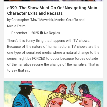
e399. The Show Must Go On! Navigating Main
Character Exits and Recasts
by
Christopher "Mav" Maverick
,
Monica Geraffo
and
Nicole Freim
December 1, 2025
No Replies
There’s this funny thing that happens with TV shows.
Because of the nature of human actors, TV shows are the
one type of serialized media where a natural change to the
series might be FORCED to occur because forces outside
of the narrative require the change of the narrative. That is
to say that in…