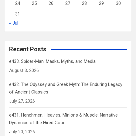
24
25
26
27
28
29
30
31
« Jul
Recent Posts
e433. Spider-Man: Masks, Myths, and Media
August 3, 2026
e432. The Odyssey and Greek Myth: The Enduring Legacy
of Ancient Classics
July 27, 2026
e431. Henchmen, Heavies, Minions & Muscle: Narrative
Dynamics of the Hired Goon
July 20, 2026