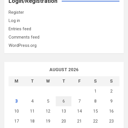
Login/Registration
Register
Log in
Entries feed
Comments feed
WordPress.org
AUGUST 2026
M
T
W
T
F
S
S
1
2
3
4
5
6
7
8
9
10
11
12
13
14
15
16
17
18
19
20
21
22
23