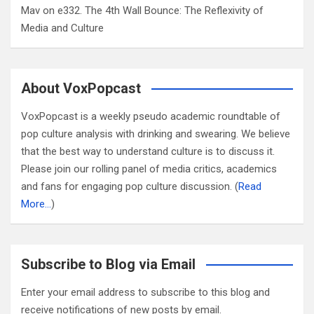
Mav
on
e332. The 4th Wall Bounce: The Reflexivity of
Media and Culture
About VoxPopcast
VoxPopcast is a weekly pseudo academic roundtable of
pop culture analysis with drinking and swearing. We believe
that the best way to understand culture is to discuss it.
Please join our rolling panel of media critics, academics
and fans for engaging pop culture discussion. (
Read
More…
)
Subscribe to Blog via Email
Enter your email address to subscribe to this blog and
receive notifications of new posts by email.