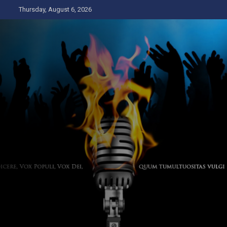
Skip
Thursday, August 6, 2026
to
content