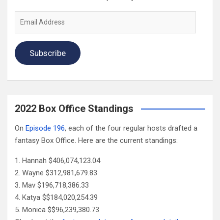
Email
Address
Subscribe
2022 Box Office Standings
On
Episode 196
, each of the four regular hosts drafted a
fantasy Box Office. Here are the current standings:
Hannah $406,074,123.04
Wayne $312,981,679.83
Mav $196,718,386.33
Katya $$184,020,254.39
Monica $$96,239,380.73