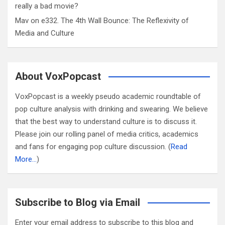
really a bad movie?
Mav
on
e332. The 4th Wall Bounce: The Reflexivity of
Media and Culture
About VoxPopcast
VoxPopcast is a weekly pseudo academic roundtable of
pop culture analysis with drinking and swearing. We believe
that the best way to understand culture is to discuss it.
Please join our rolling panel of media critics, academics
and fans for engaging pop culture discussion. (
Read
More…
)
Subscribe to Blog via Email
Enter your email address to subscribe to this blog and