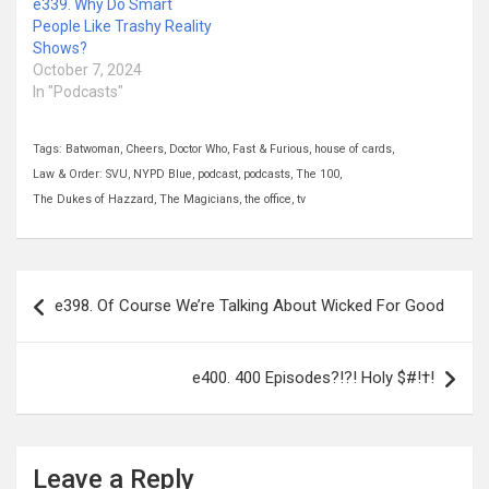
e339. Why Do Smart
People Like Trashy Reality
Shows?
October 7, 2024
In "Podcasts"
Tags:
Batwoman
,
Cheers
,
Doctor Who
,
Fast & Furious
,
house of cards
,
Law & Order: SVU
,
NYPD Blue
,
podcast
,
podcasts
,
The 100
,
The Dukes of Hazzard
,
The Magicians
,
the office
,
tv
Post
e398. Of Course We’re Talking About Wicked For Good
navigation
e400. 400 Episodes?!?! Holy $#!†!
Leave a Reply