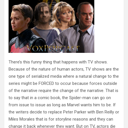
There’s this funny thing that happens with TV shows.
Because of the nature of human actors, TV shows are the
one type of serialized media where a natural change to the
series might be FORCED to occur because forces outside
of the narrative require the change of the narrative. That is
to say that in a comic book, the Spider-man can go on
from issue to issue as long as Marvel wants him to be. If
the writers decide to replace Peter Parker with Ben Reilly or
Miles Morales that is for storyline reasons and they can
change it back whenever they want. But on TV, actors die