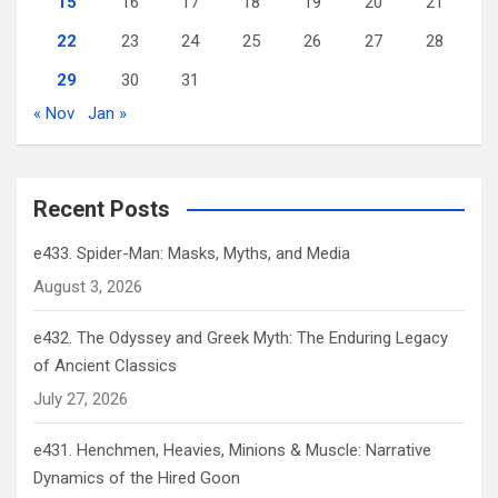
15
16
17
18
19
20
21
22
23
24
25
26
27
28
29
30
31
« Nov
Jan »
Recent Posts
e433. Spider-Man: Masks, Myths, and Media
August 3, 2026
e432. The Odyssey and Greek Myth: The Enduring Legacy
of Ancient Classics
July 27, 2026
e431. Henchmen, Heavies, Minions & Muscle: Narrative
Dynamics of the Hired Goon