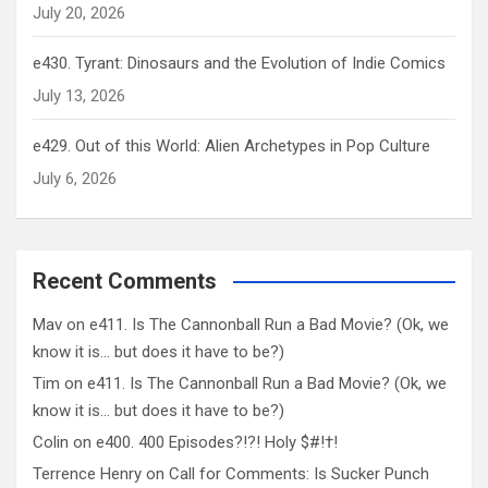
July 20, 2026
e430. Tyrant: Dinosaurs and the Evolution of Indie Comics
July 13, 2026
e429. Out of this World: Alien Archetypes in Pop Culture
July 6, 2026
Recent Comments
Mav
on
e411. Is The Cannonball Run a Bad Movie? (Ok, we
know it is… but does it have to be?)
Tim
on
e411. Is The Cannonball Run a Bad Movie? (Ok, we
know it is… but does it have to be?)
Colin
on
e400. 400 Episodes?!?! Holy $#!†!
Terrence Henry
on
Call for Comments: Is Sucker Punch