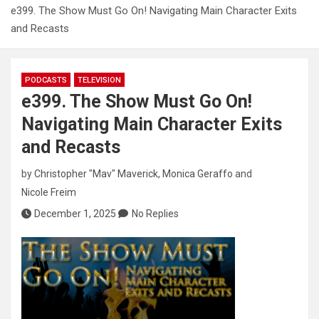
e399. The Show Must Go On! Navigating Main Character Exits
and Recasts
PODCASTS
TELEVISION
e399. The Show Must Go On!
Navigating Main Character Exits
and Recasts
by
Christopher "Mav" Maverick
,
Monica Geraffo
and
Nicole Freim
December 1, 2025
No Replies