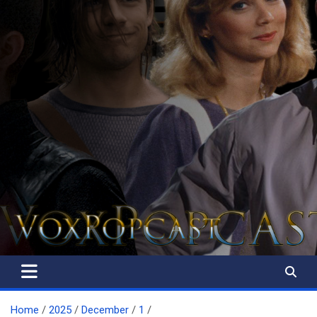
The Voice of the Peoples
Home
2025
December
1