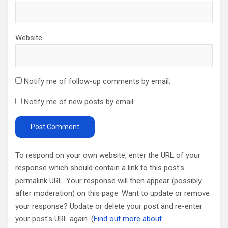
Website
Notify me of follow-up comments by email.
Notify me of new posts by email.
To respond on your own website, enter the URL of your
response which should contain a link to this post's
permalink URL. Your response will then appear (possibly
after moderation) on this page. Want to update or remove
your response? Update or delete your post and re-enter
your post's URL again. (
Find out more about