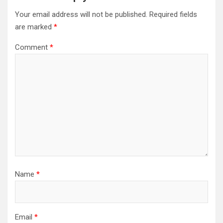
Your email address will not be published.
Required fields
are marked
*
Comment
*
Name
*
Email
*