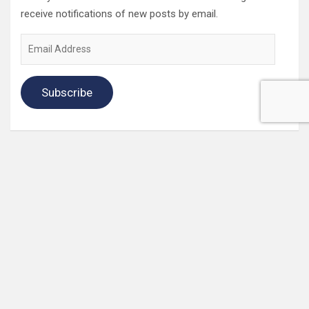
receive notifications of new posts by email.
Email
Address
Subscribe
2022 Box Office Standings
On
Episode 196
, each of the four regular hosts drafted a
fantasy Box Office. Here are the current standings:
Hannah $406,074,123.04
Wayne $312,981,679.83
Mav $196,718,386.33
Katya $$184,020,254.39