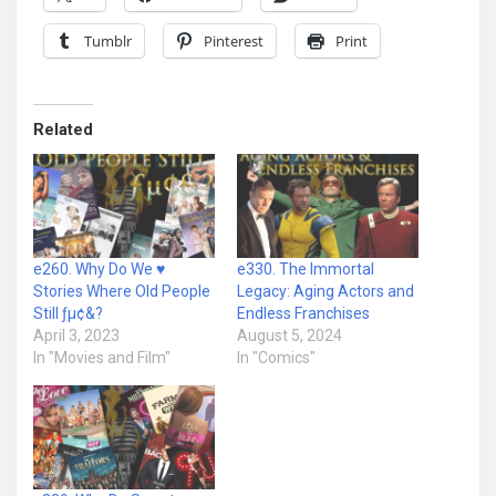
Tumblr
Pinterest
Print
Related
e260. Why Do We ♥
e330. The Immortal
Stories Where Old People
Legacy: Aging Actors and
Still ƒµ¢&?
Endless Franchises
April 3, 2023
August 5, 2024
In "Movies and Film"
In "Comics"