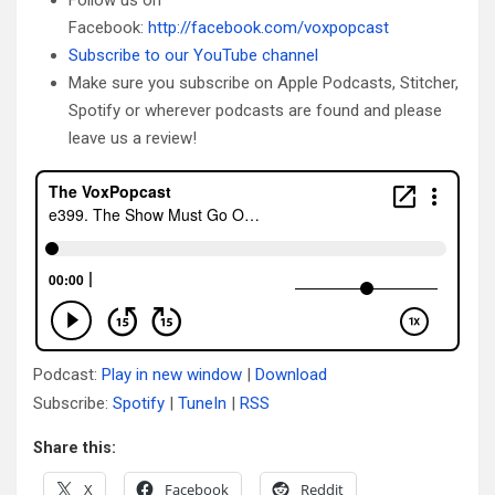
Facebook:
http://facebook.com/voxpopcast
Subscribe to our YouTube channel
Make sure you subscribe on Apple Podcasts, Stitcher,
Spotify or wherever podcasts are found and please
leave us a review!
Podcast:
Play in new window
|
Download
Subscribe:
Spotify
|
TuneIn
|
RSS
Share this:
X
Facebook
Reddit