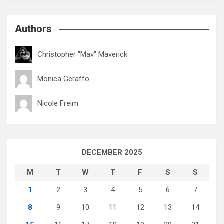
Authors
Christopher "Mav" Maverick
Monica Geraffo
Nicole Freim
DECEMBER 2025
M
T
W
T
F
S
S
1
2
3
4
5
6
7
8
9
10
11
12
13
14