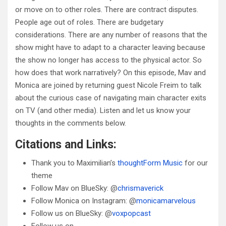
or move on to other roles. There are contract disputes.
People age out of roles. There are budgetary
considerations. There are any number of reasons that the
show might have to adapt to a character leaving because
the show no longer has access to the physical actor. So
how does that work narratively? On this episode, Mav and
Monica are joined by returning guest Nicole Freim to talk
about the curious case of navigating main character exits
on TV (and other media). Listen and let us know your
thoughts in the comments below.
Citations and Links:
Thank you to Maximilian’s
thoughtForm Music
for our
theme
Follow Mav on BlueSky: @
chrismaverick
Follow Monica on Instagram: @
monicamarvelous
Follow us on BlueSky: @
voxpopcast
Follow us on