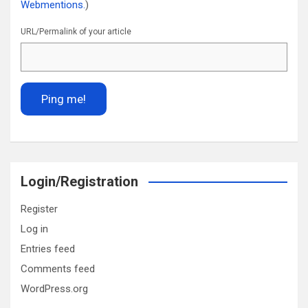
Webmentions.
)
URL/Permalink of your article
Login/Registration
Register
Log in
Entries feed
Comments feed
WordPress.org