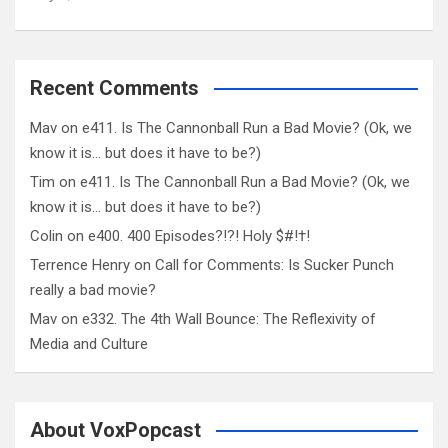
Recent Comments
Mav
on
e411. Is The Cannonball Run a Bad Movie? (Ok, we
know it is… but does it have to be?)
Tim
on
e411. Is The Cannonball Run a Bad Movie? (Ok, we
know it is… but does it have to be?)
Colin
on
e400. 400 Episodes?!?! Holy $#!†!
Terrence Henry
on
Call for Comments: Is Sucker Punch
really a bad movie?
Mav
on
e332. The 4th Wall Bounce: The Reflexivity of
Media and Culture
About VoxPopcast