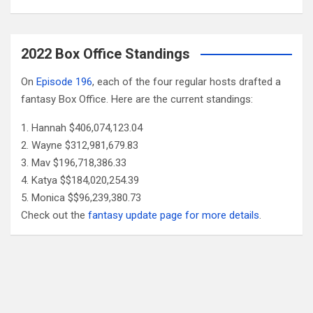
2022 Box Office Standings
On
Episode 196
, each of the four regular hosts drafted a
fantasy Box Office. Here are the current standings:
Hannah $406,074,123.04
Wayne $312,981,679.83
Mav $196,718,386.33
Katya $$184,020,254.39
Monica $$96,239,380.73
Check out the
fantasy update page for more details
.
Follow Us
Facebook
X
YouTube
Patreon
RSS
Feed