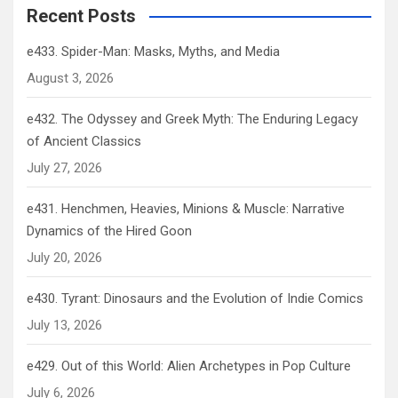
Recent Posts
e433. Spider-Man: Masks, Myths, and Media
August 3, 2026
e432. The Odyssey and Greek Myth: The Enduring Legacy
of Ancient Classics
July 27, 2026
e431. Henchmen, Heavies, Minions & Muscle: Narrative
Dynamics of the Hired Goon
July 20, 2026
e430. Tyrant: Dinosaurs and the Evolution of Indie Comics
July 13, 2026
e429. Out of this World: Alien Archetypes in Pop Culture
July 6, 2026