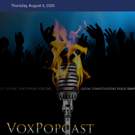
Skip
Thursday, August 6, 2026
to
content
The Voice of the Peoples