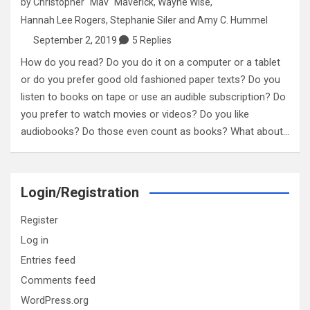
by
Christopher "Mav" Maverick
,
Wayne Wise
,
Hannah Lee Rogers
,
Stephanie Siler
and
Amy C. Hummel
September 2, 2019
5 Replies
How do you read? Do you do it on a computer or a tablet
or do you prefer good old fashioned paper texts? Do you
listen to books on tape or use an audible subscription? Do
you prefer to watch movies or videos? Do you like
audiobooks? Do those even count as books? What about…
Login/Registration
Register
Log in
Entries feed
Comments feed
WordPress.org