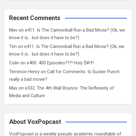
Recent Comments
Mav
on
e411. Is The Cannonball Run a Bad Movie? (Ok, we
know it is… but does it have to be?)
Tim
on
e411. Is The Cannonball Run a Bad Movie? (Ok, we
know it is… but does it have to be?)
Colin
on
e400. 400 Episodes?!?! Holy $#!†!
Terrence Henry
on
Call for Comments: Is Sucker Punch
really a bad movie?
Mav
on
e332. The 4th Wall Bounce: The Reflexivity of
Media and Culture
About VoxPopcast
VoxPopcast is a weekly pseudo academic roundtable of