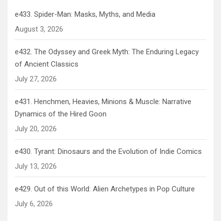
e433. Spider-Man: Masks, Myths, and Media
August 3, 2026
e432. The Odyssey and Greek Myth: The Enduring Legacy
of Ancient Classics
July 27, 2026
e431. Henchmen, Heavies, Minions & Muscle: Narrative
Dynamics of the Hired Goon
July 20, 2026
e430. Tyrant: Dinosaurs and the Evolution of Indie Comics
July 13, 2026
e429. Out of this World: Alien Archetypes in Pop Culture
July 6, 2026