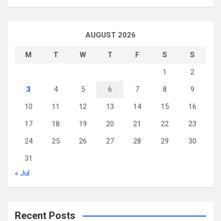
AUGUST 2026
M
T
W
T
F
S
S
1
2
3
4
5
6
7
8
9
10
11
12
13
14
15
16
17
18
19
20
21
22
23
24
25
26
27
28
29
30
31
« Jul
Recent Posts