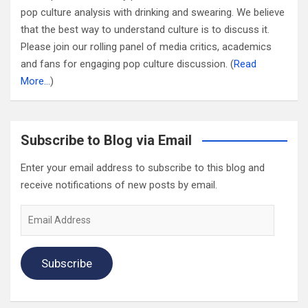
pop culture analysis with drinking and swearing. We believe
that the best way to understand culture is to discuss it.
Please join our rolling panel of media critics, academics
and fans for engaging pop culture discussion. (
Read
More…
)
Subscribe to Blog via Email
Enter your email address to subscribe to this blog and
receive notifications of new posts by email.
Email
Address
Subscribe