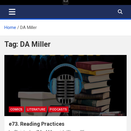
Home
DA Miller
Tag:
DA Miller
COMICS
LITERATURE
PODCASTS
e73. Reading Practices