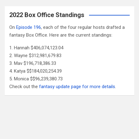
2022 Box Office Standings
On
Episode 196
, each of the four regular hosts drafted a
fantasy Box Office. Here are the current standings:
Hannah $406,074,123.04
Wayne $312,981,679.83
Mav $196,718,386.33
Katya $$184,020,254.39
Monica $$96,239,380.73
Check out the
fantasy update page for more details
.
Follow Us
Facebook
X
YouTube
Patreon
RSS
Feed