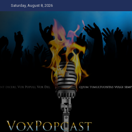
Skip
Saturday, August 8, 2026
to
content
The Voice of the Peoples