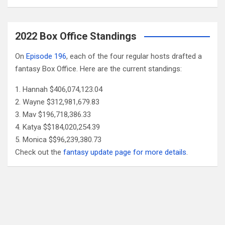
2022 Box Office Standings
On
Episode 196
, each of the four regular hosts drafted a
fantasy Box Office. Here are the current standings:
Hannah $406,074,123.04
Wayne $312,981,679.83
Mav $196,718,386.33
Katya $$184,020,254.39
Monica $$96,239,380.73
Check out the
fantasy update page for more details
.
Follow Us
Facebook
X
YouTube
Patreon
RSS
Feed