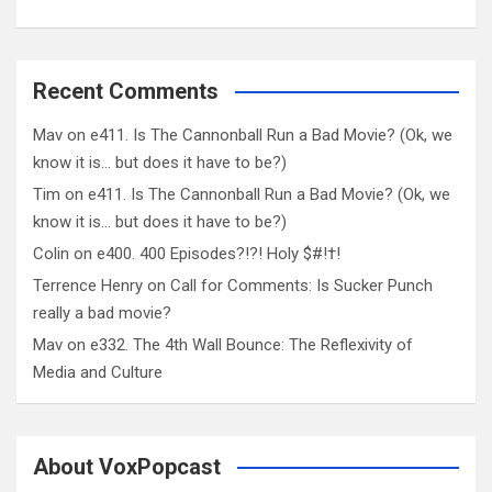
Recent Comments
Mav
on
e411. Is The Cannonball Run a Bad Movie? (Ok, we
know it is… but does it have to be?)
Tim
on
e411. Is The Cannonball Run a Bad Movie? (Ok, we
know it is… but does it have to be?)
Colin
on
e400. 400 Episodes?!?! Holy $#!†!
Terrence Henry
on
Call for Comments: Is Sucker Punch
really a bad movie?
Mav
on
e332. The 4th Wall Bounce: The Reflexivity of
Media and Culture
About VoxPopcast