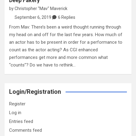
Deep Fakery
by
Christopher "Mav" Maverick
September 6, 2019
6 Replies
From Mav: There’s been a weird thought running through
my head on and off for the last few years. How much of
an actor has to be present in order for a performance to
count as the actor acting? As CGI enhanced
performances get more and more common what
“counts”? Do we have to rethink…
Login/Registration
Register
Log in
Entries feed
Comments feed