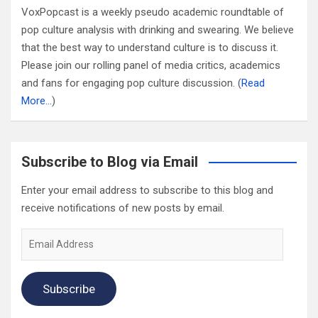
VoxPopcast is a weekly pseudo academic roundtable of
pop culture analysis with drinking and swearing. We believe
that the best way to understand culture is to discuss it.
Please join our rolling panel of media critics, academics
and fans for engaging pop culture discussion. (
Read
More…
)
Subscribe to Blog via Email
Enter your email address to subscribe to this blog and
receive notifications of new posts by email.
Email
Address
Subscribe