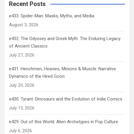
Recent Posts
e433. Spider-Man: Masks, Myths, and Media
August 3, 2026
e432. The Odyssey and Greek Myth: The Enduring Legacy
of Ancient Classics
July 27, 2026
e431. Henchmen, Heavies, Minions & Muscle: Narrative
Dynamics of the Hired Goon
July 20, 2026
e430. Tyrant: Dinosaurs and the Evolution of Indie Comics
July 13, 2026
e429. Out of this World: Alien Archetypes in Pop Culture
July 6, 2026