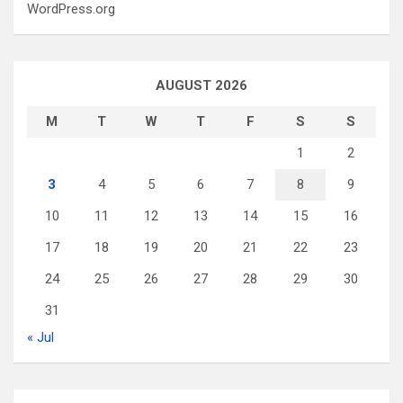
WordPress.org
AUGUST 2026
M
T
W
T
F
S
S
1
2
3
4
5
6
7
8
9
10
11
12
13
14
15
16
17
18
19
20
21
22
23
24
25
26
27
28
29
30
31
« Jul