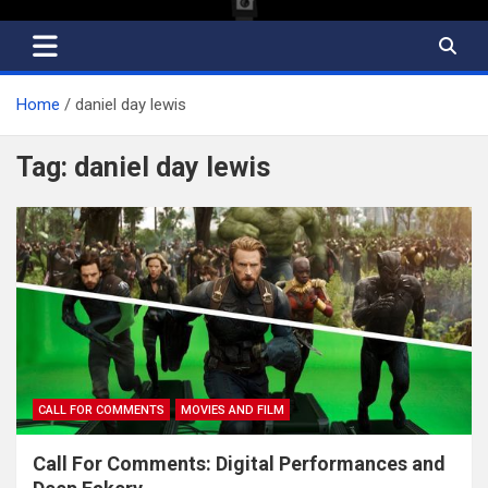
Home
daniel day lewis
Tag:
daniel day lewis
CALL FOR COMMENTS
MOVIES AND FILM
Call For Comments: Digital Performances and