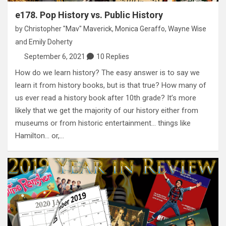
e178. Pop History vs. Public History
by
Christopher "Mav" Maverick
,
Monica Geraffo
,
Wayne Wise
and
Emily Doherty
September 6, 2021
10 Replies
How do we learn history? The easy answer is to say we
learn it from history books, but is that true? How many of
us ever read a history book after 10th grade? It’s more
likely that we get the majority of our history either from
museums or from historic entertainment… things like
Hamilton… or,…