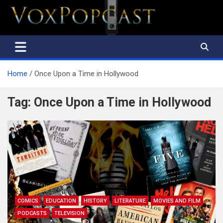
The Voice of the Peoples
Home
Once Upon a Time in Hollywood
Tag:
Once Upon a Time in Hollywood
COMICS
EDUCATION
HISTORY
LITERATURE
MOVIES AND FILM
PODCASTS
TELEVISION