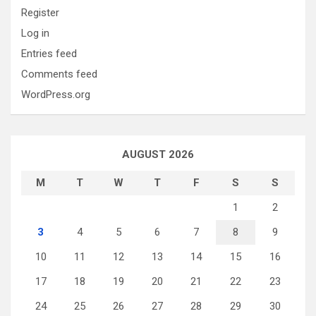
Register
Log in
Entries feed
Comments feed
WordPress.org
AUGUST 2026
M
T
W
T
F
S
S
1
2
3
4
5
6
7
8
9
10
11
12
13
14
15
16
17
18
19
20
21
22
23
24
25
26
27
28
29
30