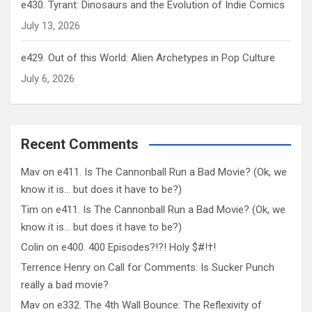
e430. Tyrant: Dinosaurs and the Evolution of Indie Comics
July 13, 2026
e429. Out of this World: Alien Archetypes in Pop Culture
July 6, 2026
Recent Comments
Mav
on
e411. Is The Cannonball Run a Bad Movie? (Ok, we
know it is… but does it have to be?)
Tim
on
e411. Is The Cannonball Run a Bad Movie? (Ok, we
know it is… but does it have to be?)
Colin
on
e400. 400 Episodes?!?! Holy $#!†!
Terrence Henry
on
Call for Comments: Is Sucker Punch
really a bad movie?
Mav
on
e332. The 4th Wall Bounce: The Reflexivity of