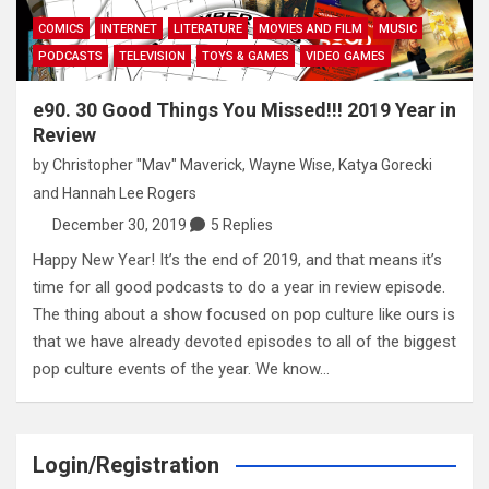
COMICS
INTERNET
LITERATURE
MOVIES AND FILM
MUSIC
PODCASTS
TELEVISION
TOYS & GAMES
VIDEO GAMES
e90. 30 Good Things You Missed!!! 2019 Year in
Review
by
Christopher "Mav" Maverick
,
Wayne Wise
,
Katya Gorecki
and
Hannah Lee Rogers
December 30, 2019
5 Replies
Happy New Year! It’s the end of 2019, and that means it’s
time for all good podcasts to do a year in review episode.
The thing about a show focused on pop culture like ours is
that we have already devoted episodes to all of the biggest
pop culture events of the year. We know…
Login/Registration