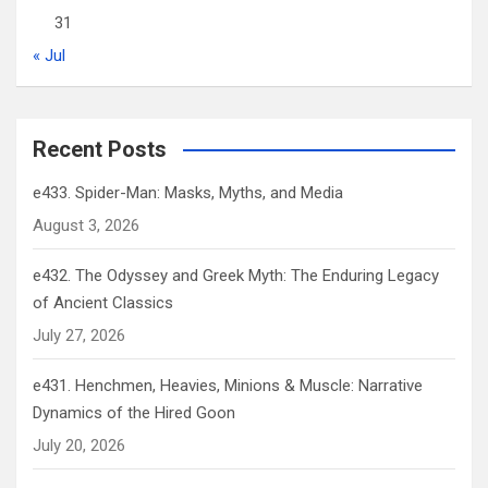
31
« Jul
Recent Posts
e433. Spider-Man: Masks, Myths, and Media
August 3, 2026
e432. The Odyssey and Greek Myth: The Enduring Legacy
of Ancient Classics
July 27, 2026
e431. Henchmen, Heavies, Minions & Muscle: Narrative
Dynamics of the Hired Goon
July 20, 2026