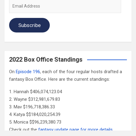
Email
Address
Subscribe
2022 Box Office Standings
On
Episode 196
, each of the four regular hosts drafted a
fantasy Box Office. Here are the current standings:
Hannah $406,074,123.04
Wayne $312,981,679.83
Mav $196,718,386.33
Katya $$184,020,254.39
Monica $$96,239,380.73
Check out the
fantasy update page for more details
.