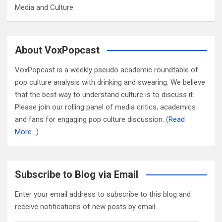
Media and Culture
About VoxPopcast
VoxPopcast is a weekly pseudo academic roundtable of
pop culture analysis with drinking and swearing. We believe
that the best way to understand culture is to discuss it.
Please join our rolling panel of media critics, academics
and fans for engaging pop culture discussion. (
Read
More…
)
Subscribe to Blog via Email
Enter your email address to subscribe to this blog and
receive notifications of new posts by email.