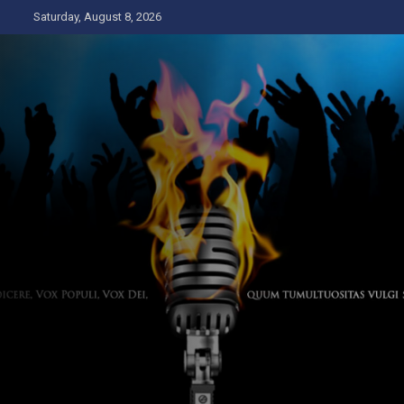
Skip
Saturday, August 8, 2026
to
content