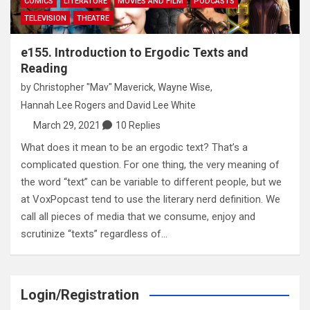
COMICS
LITERATURE
MOVIES AND FILM
PODCASTS
TELEVISION
THEATRE
e155. Introduction to Ergodic Texts and
Reading
by
Christopher "Mav" Maverick
,
Wayne Wise
,
Hannah Lee Rogers
and
David Lee White
March 29, 2021
10 Replies
What does it mean to be an ergodic text? That’s a
complicated question. For one thing, the very meaning of
the word “text” can be variable to different people, but we
at VoxPopcast tend to use the literary nerd definition. We
call all pieces of media that we consume, enjoy and
scrutinize “texts” regardless of…
Login/Registration