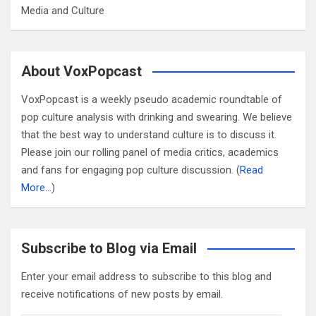
Media and Culture
About VoxPopcast
VoxPopcast is a weekly pseudo academic roundtable of
pop culture analysis with drinking and swearing. We believe
that the best way to understand culture is to discuss it.
Please join our rolling panel of media critics, academics
and fans for engaging pop culture discussion. (
Read
More…
)
Subscribe to Blog via Email
Enter your email address to subscribe to this blog and
receive notifications of new posts by email.