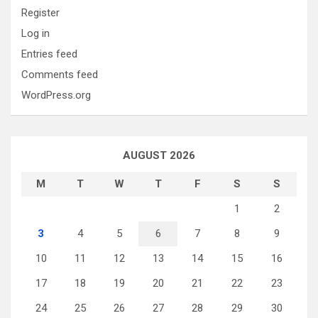
Register
Log in
Entries feed
Comments feed
WordPress.org
AUGUST 2026
M
T
W
T
F
S
S
1
2
3
4
5
6
7
8
9
10
11
12
13
14
15
16
17
18
19
20
21
22
23
24
25
26
27
28
29
30