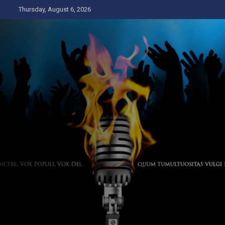
Skip
Thursday, August 6, 2026
to
content