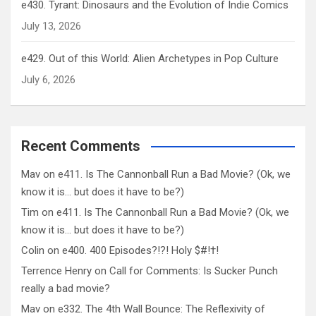
e430. Tyrant: Dinosaurs and the Evolution of Indie Comics
July 13, 2026
e429. Out of this World: Alien Archetypes in Pop Culture
July 6, 2026
Recent Comments
Mav
on
e411. Is The Cannonball Run a Bad Movie? (Ok, we
know it is… but does it have to be?)
Tim
on
e411. Is The Cannonball Run a Bad Movie? (Ok, we
know it is… but does it have to be?)
Colin
on
e400. 400 Episodes?!?! Holy $#!†!
Terrence Henry
on
Call for Comments: Is Sucker Punch
really a bad movie?
Mav
on
e332. The 4th Wall Bounce: The Reflexivity of