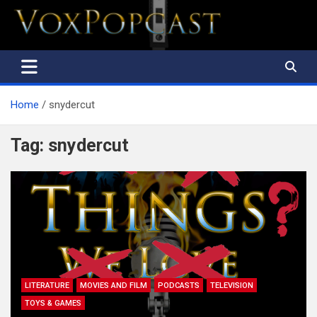
The Voice of the Peoples
Home
snydercut
Tag:
snydercut
LITERATURE
MOVIES AND FILM
PODCASTS
TELEVISION
TOYS & GAMES