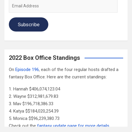
Email
Address
Subscribe
2022 Box Office Standings
On
Episode 196
, each of the four regular hosts drafted a
fantasy Box Office. Here are the current standings:
Hannah $406,074,123.04
Wayne $312,981,679.83
Mav $196,718,386.33
Katya $$184,020,254.39
Monica $$96,239,380.73
Check out the
fantasy update page for more details
.