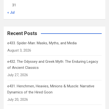
31
« Jul
Recent Posts
e433. Spider-Man: Masks, Myths, and Media
August 3, 2026
e432. The Odyssey and Greek Myth: The Enduring Legacy
of Ancient Classics
July 27, 2026
e431. Henchmen, Heavies, Minions & Muscle: Narrative
Dynamics of the Hired Goon
July 20, 2026