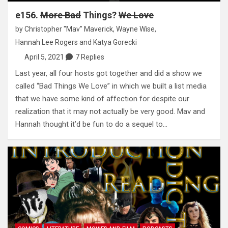
e156.
More Bad
Things?
We Love
by
Christopher "Mav" Maverick
,
Wayne Wise
,
Hannah Lee Rogers
and
Katya Gorecki
April 5, 2021
7 Replies
Last year, all four hosts got together and did a show we
called “Bad Things We Love” in which we built a list media
that we have some kind of affection for despite our
realization that it may not actually be very good. Mav and
Hannah thought it’d be fun to do a sequel to…