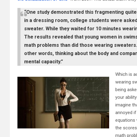
“One study demonstrated this fragmenting quite vi
in a dressing room, college students were asked 
sweater. While they waited for 10 minutes weari
The results revealed that young women in swims
math problems than did those wearing sweaters.
other words, thinking about the body and comparin
mental capacity.”
Which is ac
wearing sw
being aske
your abili
imagine th
annoyed if
equations w
the scores
math probl