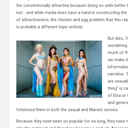
the conventionally attractive because doing so sells better 
not… and while media does have a hand in constructing the 
of attractiveness, the chicken and egg problem that this re
is probably a different topic entirely.
But also, I
wondering
much of th
we make it
informatio
narrative.
are sexuall
thing” is c
of Elsa or
and genera
fetishized them in both the sexual and Marxist senses.
Because they have been so popular for so long, they have n