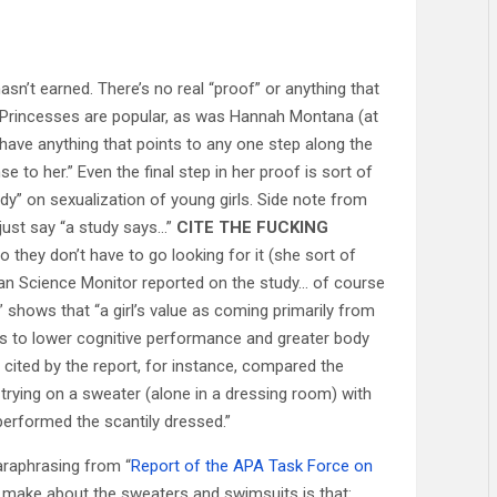
hasn’t earned. There’s no real “proof” or anything that
y Princesses are popular, as was Hannah Montana (at
have anything that points to any one step along the
e to her.” Even the final step in her proof is sort of
dy” on sexualization of young girls. Side note from
ust say “a study says…”
CITE THE FUCKING
o they don’t have to go looking for it (she sort of
ristian Science Monitor reported on the study… of course
” shows that “a girl’s value as coming primarily from
eads to lower cognitive performance and greater body
 cited by the report, for instance, compared the
trying on a sweater (alone in a dressing room) with
performed the scantily dressed.”
paraphrasing from “
Report of the APA Task Force on
y make about the sweaters and swimsuits is that: