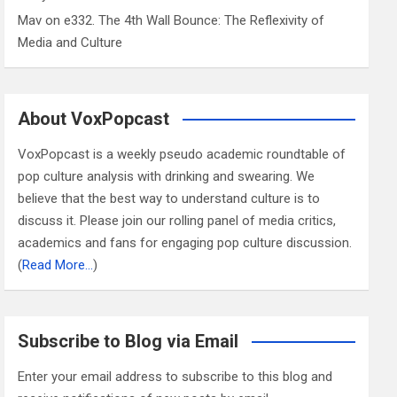
Mav
on
e332. The 4th Wall Bounce: The Reflexivity of
Media and Culture
About VoxPopcast
VoxPopcast is a weekly pseudo academic roundtable of
pop culture analysis with drinking and swearing. We
believe that the best way to understand culture is to
discuss it. Please join our rolling panel of media critics,
academics and fans for engaging pop culture discussion.
(
Read More…
)
Subscribe to Blog via Email
Enter your email address to subscribe to this blog and