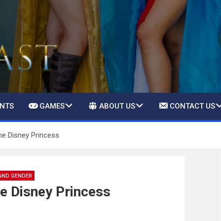
ENTS
GAMES
ABOUT US
CONTACT US
he Disney Princess
AND GENDER
e Disney Princess