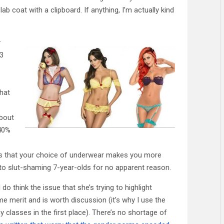
ab coat with a clipboard. If anything, I’m actually kind
y
03
hat
about
 40%
hows that your choice of underwear makes you more
ts to slut-shaming 7-year-olds for no apparent reason.
I do think the issue that she’s trying to highlight
 merit and is worth discussion (it’s why I use the
my classes in the first place). There’s no shortage of