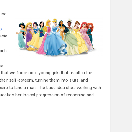
 use
ey
anie
hich
ns
that we force onto young girls that result in the
their self-esteem, turning them into sluts, and
sire to land a man. The base idea she’s working with
 question her logical progression of reasoning and