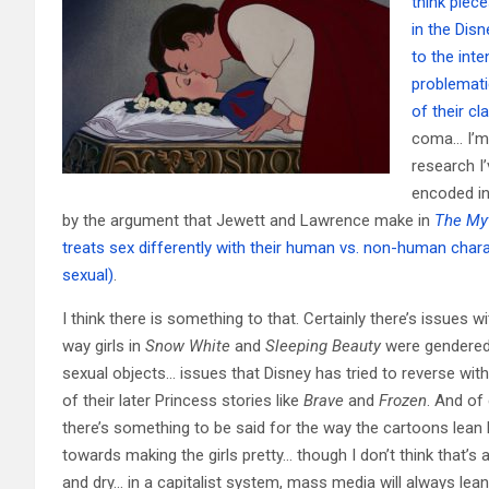
think piec
in the Dis
to the int
problemati
of their cl
coma… I’m 
research I’
encoded in
by the argument that Jewett and Lawrence make in
The My
treats sex differently with their human vs. non-human chara
sexual)
.
I think there is something to that. Certainly there’s issues wi
way girls in
Snow White
and
Sleeping Beauty
were gendered
sexual objects… issues that Disney has tried to reverse wi
of their later Princess stories like
Brave
and
Frozen
. And of
there’s something to be said for the way the cartoons lean 
towards making the girls pretty… though I don’t think that’s 
and dry… in a capitalist system, mass media will always lean