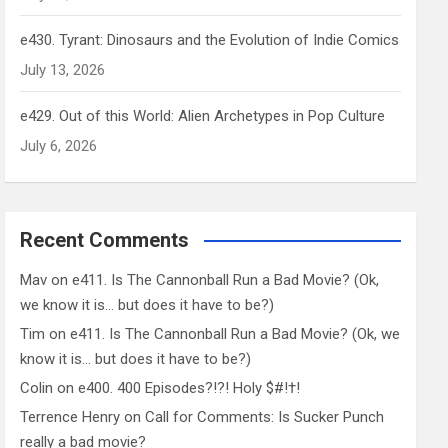
e430. Tyrant: Dinosaurs and the Evolution of Indie Comics
July 13, 2026
e429. Out of this World: Alien Archetypes in Pop Culture
July 6, 2026
Recent Comments
Mav
on
e411. Is The Cannonball Run a Bad Movie? (Ok,
we know it is… but does it have to be?)
Tim
on
e411. Is The Cannonball Run a Bad Movie? (Ok, we
know it is… but does it have to be?)
Colin
on
e400. 400 Episodes?!?! Holy $#!†!
Terrence Henry
on
Call for Comments: Is Sucker Punch
really a bad movie?