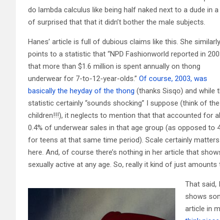
do lambda calculus like being half naked next to a dude in a l
of surprised that that it didn’t bother the male subjects.
Hanes’ article is full of dubious claims like this. She similarl
points to a statistic that “NPD Fashionworld reported in 20
that more than $1.6 million is spent annually on thong
underwear for 7-to-12-year-olds.”
Of course, 2003, was
basically the heyday of the thong
(thanks Sisqo) and while t
statistic certainly “sounds shocking” I suppose (think of the
children!!!), it neglects to mention that that accounted for 
0.4% of underwear sales in that age group (as opposed to
for teens at that same time period). Scale certainly matters
here. And, of course there’s nothing in her article that s
sexually active at any age. So, really it kind of just amoun
That said, 
shows some
article in 