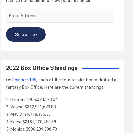
receive notifications of new posts by email.
Email
Address
Subscribe
2022 Box Office Standings
On
Episode 196
, each of the four regular hosts drafted a
fantasy Box Office. Here are the current standings:
Hannah $406,074,123.04
Wayne $312,981,679.83
Mav $196,718,386.33
Katya $$184,020,254.39
Monica $$96,239,380.73