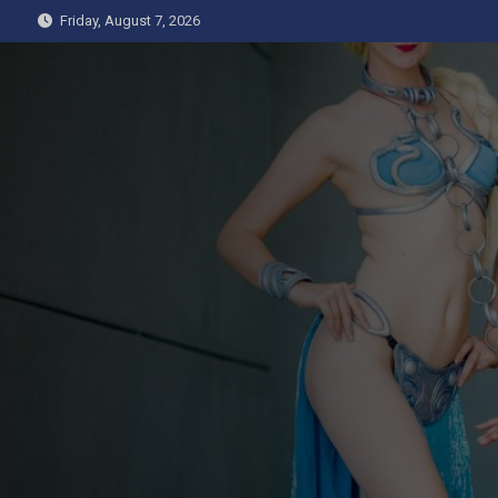
Skip
Friday, August 7, 2026
to
content