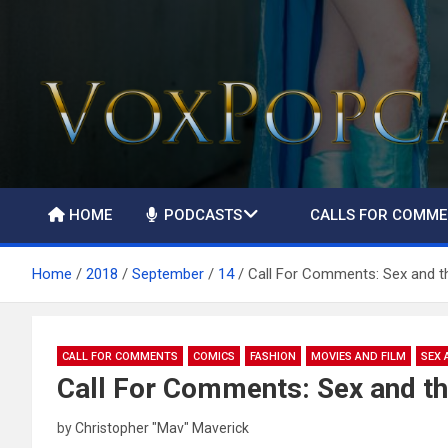
The Voice of the Peoples
HOME
PODCASTS
CALLS FOR COMM
Home
2018
September
14
Call For Comments: Sex and t
CALL FOR COMMENTS
COMICS
FASHION
MOVIES AND FILM
SEX 
Call For Comments: Sex and th
by
Christopher "Mav" Maverick