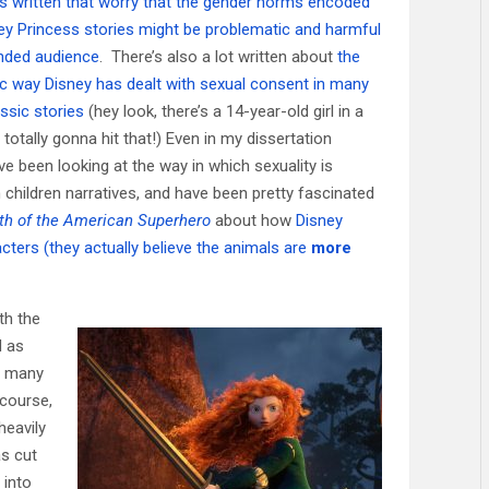
es written that worry that the gender norms encoded
ney Princess stories might be problematic and harmful
ended audience
. There’s also a lot written about
the
c way Disney has dealt with sexual consent in many
assic stories
(hey look, there’s a 14-year-old girl in a
totally gonna hit that!) Even in my dissertation
ve been looking at the way in which sexuality is
 children narratives, and have been pretty fascinated
th of the American Superhero
about how
Disney
cters (they actually believe the animals are
more
th the
 as
th many
 course,
heavily
as cut
 into