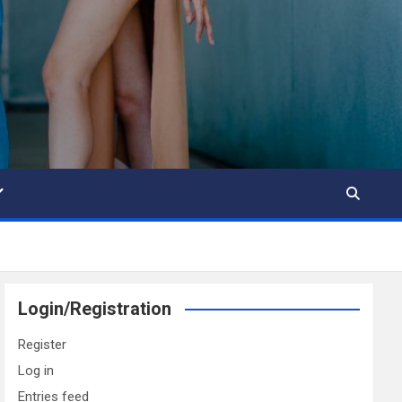
Login/Registration
Register
Log in
Entries feed