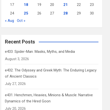
17
18
19
20
21
22
23
24
25
26
27
28
29
30
« Aug
Oct »
Recent Posts
e433. Spider-Man: Masks, Myths, and Media
August 3, 2026
e432. The Odyssey and Greek Myth: The Enduring Legacy
of Ancient Classics
July 27, 2026
e431. Henchmen, Heavies, Minions & Muscle: Narrative
Dynamics of the Hired Goon
July 20, 2026