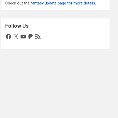
Check out the
fantasy update page for more details
.
Follow Us
Facebook
X
YouTube
Patreon
RSS
Feed