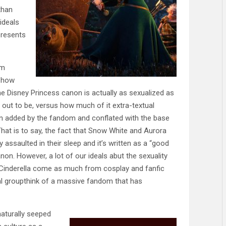
than
ideals
presents
’m
 how
e Disney Princess canon is actually as sexualized as
 out to be, versus how much of it extra-textual
n added by the fandom and conflated with the base
 That is to say, the fact that Snow White and Aurora
y assaulted in their sleep and it’s written as a “good
anon. However, a lot of our ideals abut the sexuality
 Cinderella come as much from cosplay and fanfic
l groupthink of a massive fandom that has
aturally seeped