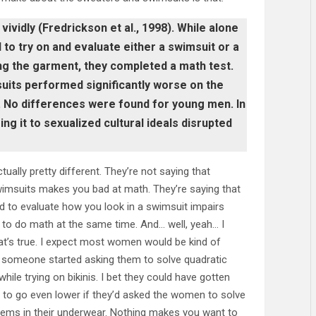
vidly (Fredrickson et al., 1998). While alone
to try on and evaluate either a swimsuit or a
ng the garment, they completed a math test.
uits performed significantly worse on the
 No differences were found for young men. In
g it to sexualized cultural ideals disrupted
tually pretty different. They’re not saying that
imsuits makes you bad at math. They’re saying that
d to evaluate how you look in a swimsuit impairs
ty to do math at the same time. And… well, yeah… I
at’s true. I expect most women would be kind of
 someone started asking them to solve quadratic
hile trying on bikinis. I bet they could have gotten
 to go even lower if they’d asked the women to solve
ems in their underwear. Nothing makes you want to