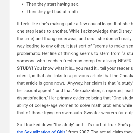
Then they start having sex.
Then they get bad at math.
It feels like she’s making quite a few causal leaps that she 
one step leads to another. While I acknowledge that Disne
the time) and thong underwear, and sex… she doesn’t really 
way leading to any other. It just sort of “seems to make sens
problematic. Her line of thinking seems to stem from “a stu
someone who teaches freshman comp for a living: NEVER j
STUDY!
You know what it is… you read it… tell your reader s
cites it, in that she links to a previous article that the Ch
that article is gone now). Anyway, her claim is that “a study
her sexual appeal…” and that “Sexualization, it reported, l
dissatisfaction.” Her primary evidence being that “One study
ability of college-age women to solve math problems while 
that of those trying on swimsuits. Sweater wearers far out
So I tracked down “the study” and… it’s sort of true. She’s 
the Sexualization of Girls
” from 2007. The actual claim the