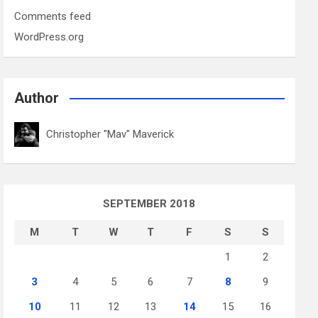
Comments feed
WordPress.org
Author
Christopher "Mav" Maverick
SEPTEMBER 2018
M
T
W
T
F
S
S
1
2
3
4
5
6
7
8
9
10
11
12
13
14
15
16