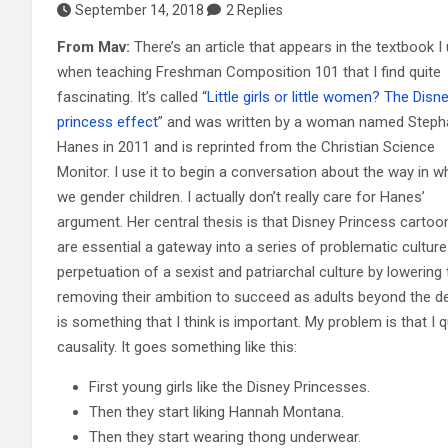
September 14, 2018
2 Replies
From Mav:
There’s an article that appears in the textbook I
when teaching Freshman Composition 101 that I find quite
fascinating. It’s called “
Little girls or little women? The Disn
princess effect
” and was written by a woman named Steph
Hanes in 2011 and is reprinted from the Christian Science
Monitor. I use it to begin a conversation about the way in w
we gender children. I actually don’t really care for Hanes’
argument. Her central thesis is that Disney Princess cartoo
are essential a gateway into a series of problematic culture 
perpetuation of a sexist and patriarchal culture by lowering 
removing their ambition to succeed as adults beyond the de
is something that I think is important. My problem is that I
causality. It goes something like this:
First young girls like the Disney Princesses.
Then they start liking Hannah Montana.
Then they start wearing thong underwear.