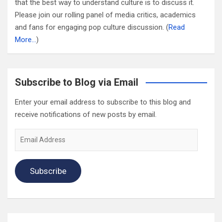
that the best way to understand culture is to discuss it.
Please join our rolling panel of media critics, academics
and fans for engaging pop culture discussion. (
Read
More…
)
Subscribe to Blog via Email
Enter your email address to subscribe to this blog and
receive notifications of new posts by email.
Email
Address
Subscribe