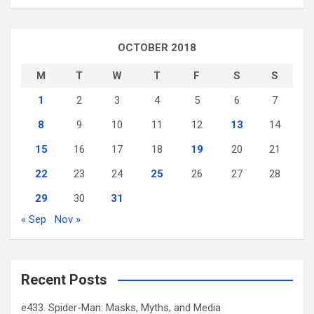
OCTOBER 2018
M
T
W
T
F
S
S
1
2
3
4
5
6
7
8
9
10
11
12
13
14
15
16
17
18
19
20
21
22
23
24
25
26
27
28
29
30
31
« Sep
Nov »
Recent Posts
e433. Spider-Man: Masks, Myths, and Media