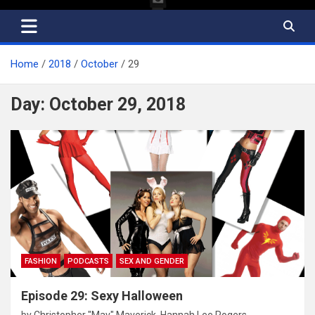
Home
2018
October
29
Day:
October 29, 2018
FASHION
PODCASTS
SEX AND GENDER
Episode 29: Sexy Halloween
by
Christopher "Mav" Maverick
,
Hannah Lee Rogers
,