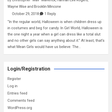
Wayne Wise
and
Brooklin Mincone
October 29, 2018
1 Reply
“In the regular world, Halloween is when children dress up
in costumes and beg for candy. In Girl World, Halloween is
the one night a year when a girl can dress like a total slut
and no other girls can say anything about it.” At least, that’s
what Mean Girls would have us believe. The…
Login/Registration
Register
Log in
Entries feed
Comments feed
WordPress.org