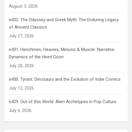
August 3, 2026
e432. The Odyssey and Greek Myth: The Enduring Legacy
of Ancient Classics
July 27, 2026
e431. Henchmen, Heavies, Minions & Muscle: Narrative
Dynamics of the Hired Goon
July 20, 2026
e430. Tyrant: Dinosaurs and the Evolution of Indie Comics
July 13, 2026
e429. Out of this World: Alien Archetypes in Pop Culture
July 6, 2026