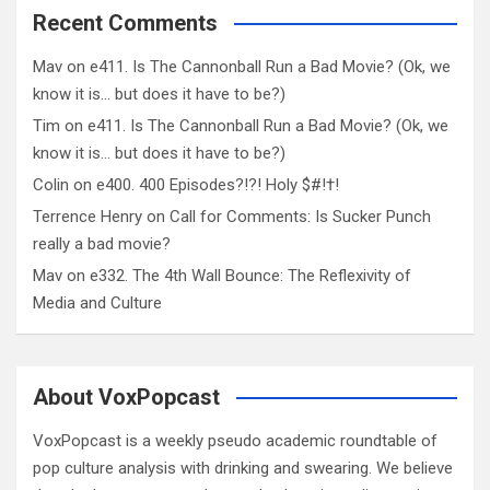
Recent Comments
Mav
on
e411. Is The Cannonball Run a Bad Movie? (Ok, we
know it is… but does it have to be?)
Tim
on
e411. Is The Cannonball Run a Bad Movie? (Ok, we
know it is… but does it have to be?)
Colin
on
e400. 400 Episodes?!?! Holy $#!†!
Terrence Henry
on
Call for Comments: Is Sucker Punch
really a bad movie?
Mav
on
e332. The 4th Wall Bounce: The Reflexivity of
Media and Culture
About VoxPopcast
VoxPopcast is a weekly pseudo academic roundtable of
pop culture analysis with drinking and swearing. We believe