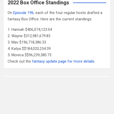
2022 Box Office Standings
On
Episode 196
, each of the four regular hosts drafted a
fantasy Box Office. Here are the current standings:
Hannah $406,074,123.04
Wayne $312,981,679.83
Mav $196,718,386.33
Katya $$184,020,254.39
Monica $$96,239,380.73
Check out the
fantasy update page for more details
.
Follow Us
Facebook
X
YouTube
Patreon
RSS
Feed