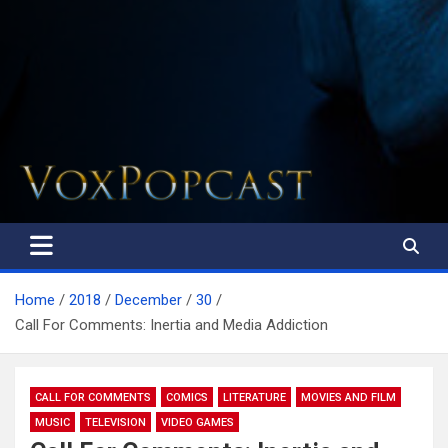
The Voice of the Peoples
Home
2018
December
30
Call For Comments: Inertia and Media Addiction
CALL FOR COMMENTS
COMICS
LITERATURE
MOVIES AND FILM
MUSIC
TELEVISION
VIDEO GAMES