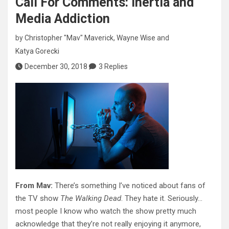
Call For Comments: Inertia and
Media Addiction
by
Christopher "Mav" Maverick
,
Wayne Wise
and
Katya Gorecki
December 30, 2018
3 Replies
From Mav:
There’s something I’ve noticed about fans of
the TV show
The Walking Dead
. They hate it. Seriously…
most people I know who watch the show pretty much
acknowledge that they’re not really enjoying it anymore,