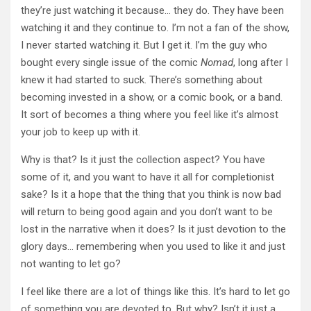
they’re just watching it because… they do. They have been
watching it and they continue to. I’m not a fan of the show,
I never started watching it. But I get it. I’m the guy who
bought every single issue of the comic
Nomad
, long after I
knew it had started to suck. There’s something about
becoming invested in a show, or a comic book, or a band.
It sort of becomes a thing where you feel like it’s almost
your job to keep up with it.
Why is that? Is it just the collection aspect? You have
some of it, and you want to have it all for completionist
sake? Is it a hope that the thing that you think is now bad
will return to being good again and you don’t want to be
lost in the narrative when it does? Is it just devotion to the
glory days… remembering when you used to like it and just
not wanting to let go?
I feel like there are a lot of things like this. It’s hard to let go
of something you are devoted to. But why? Isn’t it just a