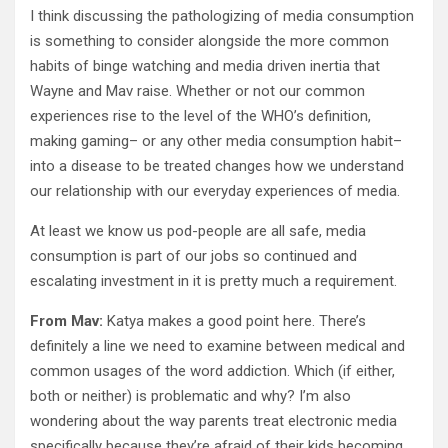
I think discussing the pathologizing of media consumption
is something to consider alongside the more common
habits of binge watching and media driven inertia that
Wayne and Mav raise. Whether or not our common
experiences rise to the level of the WHO’s definition,
making gaming– or any other media consumption habit–
into a disease to be treated changes how we understand
our relationship with our everyday experiences of media.
At least we know us pod-people are all safe, media
consumption is part of our jobs so continued and
escalating investment in it is pretty much a requirement.
From Mav:
Katya makes a good point here. There’s
definitely a line we need to examine between medical and
common usages of the word addiction. Which (if either,
both or neither) is problematic and why? I’m also
wondering about the way parents treat electronic media
specifically because they’re afraid of their kids becoming