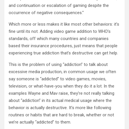
and continuation or escalation of gaming despite the
occurrence of negative consequences.”
Which more or less makes it like most other behaviors: it’s
fine until its not. Adding video game addition to WHO’s
standards, off which many countries and companies
based their insurance procedures, just means that people
experiencing true addiction that’s destructive can get help.
This is the problem of using “addiction” to talk about
excessive media production, in common usage we often
say someone is “addicted” to video games, movies,
television, or what-have-you when they do it a lot. In the
examples Wayne and Mav raise, they’re not really talking
about “addiction” in its actual medical usage where the
behavior is actually destructive. It’s more like following
routines or habits that are hard to break, whether or not
we’re actually “addicted” to them.