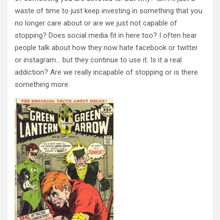
waste of time to just keep investing in something that you
no longer care about or are we just not capable of
stopping? Does social media fit in here too? I often hear
people talk about how they now hate facebook or twitter
or instagram… but they continue to use it. Is it a real
addiction? Are we really incapable of stopping or is there
something more.