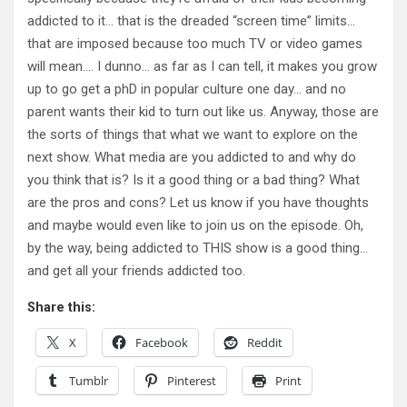
addicted to it… that is the dreaded “screen time” limits…
that are imposed because too much TV or video games
will mean…. I dunno… as far as I can tell, it makes you grow
up to go get a phD in popular culture one day… and no
parent wants their kid to turn out like us. Anyway, those are
the sorts of things that what we want to explore on the
next show. What media are you addicted to and why do
you think that is? Is it a good thing or a bad thing? What
are the pros and cons? Let us know if you have thoughts
and maybe would even like to join us on the episode. Oh,
by the way, being addicted to THIS show is a good thing…
and get all your friends addicted too.
Share this:
X
Facebook
Reddit
Tumblr
Pinterest
Print