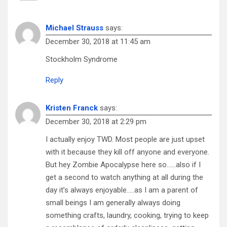
Michael Strauss
says:
December 30, 2018 at 11:45 am
Stockholm Syndrome
Reply
Kristen Franck
says:
December 30, 2018 at 2:29 pm
I actually enjoy TWD. Most people are just upset
with it because they kill off anyone and everyone.
But hey Zombie Apocalypse here so……also if I
get a second to watch anything at all during the
day it’s always enjoyable…..as I am a parent of
small beings I am generally always doing
something crafts, laundry, cooking, trying to keep