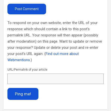
To respond on your own website, enter the URL of your
response which should contain a link to this post's
permalink URL. Your response will then appear (possibly
after moderation) on this page. Want to update or remove
your response? Update or delete your post and re-enter
your post's URL again. (
Find out more about
Webmentions.
)
URL/Permalink of your article