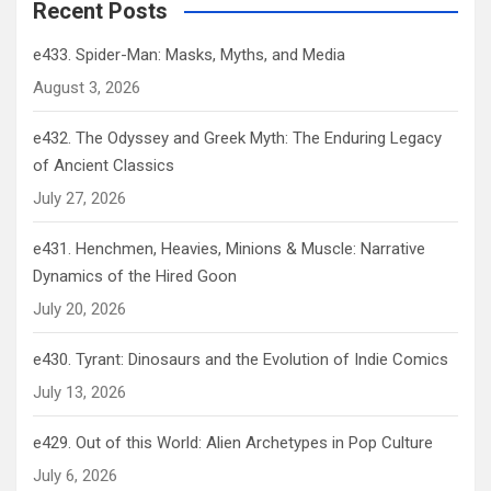
Recent Posts
e433. Spider-Man: Masks, Myths, and Media
August 3, 2026
e432. The Odyssey and Greek Myth: The Enduring Legacy
of Ancient Classics
July 27, 2026
e431. Henchmen, Heavies, Minions & Muscle: Narrative
Dynamics of the Hired Goon
July 20, 2026
e430. Tyrant: Dinosaurs and the Evolution of Indie Comics
July 13, 2026
e429. Out of this World: Alien Archetypes in Pop Culture
July 6, 2026