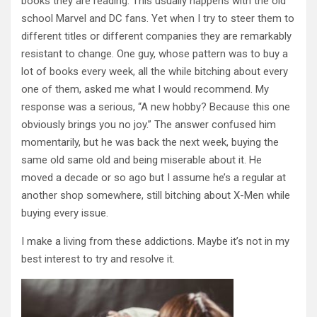
books they are reading. This usually happens with the old
school Marvel and DC fans. Yet when I try to steer them to
different titles or different companies they are remarkably
resistant to change. One guy, whose pattern was to buy a
lot of books every week, all the while bitching about every
one of them, asked me what I would recommend. My
response was a serious, “A new hobby? Because this one
obviously brings you no joy.” The answer confused him
momentarily, but he was back the next week, buying the
same old same old and being miserable about it. He
moved a decade or so ago but I assume he’s a regular at
another shop somewhere, still bitching about X-Men while
buying every issue.
I make a living from these addictions. Maybe it’s not in my
best interest to try and resolve it.