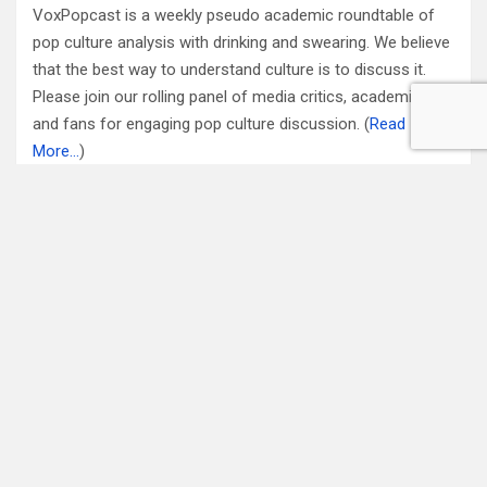
VoxPopcast is a weekly pseudo academic roundtable of
pop culture analysis with drinking and swearing. We believe
that the best way to understand culture is to discuss it.
Please join our rolling panel of media critics, academics
and fans for engaging pop culture discussion. (
Read
More…
)
Subscribe to Blog via Email
Enter your email address to subscribe to this blog and
receive notifications of new posts by email.
Email
Address
Subscribe