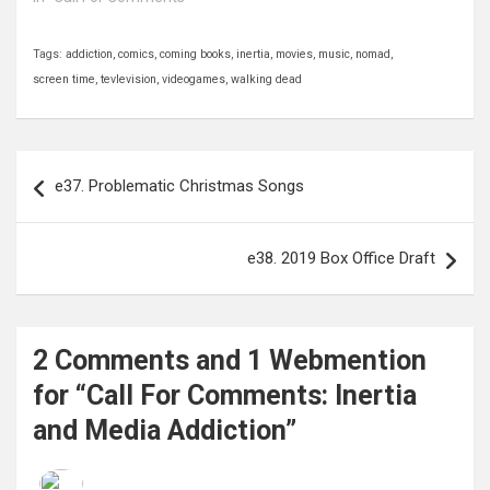
Tags:
addiction
,
comics
,
coming books
,
inertia
,
movies
,
music
,
nomad
,
screen time
,
tevlevision
,
videogames
,
walking dead
Post
e37. Problematic Christmas Songs
navigation
e38. 2019 Box Office Draft
2 Comments and 1 Webmention
for “Call For Comments: Inertia
and Media Addiction”