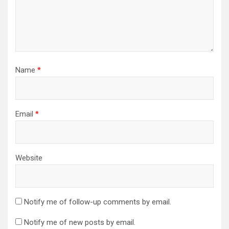
Name
*
Email
*
Website
Notify me of follow-up comments by email.
Notify me of new posts by email.