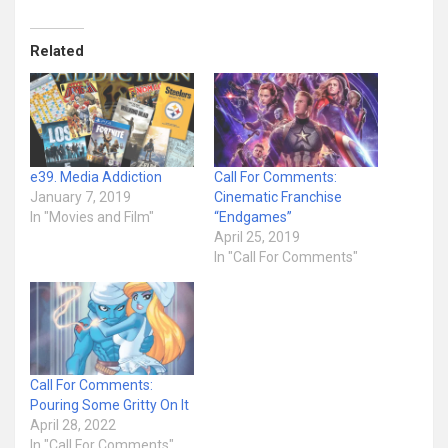
Related
e39. Media Addiction
Call For Comments:
January 7, 2019
Cinematic Franchise
In "Movies and Film"
“Endgames”
April 25, 2019
In "Call For Comments"
Call For Comments:
Pouring Some Gritty On It
April 28, 2022
In "Call For Comments"