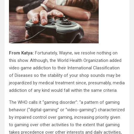
From Katya:
Fortunately, Wayne, we resolve nothing on
this show. Although, the World Health Organization added
video game addiction to their International Classification
of Diseases so the stability of your shop sounds may be
jeopardized by medical treatment since, presumably, media
addiction of any kind would fall within the same criteria.
The WHO calls it “gaming disorder”: “a pattern of gaming
behavior (“digital-gaming” or “video-gaming”) characterized
by impaired control over gaming, increasing priority given
to gaming over other activities to the extent that gaming
takes precedence over other interests and daily activities,