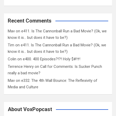
Recent Comments
Mav
on
e411. Is The Cannonball Run a Bad Movie? (Ok, we
know it is… but does it have to be?)
Tim
on
e411. Is The Cannonball Run a Bad Movie? (Ok, we
know it is… but does it have to be?)
Colin
on
e400. 400 Episodes?!?! Holy $#!†!
Terrence Henry
on
Call for Comments: Is Sucker Punch
really a bad movie?
Mav
on
e332. The 4th Wall Bounce: The Reflexivity of
Media and Culture
About VoxPopcast