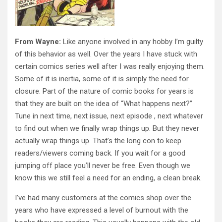
From Wayne:
Like anyone involved in any hobby I’m guilty
of this behavior as well. Over the years I have stuck with
certain comics series well after I was really enjoying them.
Some of it is inertia, some of it is simply the need for
closure. Part of the nature of comic books for years is
that they are built on the idea of “What happens next?”
Tune in next time, next issue, next episode , next whatever
to find out when we finally wrap things up. But they never
actually wrap things up. That’s the long con to keep
readers/viewers coming back. If you wait for a good
jumping off place you’ll never be free. Even though we
know this we still feel a need for an ending, a clean break.
I’ve had many customers at the comics shop over the
years who have expressed a level of burnout with the