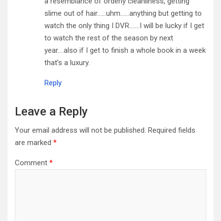
a resemblance of orderly cleanliness, getting
slime out of hair……uhm……anything but getting to
watch the only thing I DVR…….I will be lucky if I get
to watch the rest of the season by next
year….also if I get to finish a whole book in a week
that’s a luxury.
Reply
Leave a Reply
Your email address will not be published.
Required fields
are marked
*
Comment
*