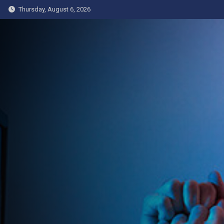
Skip
Thursday, August 6, 2026
to
content