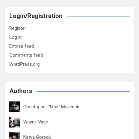
Login/Registration
Register
Log in
Entries feed
Comments feed
WordPress.org
Authors
Christopher "Mav" Maverick
Wayne Wise
Katya Gorecki