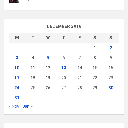
DECEMBER 2018
M
T
W
T
F
S
S
1
2
3
4
5
6
7
8
9
10
11
12
13
14
15
16
17
18
19
20
21
22
23
24
25
26
27
28
29
30
31
« Nov
Jan »