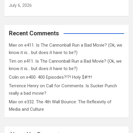
July 6, 2026
Recent Comments
Mav
on
e411. Is The Cannonball Run a Bad Movie? (Ok, we
know it is… but does it have to be?)
Tim
on
e411. Is The Cannonball Run a Bad Movie? (Ok, we
know it is… but does it have to be?)
Colin
on
e400. 400 Episodes?!?! Holy $#!†!
Terrence Henry
on
Call for Comments: Is Sucker Punch
really a bad movie?
Mav
on
e332. The 4th Wall Bounce: The Reflexivity of
Media and Culture