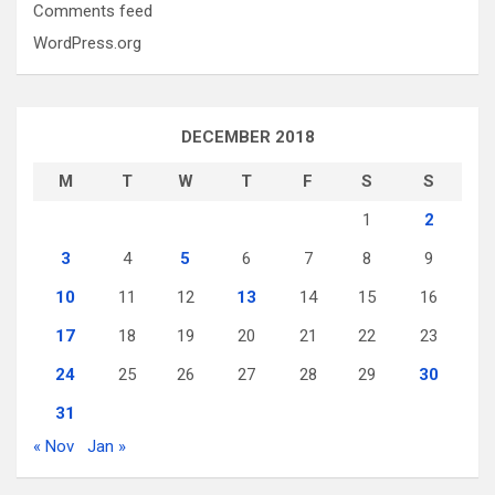
Comments feed
WordPress.org
DECEMBER 2018
M
T
W
T
F
S
S
1
2
3
4
5
6
7
8
9
10
11
12
13
14
15
16
17
18
19
20
21
22
23
24
25
26
27
28
29
30
31
« Nov
Jan »