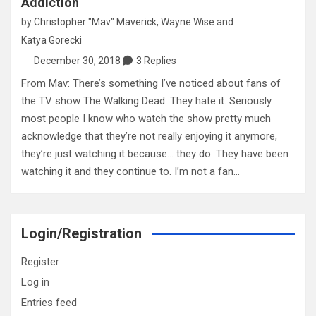
Addiction
by
Christopher "Mav" Maverick
,
Wayne Wise
and
Katya Gorecki
December 30, 2018
3 Replies
From Mav: There’s something I’ve noticed about fans of
the TV show The Walking Dead. They hate it. Seriously…
most people I know who watch the show pretty much
acknowledge that they’re not really enjoying it anymore,
they’re just watching it because… they do. They have been
watching it and they continue to. I’m not a fan…
Login/Registration
Register
Log in
Entries feed