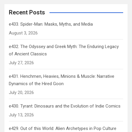
Recent Posts
e433. Spider-Man: Masks, Myths, and Media
August 3, 2026
e432. The Odyssey and Greek Myth: The Enduring Legacy
of Ancient Classics
July 27, 2026
e431. Henchmen, Heavies, Minions & Muscle: Narrative
Dynamics of the Hired Goon
July 20, 2026
e430. Tyrant: Dinosaurs and the Evolution of Indie Comics
July 13, 2026
e429. Out of this World: Alien Archetypes in Pop Culture