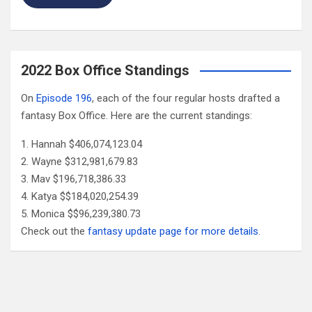
2022 Box Office Standings
On
Episode 196
, each of the four regular hosts drafted a
fantasy Box Office. Here are the current standings:
Hannah $406,074,123.04
Wayne $312,981,679.83
Mav $196,718,386.33
Katya $$184,020,254.39
Monica $$96,239,380.73
Check out the
fantasy update page for more details
.
Follow Us