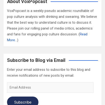
About VoxPopcast
VoxPopcast is a weekly pseudo academic roundtable of
pop culture analysis with drinking and swearing. We believe
that the best way to understand culture is to discuss it.
Please join our rolling panel of media critics, academics
and fans for engaging pop culture discussion. (
Read
More…
)
Subscribe to Blog via Email
Enter your email address to subscribe to this blog and
receive notifications of new posts by email.
Email
Address
Subscribe