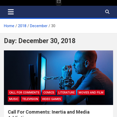
Home
2018
December
30
Day:
December 30, 2018
CALL FOR COMMENTS
COMICS
LITERATURE
MOVIES AND FILM
MUSIC
TELEVISION
VIDEO GAMES
Call For Comments: Inertia and Media