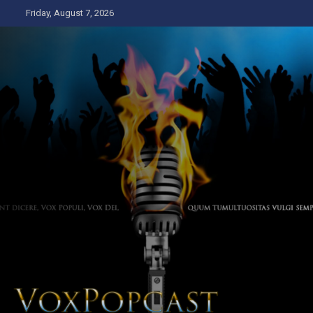
Skip
Friday, August 7, 2026
to
content
The Voice of the Peoples