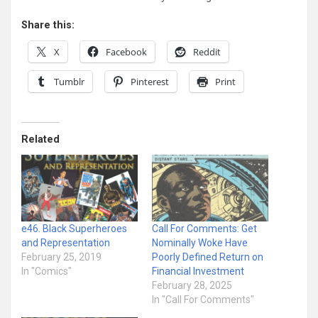
Share this:
X
Facebook
Reddit
Tumblr
Pinterest
Print
Related
e46. Black Superheroes
Call For Comments: Get
and Representation
Nominally Woke Have
February 25, 2019
Poorly Defined Return on
In "Comics"
Financial Investment
February 28, 2025
In "Call For Comments"