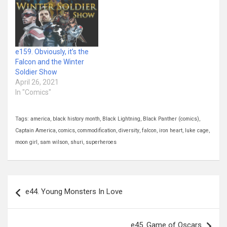
e159. Obviously, it’s the
Falcon and the Winter
Soldier Show
April 26, 2021
In "Comics"
Tags:
america
,
black history month
,
Black Lightning
,
Black Panther (comics)
,
Captain America
,
comics
,
commodification
,
diversity
,
falcon
,
iron heart
,
luke cage
,
moon girl
,
sam wilson
,
shuri
,
superheroes
Post
e44. Young Monsters In Love
navigation
e45. Game of Oscars