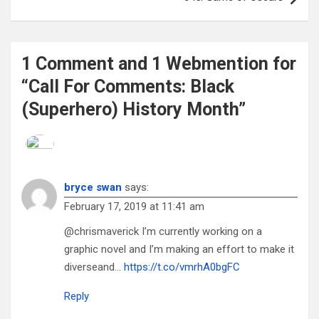
1 Comment and 1 Webmention for
“Call For Comments: Black
(Superhero) History Month”
bryce swan
says:
February 17, 2019 at 11:41 am
@chrismaverick I’m currently working on a
graphic novel and I’m making an effort to make it
diverseand…
https://t.co/vmrhA0bgFC
Reply