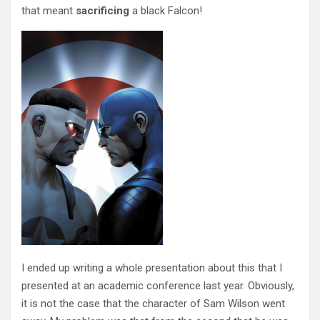
that meant
sacrificing
a black Falcon!
I ended up writing a whole presentation about this that I
presented at an academic conference last year. Obviously,
it is not the case that the character of Sam Wilson went