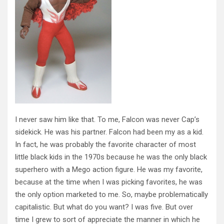
I never saw him like that. To me, Falcon was never Cap’s
sidekick. He was his partner. Falcon had been my as a kid.
In fact, he was probably the favorite character of most
little black kids in the 1970s because he was the only black
superhero with a Mego action figure. He was my favorite,
because at the time when I was picking favorites, he was
the only option marketed to me. So, maybe problematically
capitalistic. But what do you want? I was five. But over
time I grew to sort of appreciate the manner in which he