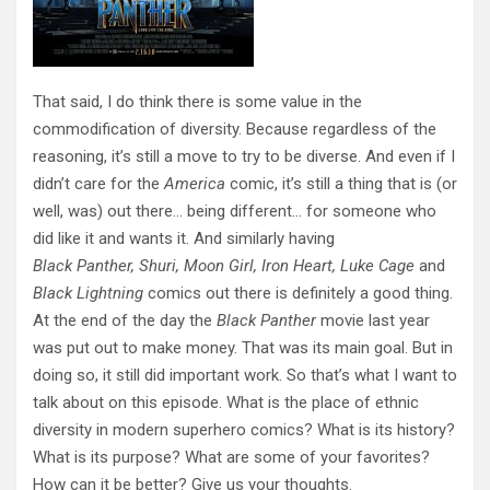
That said, I do think there is some value in the
commodification of diversity. Because regardless of the
reasoning, it’s still a move to try to be diverse. And even if I
didn’t care for the
America
comic, it’s still a thing that is (or
well, was) out there… being different… for someone who
did like it and wants it. And similarly having
Black Panther, Shuri, Moon Girl, Iron Heart, Luke Cage
and
Black Lightning
comics out there is definitely a good thing.
At the end of the day the
Black Panther
movie last year
was put out to make money. That was its main goal. But in
doing so, it still did important work. So that’s what I want to
talk about on this episode. What is the place of ethnic
diversity in modern superhero comics? What is its history?
What is its purpose? What are some of your favorites?
How can it be better? Give us your thoughts.