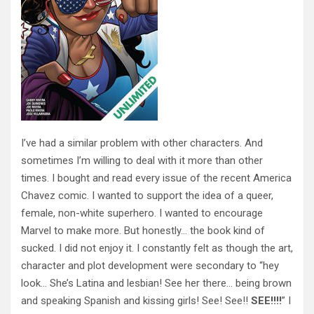
I’ve had a similar problem with other characters. And
sometimes I’m willing to deal with it more than other
times. I bought and read every issue of the recent America
Chavez comic. I wanted to support the idea of a queer,
female, non-white superhero. I wanted to encourage
Marvel to make more. But honestly… the book kind of
sucked. I did not enjoy it. I constantly felt as though the art,
character and plot development were secondary to “hey
look… She’s Latina and lesbian! See her there… being brown
and speaking Spanish and kissing girls! See! See!!
SEE!!!!
” I