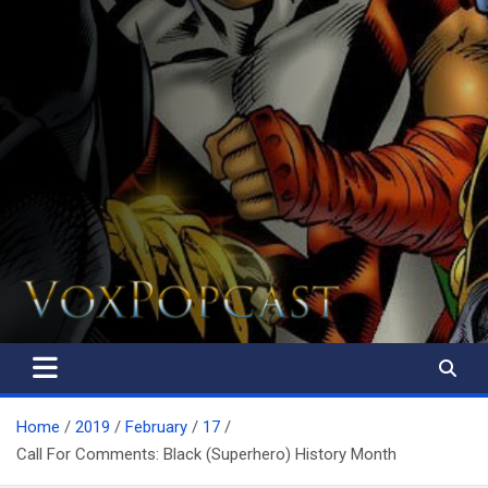
The Voice of the Peoples
Home
2019
February
17
Call For Comments: Black (Superhero) History Month