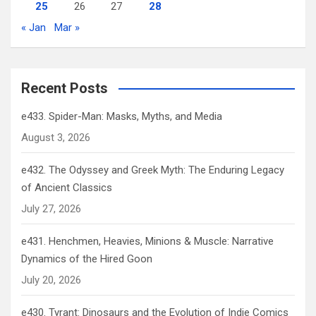
25
26
27
28
« Jan
Mar »
Recent Posts
e433. Spider-Man: Masks, Myths, and Media
August 3, 2026
e432. The Odyssey and Greek Myth: The Enduring Legacy
of Ancient Classics
July 27, 2026
e431. Henchmen, Heavies, Minions & Muscle: Narrative
Dynamics of the Hired Goon
July 20, 2026
e430. Tyrant: Dinosaurs and the Evolution of Indie Comics