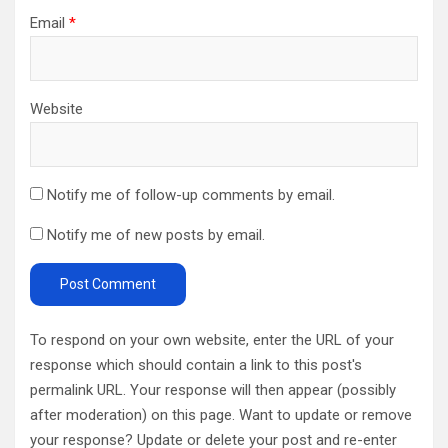
Email
*
Website
Notify me of follow-up comments by email.
Notify me of new posts by email.
To respond on your own website, enter the URL of your
response which should contain a link to this post's
permalink URL. Your response will then appear (possibly
after moderation) on this page. Want to update or remove
your response? Update or delete your post and re-enter