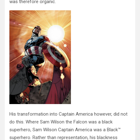
was therefore organic.
His transformation into Captain America however, did not
do this. Where Sam Wilson the Falcon was a black
superhero, Sam Wilson Captain America was a Black™
superhero. Rather than representation, his blackness