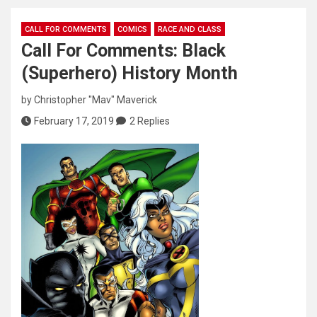
CALL FOR COMMENTS
COMICS
RACE AND CLASS
Call For Comments: Black
(Superhero) History Month
by
Christopher "Mav" Maverick
February 17, 2019
2 Replies