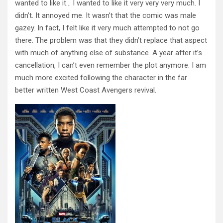
wanted to like it… I wanted to like it very very very much. I
didn’t. It annoyed me. It wasn’t that the comic was male
gazey. In fact, I felt like it very much attempted to not go
there. The problem was that they didn’t replace that aspect
with much of anything else of substance. A year after it’s
cancellation, I can’t even remember the plot anymore. I am
much more excited following the character in the far
better written West Coast Avengers revival.