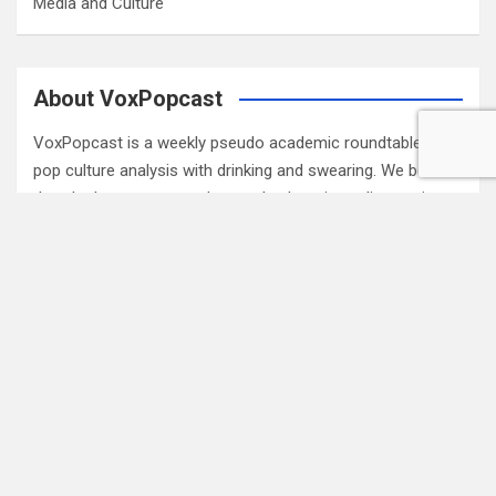
Media and Culture
About VoxPopcast
VoxPopcast is a weekly pseudo academic roundtable of
pop culture analysis with drinking and swearing. We believe
that the best way to understand culture is to discuss it.
Please join our rolling panel of media critics, academics
and fans for engaging pop culture discussion. (
Read
More…
)
Subscribe to Blog via Email
Enter your email address to subscribe to this blog and
receive notifications of new posts by email.
Email