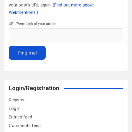
your post's URL again. (
Find out more about
Webmentions.
)
URL/Permalink of your article
Login/Registration
Register
Log in
Entries feed
Comments feed