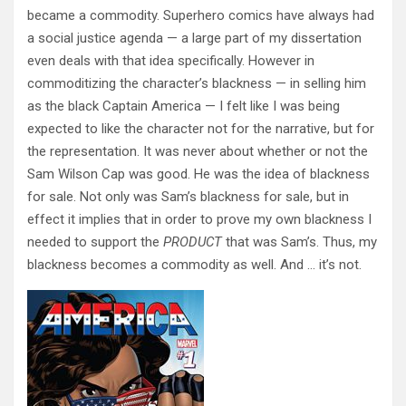
became a commodity. Superhero comics have always had
a social justice agenda — a large part of my dissertation
even deals with that idea specifically. However in
commoditizing the character’s blackness — in selling him
as the black Captain America — I felt like I was being
expected to like the character not for the narrative, but for
the representation. It was never about whether or not the
Sam Wilson Cap was good. He was the idea of blackness
for sale. Not only was Sam’s blackness for sale, but in
effect it implies that in order to prove my own blackness I
needed to support the
PRODUCT
that was Sam’s. Thus, my
blackness becomes a commodity as well. And … it’s not.