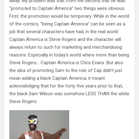
away. My problem was that from the second that he was
“promoted to Captain America” two things were obvious.
First, the promotion would be temporary. While in the world
of the comics, “being Captain America” can be seen as a
job that several characters have had, in the real world
Captain America is Steve Rogers and the character will
always return to such for marketing and merchandising
reasons. Especially in today’s world where more than being
Steve Rogers… Captain America is Chris Evans. But also
the idea of promoting Sam to the role of Cap didn’t just
mean adding a black Captain America; it meant
acknowledging that for the forty-five years prior to that,
the black Sam Wilson was somehow LESS THAN the white
Steve Rogers.