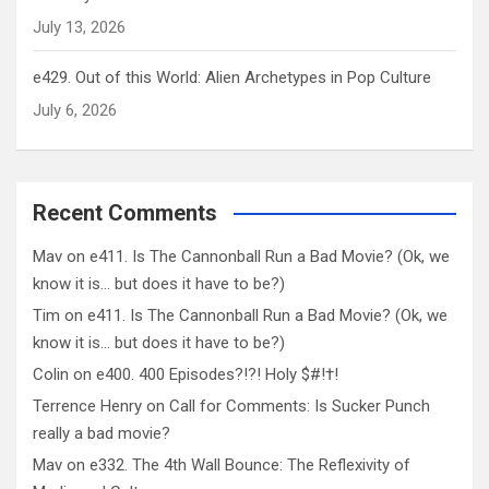
July 13, 2026
e429. Out of this World: Alien Archetypes in Pop Culture
July 6, 2026
Recent Comments
Mav
on
e411. Is The Cannonball Run a Bad Movie? (Ok, we
know it is… but does it have to be?)
Tim
on
e411. Is The Cannonball Run a Bad Movie? (Ok, we
know it is… but does it have to be?)
Colin
on
e400. 400 Episodes?!?! Holy $#!†!
Terrence Henry
on
Call for Comments: Is Sucker Punch
really a bad movie?
Mav
on
e332. The 4th Wall Bounce: The Reflexivity of