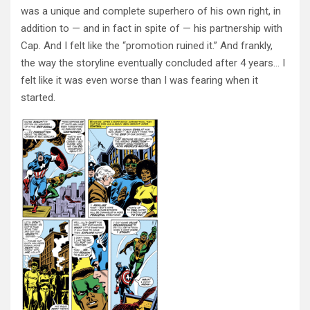
was a unique and complete superhero of his own right, in
addition to — and in fact in spite of — his partnership with
Cap. And I felt like the “promotion ruined it.” And frankly,
the way the storyline eventually concluded after 4 years… I
felt like it was even worse than I was fearing when it
started.