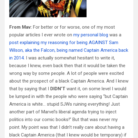
From Mav:
For better or for worse, one of my most
popular articles I ever wrote on
my personal blog
was a
post explaining my reasoning for being AGAINST Sam
Wilson, aka the Falcon, being named Captain America back
in 2014
. I was actually somewhat hesitant to write it,
because I knew, even back then that it would be taken the
wrong way by some people. A lot of people were excited
about the prospect of a black Captain America. And I knew
that by saying that I
DIDN’T
want it, on some level I would
be lumped in with the people who were saying “but Captain
America is white… stupid SJWs ruining everything! Just
another part of Marvel’s liberal agenda trying to inject
politics into our comic books!” But that was never my
point. My point was that I didn’t really care about having a
black Captain America (that I knew would be temporary) if