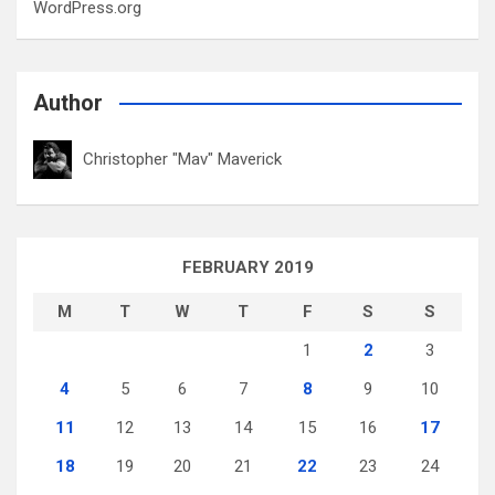
WordPress.org
Author
Christopher "Mav" Maverick
FEBRUARY 2019
M
T
W
T
F
S
S
1
2
3
4
5
6
7
8
9
10
11
12
13
14
15
16
17
18
19
20
21
22
23
24