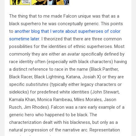
The thing that to me made Falcon unique was that as a
black superhero he was conceptually generic. This points
to
another blog that I wrote about superheroes of color
sometime later
. I theorized that there are three common
possibilities for the identities of ethnic superheroes. Most
commonly they are either an
avatar
specifically defined by
race identity often (especially with black characters) having
a distinct reference to race in the name (Black Panther,
Black Racer, Black Lightning, Katana, Josiah X) or they are
specific
substitutes
(typically either legacy characters or
sidekicks) for predefined white identities (John Stewart,
Kamala Khan, Monica Rambeau, Miles Morales, Jason
Rusch, Jim Rhodes). Falcon was a rare early example of a
generic hero who happened to be black. The
characterization dealt with his blackness, but only as a
natural progression of the narrative arc. Representation