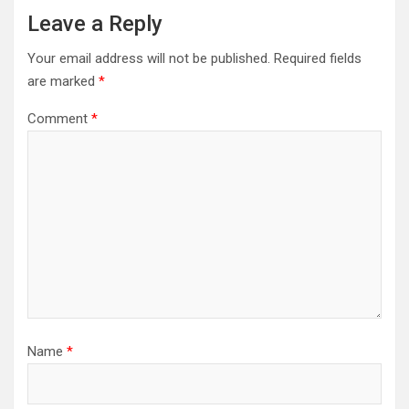
Leave a Reply
Your email address will not be published.
Required fields
are marked
*
Comment
*
Name
*