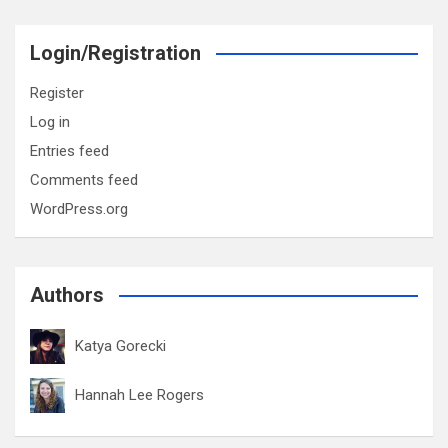
Login/Registration
Register
Log in
Entries feed
Comments feed
WordPress.org
Authors
Katya Gorecki
Hannah Lee Rogers