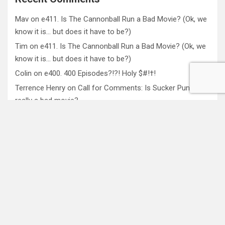
Mav
on
e411. Is The Cannonball Run a Bad Movie? (Ok, we
know it is… but does it have to be?)
Tim
on
e411. Is The Cannonball Run a Bad Movie? (Ok, we
know it is… but does it have to be?)
Colin
on
e400. 400 Episodes?!?! Holy $#!†!
Terrence Henry
on
Call for Comments: Is Sucker Punch
really a bad movie?
Mav
on
e332. The 4th Wall Bounce: The Reflexivity of
Media and Culture
About VoxPopcast
VoxPopcast is a weekly pseudo academic roundtable of
pop culture analysis with drinking and swearing. We believe
that the best way to understand culture is to discuss it.