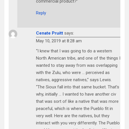
commercial product?”
Reply
Cenate Pruitt
says:
May 10, 2019 at 8:28 am
“I knew that I was going to do a western
North American tribe, and one of the things I
wanted to stay away from was overlapping
with the Zulu, who were … perceived as
natives, aggressive natives,” says Lewis.
“The Sioux fall into that same bucket. That’s
why, initially … I wanted to have another civ
that was sort of like a native that was more
peaceful, which is where the Pueblo fit in
very well. Here are the natives, but they
interact with you very differently. The Pueblo