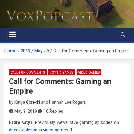
The Voice of the Peoples
Home
2019
May
9
Call for Comments: Gaming an Empire
CALL FOR COMMENTS
TOYS & GAMES
VIDEO GAMES
Call for Comments: Gaming an
Empire
by
Katya Gorecki
and
Hannah Lee Rogers
May 9, 2019
10 Replies
From Katya:
Previously, we’ve have gaming episodes on
direct violence in video games
(I