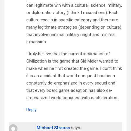
can legitimate win with a cultural, science, military,
or diplomatic victory (I think I missed one). Each
culture excels in specific category and there are
many legitimate strategies (depending on culture)
that involve minimal military might and minimal
expansion.
I truly believe that the current incarnation of
Civilization is the game that Sid Meier wanted to
make when he first created the game. I don’t think
it is an accident that world conquest has been
constantly de-emphasized in every sequel and
that every board game adaption has also de-
emphasized world conquest with each iteration.
Reply
Michael Strauss
says: