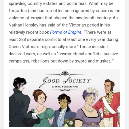
sprawling country estates and polite teas. What may be
forgotten (and has too often been ignored by critics) is the
violence of empire that shaped the nineteenth century. As
Nathan Hensley has said of the Victorian period in his
relatively recent book
Forms of Empire
, “There were at
least 228 separate conflicts at least one every year during
Queen Victoria’s reign; usually more.” These included
declared wars, as well as “asymmetrical conflicts, punitive
campaigns, rebellions put down by sword and musket…”