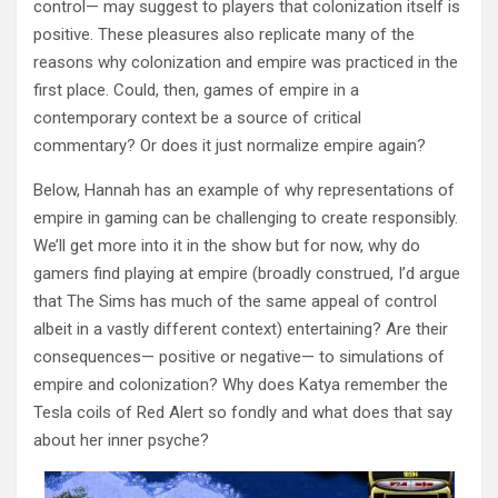
control— may suggest to players that colonization itself is
positive. These pleasures also replicate many of the
reasons why colonization and empire was practiced in the
first place. Could, then, games of empire in a
contemporary context be a source of critical
commentary? Or does it just normalize empire again?
Below, Hannah has an example of why representations of
empire in gaming can be challenging to create responsibly.
We’ll get more into it in the show but for now, why do
gamers find playing at empire (broadly construed, I’d argue
that The Sims has much of the same appeal of control
albeit in a vastly different context) entertaining? Are their
consequences— positive or negative— to simulations of
empire and colonization? Why does Katya remember the
Tesla coils of Red Alert so fondly and what does that say
about her inner psyche?