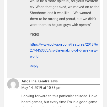
would be a more spiritual, religious Western
civ. When that got axed, we moved on to the
Shoshone, and it was like … We wanted
them to be strong and proud, but we didn’t
want them to be just guys with spears.”
YIKES
https://www.polygon.com/features/2013/6/
27/4453070/civ-the-making-of-brave-new-
world
Reply
Angelina Kendra
says:
May 14, 2019 at 10:33 pm
Looking forward to this particular episode. I love
board games, but every time I’m in a good game