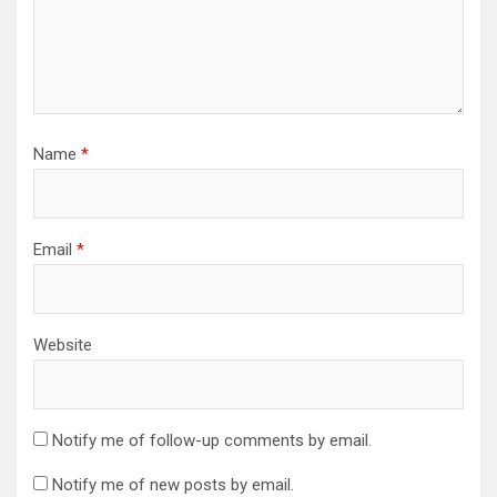
Name
*
Email
*
Website
Notify me of follow-up comments by email.
Notify me of new posts by email.