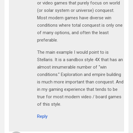
or video games that purely focus on world
(or solar system or universe) conquest.
Most modern games have diverse win
conditions where total conquest is only one
of many options, and often the least
preferable.
The main example I would point to is
Stellaris. It is a sandbox style 4X that has an
almost innumerable number of “win
conditions.” Exploration and empire building
is much more important than conquest. And
in my gaming experience that tends to be
true for most modern video / board games
of this style.
Reply