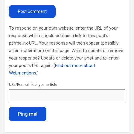
To respond on your own website, enter the URL of your
response which should contain a link to this post's
permalink URL. Your response will then appear (possibly
after moderation) on this page. Want to update or remove
your response? Update or delete your post and re-enter
your post's URL again. (
Find out more about
Webmentions.
)
URL/Permalink of your article