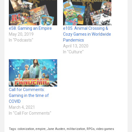
e58. Gaming an Empire
e105. Animal Crossing &
May 20, 2019
Cozy Games in Worldwide
In "Podcasts"
Pandemics
April 13, 2020
In "Culture"
Call for Comments:
Gaming in the time of
COVID
March 4, 2021
In "Call For Comments"
Tags:
colonization
,
empire
,
Jane Austen
,
militarization
,
RPGs
,
video games