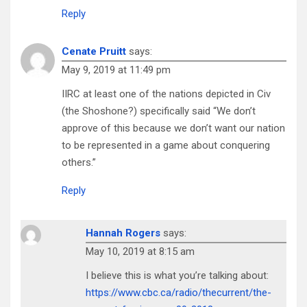
Reply
Cenate Pruitt
says:
May 9, 2019 at 11:49 pm
IIRC at least one of the nations depicted in Civ
(the Shoshone?) specifically said “We don’t
approve of this because we don’t want our nation
to be represented in a game about conquering
others.”
Reply
Hannah Rogers
says:
May 10, 2019 at 8:15 am
I believe this is what you’re talking about:
https://www.cbc.ca/radio/thecurrent/the-