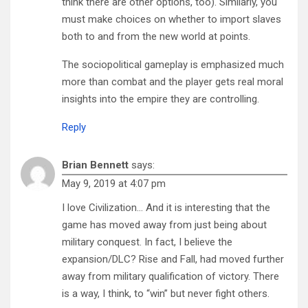
think there are other options, too). Similarly, you
must make choices on whether to import slaves
both to and from the new world at points.
The sociopolitical gameplay is emphasized much
more than combat and the player gets real moral
insights into the empire they are controlling.
Reply
Brian Bennett
says:
May 9, 2019 at 4:07 pm
I love Civilization… And it is interesting that the
game has moved away from just being about
military conquest. In fact, I believe the
expansion/DLC? Rise and Fall, had moved further
away from military qualification of victory. There
is a way, I think, to “win” but never fight others.