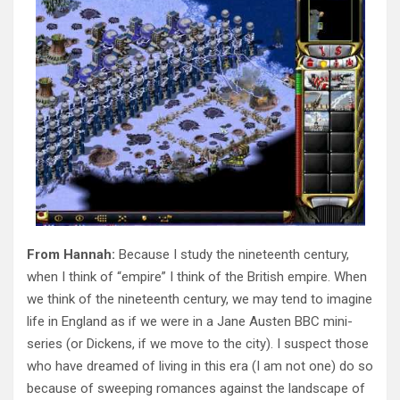
From Hannah:
Because I study the nineteenth century,
when I think of “empire” I think of the British empire. When
we think of the nineteenth century, we may tend to imagine
life in England as if we were in a Jane Austen BBC mini-
series (or Dickens, if we move to the city). I suspect those
who have dreamed of living in this era (I am not one) do so
because of sweeping romances against the landscape of