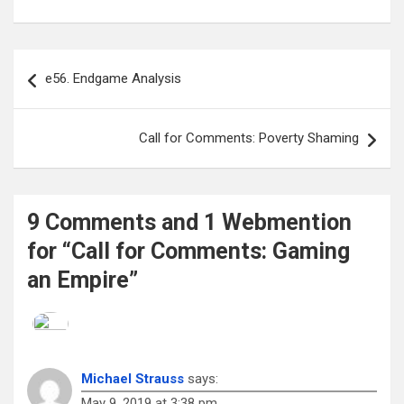
Post
e56. Endgame Analysis
navigation
Call for Comments: Poverty Shaming
9 Comments and 1 Webmention
for “Call for Comments: Gaming
an Empire”
Michael Strauss
says:
May 9, 2019 at 3:38 pm