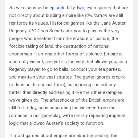
As we discussed in
episode fifty-two
, even games that are
not directly about building empire like
Civilization
are still
reinforce its values. Historical games like the Jane Austen
Regency RPG
Good Society
ask you to play as the very
people who benefited from the erasure of culture, the
forcible taking of land, the destruction of national
economies — among other forms of violence. Empire is
inherently violent, and yet it’s the very that allows you, as a
Regency player, to go to balls, conduct your tea parties,
and maintain your vast estates. The game ignores empire
(at least in its original form), but ignoring it is not any
better than directly addressing it like the other examples
we’ve given do. The aftershocks of the British empire are
still felt today, so in separating the violence from the
romance in our gameplay, we’re merely repeating imperial
logic that allowed Austen’s society to function.
If most games about empire are about recreating the