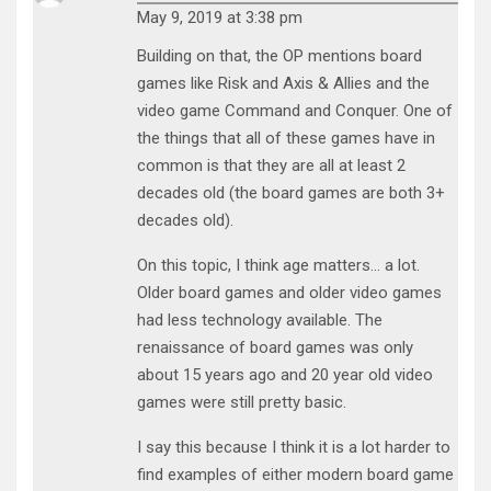
May 9, 2019 at 3:38 pm
Building on that, the OP mentions board
games like Risk and Axis & Allies and the
video game Command and Conquer. One of
the things that all of these games have in
common is that they are all at least 2
decades old (the board games are both 3+
decades old).
On this topic, I think age matters… a lot.
Older board games and older video games
had less technology available. The
renaissance of board games was only
about 15 years ago and 20 year old video
games were still pretty basic.
I say this because I think it is a lot harder to
find examples of either modern board game