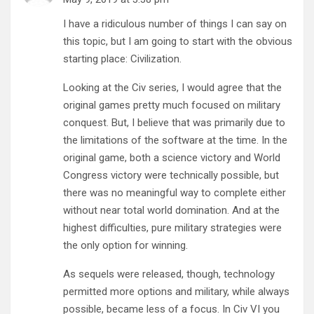
I have a ridiculous number of things I can say on
this topic, but I am going to start with the obvious
starting place: Civilization.
Looking at the Civ series, I would agree that the
original games pretty much focused on military
conquest. But, I believe that was primarily due to
the limitations of the software at the time. In the
original game, both a science victory and World
Congress victory were technically possible, but
there was no meaningful way to complete either
without near total world domination. And at the
highest difficulties, pure military strategies were
the only option for winning.
As sequels were released, though, technology
permitted more options and military, while always
possible, became less of a focus. In Civ VI you