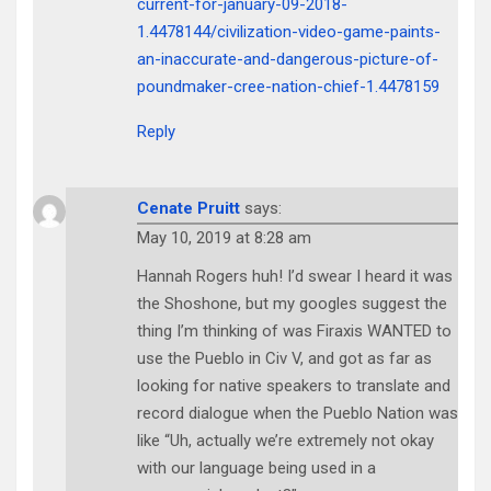
current-for-january-09-2018-
1.4478144/civilization-video-game-paints-
an-inaccurate-and-dangerous-picture-of-
poundmaker-cree-nation-chief-1.4478159
Reply
Cenate Pruitt
says:
May 10, 2019 at 8:28 am
Hannah Rogers huh! I’d swear I heard it was
the Shoshone, but my googles suggest the
thing I’m thinking of was Firaxis WANTED to
use the Pueblo in Civ V, and got as far as
looking for native speakers to translate and
record dialogue when the Pueblo Nation was
like “Uh, actually we’re extremely not okay
with our language being used in a