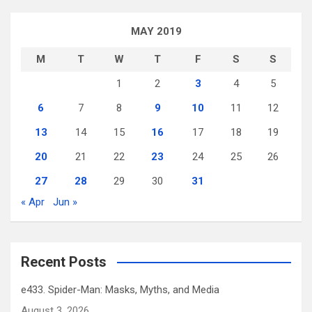
MAY 2019
M
T
W
T
F
S
S
1
2
3
4
5
6
7
8
9
10
11
12
13
14
15
16
17
18
19
20
21
22
23
24
25
26
27
28
29
30
31
« Apr
Jun »
Recent Posts
e433. Spider-Man: Masks, Myths, and Media
August 3, 2026