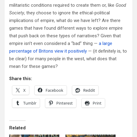
militaristic conditions required to create them or, like
Good
Society
, they choose to ignore the ethical-political
implications of empire, what do we have left? Are there
games that have found different ways to explore empire
that push back on these types of narratives? Given that
empire isn’t even considered a “bad” thing —
a large
percentage of Britons view it positively
— (it definitely is, to
be clear) for many people in the west, what does that
mean for these games?
Share this:
X
Facebook
Reddit
Tumblr
Pinterest
Print
Related