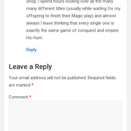
shop, I spend hours looking over all the many
many different titles (usually while waiting for my
offspring to finish their Magic play) and almost
always I leave thinking that every single one is
exactly the same game of conquest and empire.
Ho-hum.
Reply
Leave a Reply
Your email address will not be published.
Required fields
are marked
*
Comment
*