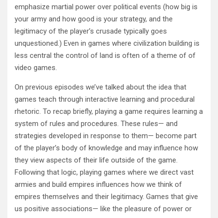
emphasize martial power over political events (how big is
your army and how good is your strategy, and the
legitimacy of the player’s crusade typically goes
unquestioned.) Even in games where civilization building is
less central the control of land is often of a theme of of
video games.
On previous episodes we’ve talked about the idea that
games teach through interactive learning and procedural
rhetoric. To recap briefly, playing a game requires learning a
system of rules and procedures. These rules— and
strategies developed in response to them— become part
of the player’s body of knowledge and may influence how
they view aspects of their life outside of the game.
Following that logic, playing games where we direct vast
armies and build empires influences how we think of
empires themselves and their legitimacy. Games that give
us positive associations— like the pleasure of power or