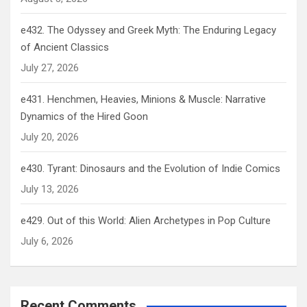
e432. The Odyssey and Greek Myth: The Enduring Legacy
of Ancient Classics
July 27, 2026
e431. Henchmen, Heavies, Minions & Muscle: Narrative
Dynamics of the Hired Goon
July 20, 2026
e430. Tyrant: Dinosaurs and the Evolution of Indie Comics
July 13, 2026
e429. Out of this World: Alien Archetypes in Pop Culture
July 6, 2026
Recent Comments