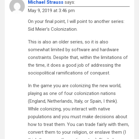
Michael Strauss
says:
May 9, 2019 at 3:46 pm
On your final point, I will point to another series:
Sid Meier’s Colonization.
This is also an older series, so it is also
somewhat limited by software and hardware
constraints. Despite that, within the limitations of
the time, it does a good job of addressing the
sociopolitical ramifications of conquest.
In the game you are colonizing the new world,
playing as one of four colonization nations
(England, Netherlands, Italy, or Spain, I think).
While colonizing, you interact with native
populations and you must make decisions about
how to treat them. You can trade fairly with them,
convert them to your religion, or enslave them (I