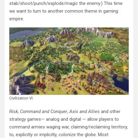
stab/shoot/punch/explode/magic the enemy.) This time
we want to turn to another common theme in gaming:
empire.
Civilization VI
Risk
,
Command and Conquer
,
Axis and Allies
and other
strategy games— analog and digital — allow players to
command armies waging war, claiming/reclaiming territory,
to, explicitly or implicitly, colonize the globe. Most